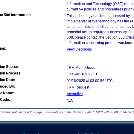
Information and Technology (OI&T) represen
current VA policies and procedures prior 
on 508 Information:
This technology has been assessed by th
Implementer of this technology has the re
compliant. Section 508 compliance may b
remedial action required if necessary. For
508, please contact the Section 508 Offi
information concerning product versions.
ion:
View Decisions
ion Source:
TRM Mgmt Group
ion Process:
One-VA TRM v25.1
ion Date:
01/28/2025 at 03:00:56 UTC
duced By:
TRM Request
or Name:
Advantive
Code:
N/A
ormation contained on this page is accurate as of the Decision Date (01/28/2025 at 03:00:56 UTC)