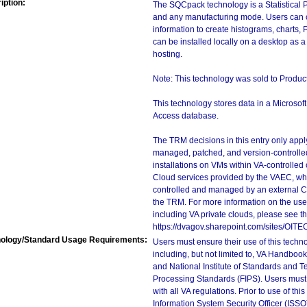
iption:
The SQCpack technology is a Statistical P
and any manufacturing mode. Users can c
information to create histograms, charts,
can be installed locally on a desktop as a
hosting.
Note: This technology was sold to Product
This technology stores data in a Microso
Access database.
The TRM decisions in this entry only app
managed, patched, and version-controlled
installations on VMs within VA-controlled
Cloud services provided by the VAEC, whi
controlled and managed by an external Clo
the TRM. For more information on the use
including VA private clouds, please see t
https://dvagov.sharepoint.com/sites/OIT
ology/Standard Usage Requirements:
Users must ensure their use of this techno
including, but not limited to, VA Handbo
and National Institute of Standards and T
Processing Standards (FIPS). Users must 
with all VA regulations. Prior to use of th
Information System Security Officer (ISSO), 