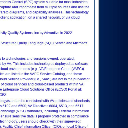
rocess Control (SPC) system suitable for most industries
apture and import data from multiple sources and use the
 Pareto diagrams, and capability analyses. This technology
 client application, on a shared network, or via cloud
ivity-Quality Systems, Inc by Advantive in 2022.
ft Structured Query Language (SQL) Server, and Microsoft
ly to technologies and versions owned, operated,
 by VA. This includes technologies deployed as software
 cloud environments (e.g., VA Enterprise Cloud (VAEC)).
ch are listed in the VAEC Service Catalog, and those
ud Service Provider (i.e., SaaS) are not in the purview of
 of cloud services and cloud-based products within VA,
he Enterprise Cloud Solutions Office (ECSO) Portal at:
ECSO
logy/standard is consistent with VA policies and standards,
oks 6102 and 6500; VA Directives 6004, 6513, and 6517;
echnology (NIST) standards, including Federal Information
ensure sensitive data is properly protected in compliance
is technology, users should check with their supervisor,
Facility Chief Information Officer (CIO), or local Office of