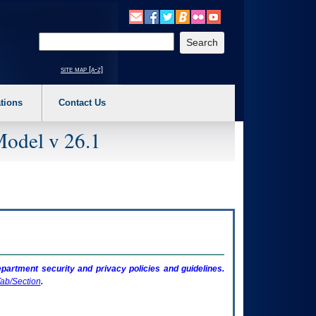
o expand a main menu option (Health, Benefits, etc). 3. To enter and activate the s
Enter your search text
site map [a-z]
tions
Contact Us
Model v 26.1
artment security and privacy policies and guidelines.
ab/Section
.