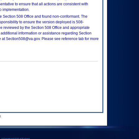
tative to ensure that all actions are consistent with
to implementation.
e Section 508 Office and found non-conformant. The
sponsibility to ensure the version deployed is 508-
e reviewed by the Section 508 Office and appropriate
 additional information or assistance regarding Section
ce at Section508@va.gov. Please see reference tab for more
.