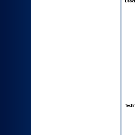
Descr
Techn