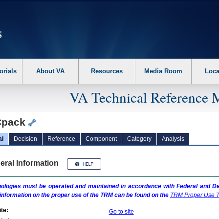
erform the following steps. 1. Please switch auto forms mode to off. 2. Hit enter t
orials
About VA
Resources
Media Room
Loca
VA Technical Reference 
Cpack
al
Decision
Reference
Component
Category
Analysis
eral Information
ologies must be operated and maintained in accordance with Federal and Dep
information on the proper use of the
TRM
can be found on the
TRM
Proper Use T
te:
Go to site