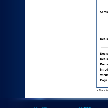
Secti
Decis
Decis
Decis
Decis
Intro
Vend
Cage 
- The inf