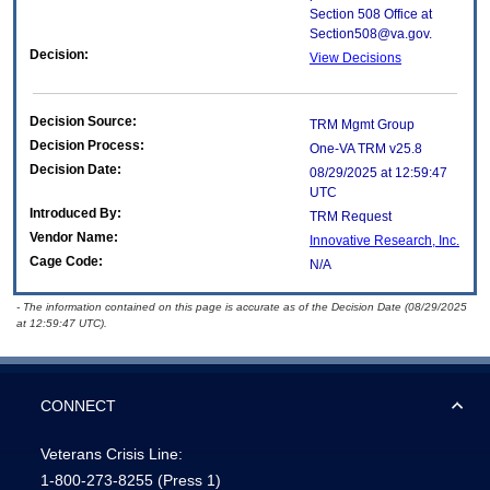
Section 508 Office at
Section508@va.gov.
Decision:
View Decisions
Decision Source:
TRM Mgmt Group
Decision Process:
One-VA TRM v25.8
Decision Date:
08/29/2025 at 12:59:47
UTC
Introduced By:
TRM Request
Vendor Name:
Innovative Research, Inc.
Cage Code:
N/A
- The information contained on this page is accurate as of the Decision Date (08/29/2025
at 12:59:47 UTC).
CONNECT
Veterans Crisis Line:
1-800-273-8255
(Press 1)