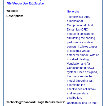
TRM
Proper Use Tab/Section
.
Website:
Go to site
Description:
TileFlow is a three-
dimensional
Computational Fluid
Dynamics (CFD)
modeling software for
simulating the cooling
performance of data
centers. It allows a user
to design a virtual
datacenter model with an
installed Heating,
Ventilation and Air
Conditioning (HVAC)
system. Once designed,
the user can run the
model through a test
examining the
effectiveness of airflow
and temperature
distribution.
Technology/Standard Usage Requirements:
Users must ensure their