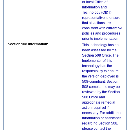
or local Office of
Information and
Technology (OI&T)
representative to ensure
that all actions are
consistent with current VA
policies and procedures
prior to implementation.
Section 508 Information:
This technology has not
been assessed by the
Section 508 Office. The
Implementer of this
technology has the
responsibility to ensure
the version deployed is
508-compliant. Section
508 compliance may be
reviewed by the Section
508 Office and
appropriate remedial
action required if
necessary. For additional
information or assistance
regarding Section 508,
please contact the