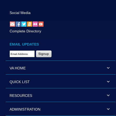
Social Media
Complete Directory
EMAIL UPDATES
Email Address Required
VA HOME
QUICK LIST
RESOURCES
ADMINISTRATION