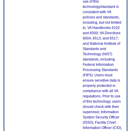
use of this
technology/standard is
consistent with VA
policies and standards,
including, but not limited
to, VA Handbooks 6102
and 6500; VA Directives
6004, 6513, and 6517;
and National Institute of
Standards and
Technology (NIST)
standards, including
Federal Information
Processing Standards
(FIPS). Users must
ensure sensitive data is
properly protected in
compliance with all VA
regulations. Prior to use
of this technology, users
should check with their
supervisor, Information
System Security Officer
(ISSO), Facility Chief
Information Officer (CIO),