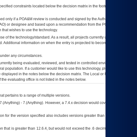
ecified constraints located below the decision matrix in the footnote[1] and on
ed only if a
POA&M
review is conducted and signed by the Authorizing Official
AO
) or designee and based upon a recommendation from the
POA&M
 that wishes to use the technology.
se of the technology/standard. As a result, all projects currently utilizing the
rd. Additional information on when the entry is projected to become unauthorized
d under any circumstances.
currently being evaluated, reviewed, and tested in controlled environments. Use
eral population. If a customer would like to use this technology, please work with
ce displayed in the notes below the decision matrix. The Local or Regional
OI&T
f the evaluating office is not listed in the notes below.
at pertains to a range of multiple versions.
7.(Anything) - 7.(Anything). However, a 7.4.x decision would cover any version of
on for the version specified also includes versions greater than what is specified
 that is greater than 12.6.4, but would not exceed the .6 decimal ie: 12.6.401 is