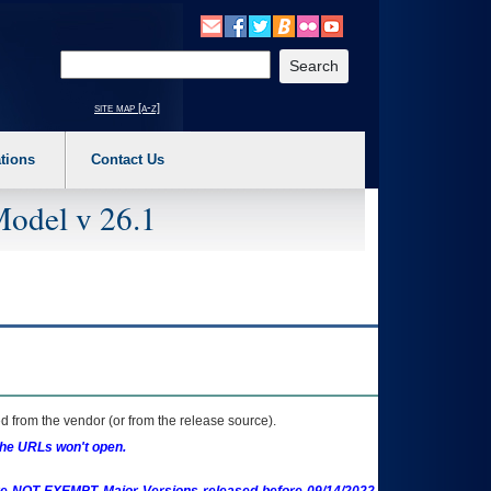
o expand a main menu option (Health, Benefits, etc). 3. To enter and activate the s
Enter your search text
site map [a-z]
tions
Contact Us
Model v 26.1
 from the vendor (or from the release source).
the URLs won't open.