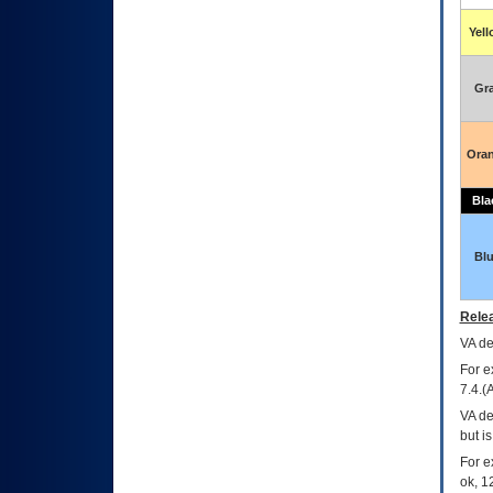
Yel
Gr
Ora
Bla
Bl
Relea
VA
dec
For e
7.4.(
VA de
but i
For e
ok, 12