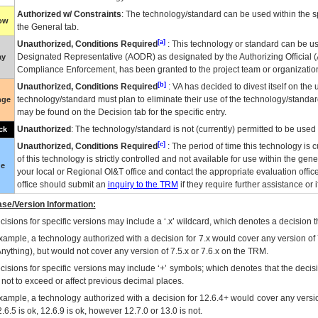
Authorized w/ Constraints
: The technology/standard can be used within the sp
low
the General tab.
[a]
Unauthorized, Conditions Required
: This technology or standard can be us
Designated Representative (
AODR
) as designated by the Authorizing Official (
ay
Compliance Enforcement, has been granted to the project team or organization
[b]
Unauthorized, Conditions Required
:
VA
has decided to divest itself on the u
technology/standard must plan to eliminate their use of the technology/standa
nge
may be found on the Decision tab for the specific entry.
Unauthorized
: The technology/standard is not (currently) permitted to be use
ck
[c]
Unauthorized, Conditions Required
: The period of time this technology is 
of this technology is strictly controlled and not available for use within the gen
ue
your local or Regional
OI&T
office and contact the appropriate evaluation offi
office should submit an
inquiry to the
TRM
if they require further assistance or i
se/Version Information:
isions for specific versions may include a ‘.x’ wildcard, which denotes a decision th
xample, a technology authorized with a decision for 7.x would cover any version of 
Anything), but would not cover any version of 7.5.x or 7.6.x on the TRM.
cisions for specific versions may include ‘+’ symbols; which denotes that the decisi
s not to exceed or affect previous decimal places.
xample, a technology authorized with a decision for 12.6.4+ would cover any version
.6.5 is ok, 12.6.9 is ok, however 12.7.0 or 13.0 is not.