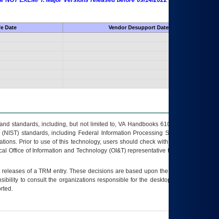
 are NOT EXEMPT. Major Versions released before 09/14/2022 are EXEMPT as
fe Date
Vendor Desupport Date
s and standards, including, but not limited to, VA Handbooks 6102 and 6500; VA
 (NIST) standards, including Federal Information Processing Standards (FIPS).
tions. Prior to use of this technology, users should check with their supervisor,
ocal Office of Information and Technology (OI&T) representative to ensure that all
t releases of a
TRM
entry. These decisions are based upon the best information
ibility to consult the organizations responsible for the desktop, testing, and/or
rted.