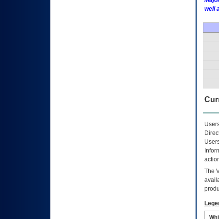
Major
well 
Curr
Users
Direc
Users
Infor
actio
The
avail
produ
Lege
Whi