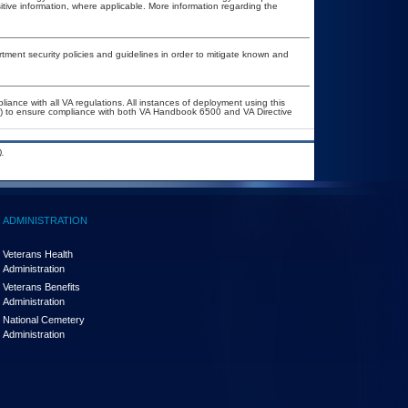
itive information, where applicable. More information regarding the
ent security policies and guidelines in order to mitigate known and
liance with all VA regulations. All instances of deployment using this
er) to ensure compliance with both VA Handbook 6500 and VA Directive
.
ADMINISTRATION
Veterans Health
Administration
Veterans Benefits
Administration
National Cemetery
Administration