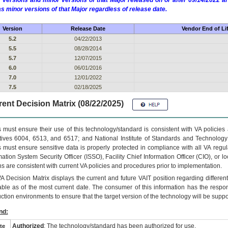
 versions and minor versions of that Major released on or after 09/14/2022
as minor versions of that Major regardless of release date.
Version
Release Date
Vendor End of Li
5.2
04/22/2013
5.5
08/28/2014
5.7
12/07/2015
6.0
06/01/2016
7.0
12/01/2022
7.5
02/18/2025
ent Decision Matrix (08/22/2025)
 must ensure their use of this technology/standard is consistent with VA policie
tives 6004, 6513, and 6517; and National Institute of Standards and Technology
 must ensure sensitive data is properly protected in compliance with all VA regula
mation System Security Officer (ISSO), Facility Chief Information Officer (CIO), or l
ns are consistent with current VA policies and procedures prior to implementation.
VA
Decision Matrix displays the current and future
VA
IT
position regarding differen
able as of the most current date. The consumer of this information has the respons
ction environments to ensure that the target version of the technology will be suppo
nd:
Authorized
: The technology/standard has been authorized for use.
te