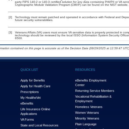
party FIPS 140-2 or 140-3 certified solution for any data containing PHI/PII or VA sens
Cryptographic Module Validation Program (CMVP) can be found on the NIST website.
[2]
Technology must remain patched and operated in accordance with Federal and Departm
future security vulnerabilities.
[3]
Veterans Affairs (VA) users must ensure VA sensitive data is properly protected in comp
technology should be reviewed by the local ISSO (Information System Security Offic
6500.
ormation contained on this page is accurate as of the Decision Date (08/29/2025 at 12:59:47 UTC)
QUICK LIST
RESOURCES
Apply for Benefits
eBenefits Employment
Center
Apply for Health Care
Returning Service Members
Prescriptions
Vocational Rehabilitation &
My Health
e
Vet
Employment
eBenefits
Homeless Veterans
Life Insurance Online
Women Veterans
Applications
Minority Veterans
VA Forms
Plain Language
State and Local Resources