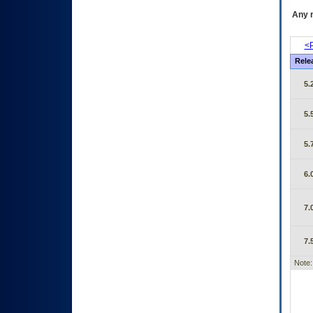
Any m
<P
Rele
5.
5.
5.
6.
7.
7.
Note: