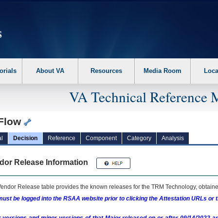
erform the following steps. 1. Please switch auto forms mode to off. 2. Hit enter t
orials
About VA
Resources
Media Room
Loca
VA Technical Reference 
eFlow
l
Decision
Reference
Component
Category
Analysis
dor Release Information
endor Release table provides the known releases for the
TRM
Technology, obtained
ust be logged into the RSAA website prior to clicking the Attestation URLs or 