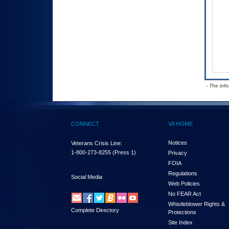
- The inf
CONNECT
VA HOME
Notices
Veterans Crisis Line:
1-800-273-8255
(Press 1)
Privacy
FOIA
Regulations
Social Media
Web Policies
No FEAR Act
Whistleblower Rights &
Complete Directory
Protections
Site Index