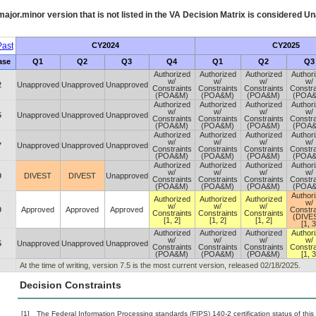
ajor.minor version that is not listed in the
VA
Decision Matrix is considered Un
ast
CY2024
CY2025
ase
Q1
Q2
Q3
Q4
Q1
Q2
Q3
Authorized
Authorized
Authorized
Author
w/
w/
w/
w/
2
Unapproved
Unapproved
Unapproved
Constraints
Constraints
Constraints
Constra
(POA&M)
(POA&M)
(POA&M)
(POA
Authorized
Authorized
Authorized
Author
w/
w/
w/
w/
5
Unapproved
Unapproved
Unapproved
Constraints
Constraints
Constraints
Constra
(POA&M)
(POA&M)
(POA&M)
(POA
Authorized
Authorized
Authorized
Author
w/
w/
w/
w/
7
Unapproved
Unapproved
Unapproved
Constraints
Constraints
Constraints
Constra
(POA&M)
(POA&M)
(POA&M)
(POA
Authorized
Authorized
Authorized
Author
w/
w/
w/
w/
0
DIVEST
DIVEST
Unapproved
Constraints
Constraints
Constraints
Constra
(POA&M)
(POA&M)
(POA&M)
(POA
Author
Authorized
Authorized
Authorized
w/
w/
w/
w/
0
Approved
Approved
Approved
Constra
Constraints
Constraints
Constraints
(DIVE
[1, 2]
[1, 2]
[1, 2]
[1, 3
Authorized
Authorized
Authorized
Author
w/
w/
w/
w/
5
Unapproved
Unapproved
Unapproved
Constraints
Constraints
Constraints
Constra
(POA&M)
(POA&M)
(POA&M)
[1, 3
At the time of writing, version 7.5 is the most current version, released 02/18/2025.
Decision Constraints
[1]
The Federal Information Processing standards (FIPS) 140-2 certification status of this 