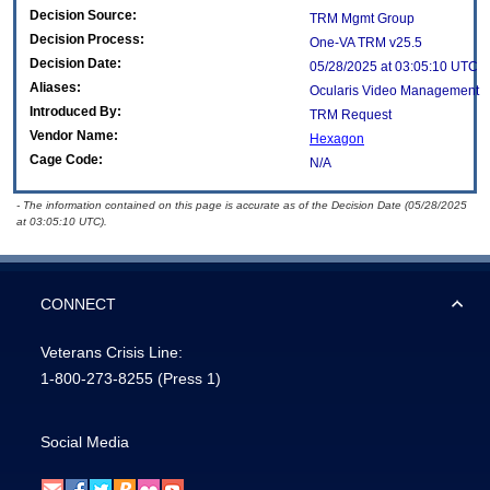
Decision Source:
TRM Mgmt Group
Decision Process:
One-VA TRM v25.5
Decision Date:
05/28/2025 at 03:05:10 UTC
Aliases:
Ocularis Video Management
Introduced By:
TRM Request
Vendor Name:
Hexagon
Cage Code:
N/A
- The information contained on this page is accurate as of the Decision Date (05/28/2025
at 03:05:10 UTC).
CONNECT
Veterans Crisis Line:
1-800-273-8255
(Press 1)
Social Media