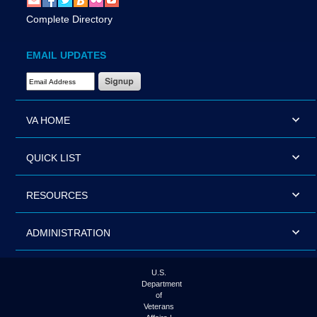
Complete Directory
EMAIL UPDATES
Email Address Required
VA HOME
QUICK LIST
RESOURCES
ADMINISTRATION
U.S.
Department
of
Veterans