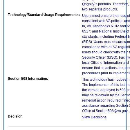
Qognify`s portfolio. Therefor
two separate products.
Technology/Standard Usage Requirements:
Users must ensure their use of
consistent with VA policies and
to, VA Handbooks 6102 and 65
6517; and National Institute 
standards, including Federal 
(FIPS). Users must ensure sens
compliance with all VA regulati
users should check with their 
Security Officer (ISSO), Facilit
local Office of Information an
ensure that all actions are con
procedures prior to implement
Section 508 Information:
This technology has not been 
The Implementer of this techno
the version deployed is 508-c
may be reviewed by the Sectio
remedial action required if nec
assistance regarding Section 
Office at Section508@va.gov.
Decision:
View Decisions