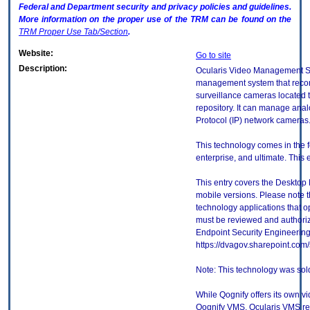
Federal and Department security and privacy policies and guidelines.
More information on the proper use of the
TRM
can be found on the
TRM
Proper Use Tab/Section
.
Website:
Go to site
Description:
Ocularis Video Management So
management system that recor
surveillance cameras located t
repository. It can manage anal
Protocol (IP) network cameras
This technology comes in the f
enterprise, and ultimate. This e
This entry covers the Desktop 
mobile versions. Please note t
technology applications that 
must be reviewed and authori
Endpoint Security Engineerin
https://dvagov.sharepoint.co
Note: This technology was sol
While Qognify offers its own
Qognify VMS, Ocularis VMS rem