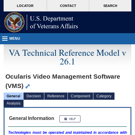
skip
Attention A T users. To access the menus on this page please perform the followin
MORE
LOCATOR
CONTACT
SEARCH
to
VA
page
content
MENU
VA Technical Reference Model v
26.1
Ocularis Video Management Software
(VMS)
General
Decision
Reference
Component
Category
Analysis
General Information
Technologies must be operated and maintained in accordance with