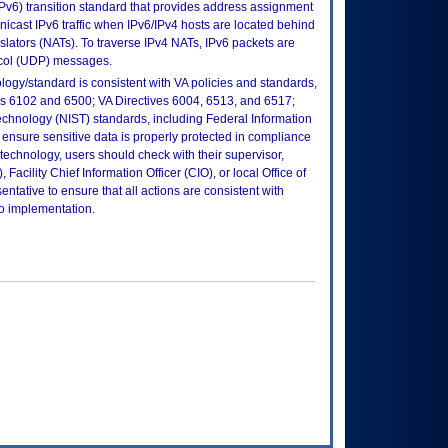
(IPv6) transition standard that provides address assignment
nicast IPv6 traffic when IPv6/IPv4 hosts are located behind
slators (NATs). To traverse IPv4 NATs, IPv6 packets are
col (UDP) messages.
logy/standard is consistent with VA policies and standards,
oks 6102 and 6500; VA Directives 6004, 6513, and 6517;
echnology (NIST) standards, including Federal Information
ensure sensitive data is properly protected in compliance
is technology, users should check with their supervisor,
Facility Chief Information Officer (CIO), or local Office of
tative to ensure that all actions are consistent with
to implementation.