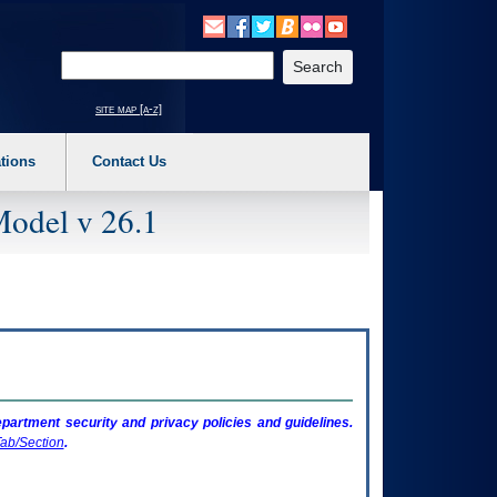
o expand a main menu option (Health, Benefits, etc). 3. To enter and activate the s
Enter your search text
site map [a-z]
tions
Contact Us
Model v 26.1
artment security and privacy policies and guidelines.
ab/Section
.