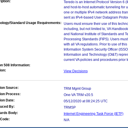
iption:
Teredo is an Internet Protocol Version 6 
and host-to-host automatic tunneling for u
one or multiple IPv4 network address tran
sent as IPv4-based User Datagram Proto
ology/Standard Usage Requirements:
Users must ensure their use of this techno
including, but not limited to, VA Handbo
and National Institute of Standards and T
Processing Standards (FIPS). Users must 
with all VA regulations. Prior to use of th
Information System Security Officer (ISSO), 
Information and Technology (OI&T) represen
current VA policies and procedures prior 
on 508 Information:
ion:
View Decisions
ion Source:
TRM Mgmt Group
ion Process:
One-VA TRM v20.5
ion Date:
05/12/2020 at 08:24:25 UTC
duced By:
TRMSP
ards Body:
Internet Engineering Task Force (IETF)
Code:
N/A