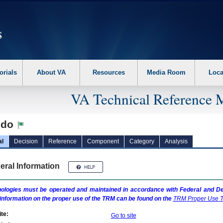
erform the following steps. 1. Please switch auto forms mode to off. 2. Hit enter t
orials
About VA
Resources
Media Room
Loca
VA Technical Reference 
edo
al
Decision
Reference
Component
Category
Analysis
eral Information
ologies must be operated and maintained in accordance with Federal and Dep
information on the proper use of the
TRM
can be found on the
TRM
Proper Use T
te:
Go to site