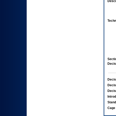
Descr
Techn
Secti
Decis
Decis
Decis
Decis
Intro
Stand
Cage 