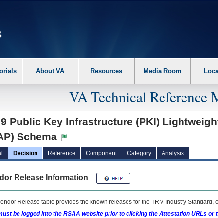
erform the following steps. 1. Please switch auto forms mode to off. 2. Hit enter t
orials
About VA
Resources
Media Room
Loca
VA Technical Reference 
9 Public Key Infrastructure (PKI) Lightweigh
AP) Schema
l
Decision
Reference
Component
Category
Analysis
dor Release Information
endor Release table provides the known releases for the
TRM
Industry Standard, o
ust be logged into the RSAA website prior to clicking the Attestation URLs or 