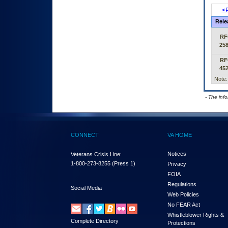
<P
Rele
RF
25
RF
45
Note:
- The inf
CONNECT
VA HOME
Notices
Veterans Crisis Line:
1-800-273-8255
(Press 1)
Privacy
FOIA
Regulations
Social Media
Web Policies
No FEAR Act
Whistleblower Rights &
Complete Directory
Protections