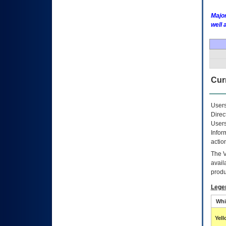
Major
well 
Curr
Users
Direc
Users
Infor
actio
The
avail
produ
Lege
Whi
Yel