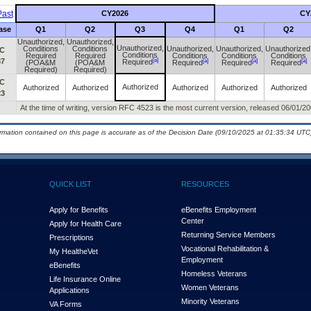
ast
CY2026
CY
ase
Q1
Q2
Q3
Q4
Q1
Q2
Unauthorized,
Unauthorized,
Unauthorized,
Conditions
Conditions
Unauthorized,
Unauthorized,
Unauthorized
C
Conditions
Required
Required
Conditions
Conditions
Conditions
[a]
87
[a]
[a]
[a]
Required
(POA&M
(POA&M
Required
Required
Required
Required)
Required)
C
Authorized
Authorized
Authorized
Authorized
Authorized
Authorized
23
At the time of writing, version RFC 4523 is the most current version, released 06/01/20
ormation contained on this page is accurate as of the Decision Date (09/10/2025 at 01:35:34 UTC)
QUICK LIST
RESOURCES
Apply for Benefits
eBenefits Employment
Center
Apply for Health Care
Returning Service Members
Prescriptions
Vocational Rehabilitation &
My Health
e
Vet
Employment
eBenefits
Homeless Veterans
Life Insurance Online
Women Veterans
Applications
Minority Veterans
VA Forms