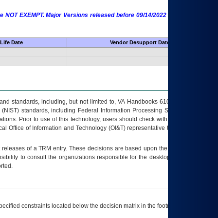
 are NOT EXEMPT. Major Versions released before 09/14/2022 are EXEMPT as
Life Date
Vendor Desupport Date
s and standards, including, but not limited to, VA Handbooks 6102 and 6500; VA
 (NIST) standards, including Federal Information Processing Standards (FIPS).
tions. Prior to use of this technology, users should check with their supervisor,
ocal Office of Information and Technology (OI&T) representative to ensure that all
t releases of a
TRM
entry. These decisions are based upon the best information
ibility to consult the organizations responsible for the desktop, testing, and/or
rted.
ecified constraints located below the decision matrix in the footnote[1] and on