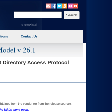
o expand a main menu option (Health, Benefits, etc). 3. To enter and activate the s
Enter your search text
site map [a-z]
tions
Contact Us
Model v 26.1
t Directory Access Protocol
btained from the vendor (or from the release source).
the URLs won't open.