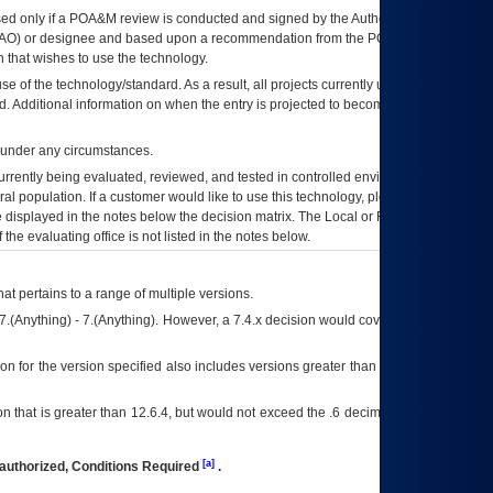
ed only if a
POA&M
review is conducted and signed by the Authorizing Official
AO
) or designee and based upon a recommendation from the
POA&M
 that wishes to use the technology.
se of the technology/standard. As a result, all projects currently utilizing the
rd. Additional information on when the entry is projected to become unauthorized
d under any circumstances.
currently being evaluated, reviewed, and tested in controlled environments. Use
eral population. If a customer would like to use this technology, please work with
ce displayed in the notes below the decision matrix. The Local or Regional
OI&T
f the evaluating office is not listed in the notes below.
at pertains to a range of multiple versions.
7.(Anything) - 7.(Anything). However, a 7.4.x decision would cover any version of
on for the version specified also includes versions greater than what is specified
 that is greater than 12.6.4, but would not exceed the .6 decimal ie: 12.6.401 is
[a]
authorized, Conditions Required
.