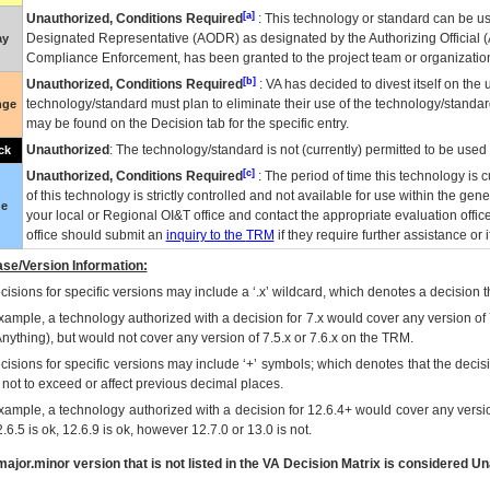
[a]
Unauthorized, Conditions Required
: This technology or standard can be us
Designated Representative (
AODR
) as designated by the Authorizing Official (
ay
Compliance Enforcement, has been granted to the project team or organization
[b]
Unauthorized, Conditions Required
:
VA
has decided to divest itself on the u
technology/standard must plan to eliminate their use of the technology/standa
nge
may be found on the Decision tab for the specific entry.
Unauthorized
: The technology/standard is not (currently) permitted to be use
ck
[c]
Unauthorized, Conditions Required
: The period of time this technology is 
of this technology is strictly controlled and not available for use within the gen
ue
your local or Regional
OI&T
office and contact the appropriate evaluation offi
office should submit an
inquiry to the
TRM
if they require further assistance or i
se/Version Information:
isions for specific versions may include a ‘.x’ wildcard, which denotes a decision th
xample, a technology authorized with a decision for 7.x would cover any version of 
Anything), but would not cover any version of 7.5.x or 7.6.x on the TRM.
cisions for specific versions may include ‘+’ symbols; which denotes that the decisi
s not to exceed or affect previous decimal places.
xample, a technology authorized with a decision for 12.6.4+ would cover any version
.6.5 is ok, 12.6.9 is ok, however 12.7.0 or 13.0 is not.
ajor.minor version that is not listed in the
VA
Decision Matrix is considered Un