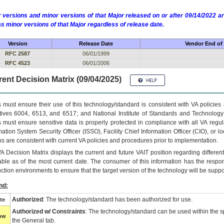
 versions and minor versions of that Major released on or after 09/14/2022
as minor versions of that Major regardless of release date.
Version
Release Date
Vendor End of 
RFC 2587
06/01/1999
RFC 4523
06/01/2006
ent Decision Matrix (09/04/2025)
 must ensure their use of this technology/standard is consistent with VA policie
tives 6004, 6513, and 6517; and National Institute of Standards and Technology
 must ensure sensitive data is properly protected in compliance with all VA regula
mation System Security Officer (ISSO), Facility Chief Information Officer (CIO), or l
ns are consistent with current VA policies and procedures prior to implementation.
VA
Decision Matrix displays the current and future
VA
IT
position regarding differen
able as of the most current date. The consumer of this information has the respons
ction environments to ensure that the target version of the technology will be suppo
nd:
Authorized
: The technology/standard has been authorized for use.
te
Authorized w/ Constraints
: The technology/standard can be used within the sp
low
the General tab.