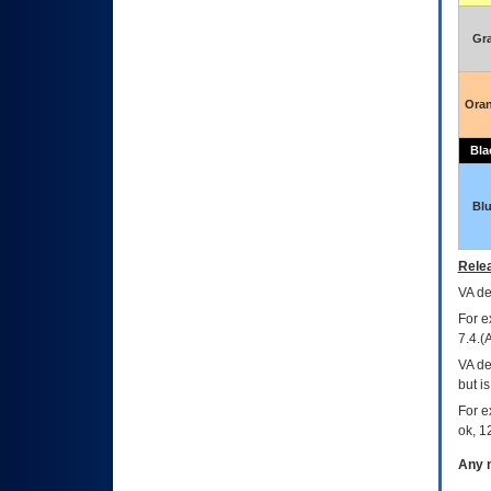
Gr
Ora
Bla
Bl
Relea
VA
dec
For e
7.4.(
VA de
but i
For e
ok, 12
Any m