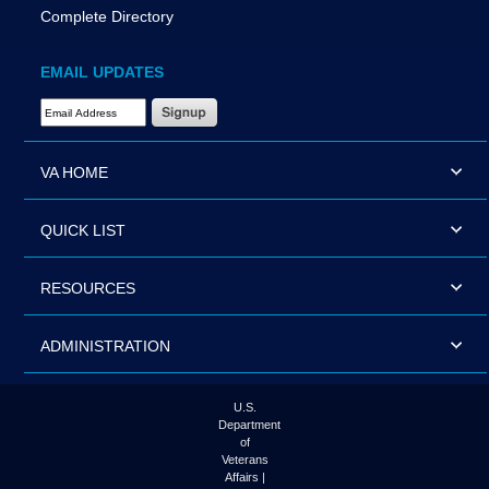
Complete Directory
EMAIL UPDATES
Email Address Required
VA HOME
QUICK LIST
RESOURCES
ADMINISTRATION
U.S.
Department
of
Veterans
Affairs |