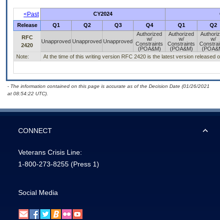
<Past
CY2024
Release
Q1
Q2
Q3
Q4
Q1
Q2
Authorized
Authorized
Authori
RFC
w/
w/
w/
Unapproved
Unapproved
Unapproved
Constraints
Constraints
Constrai
2420
(POA&M)
(POA&M)
(POA&
Note:
At the time of this writing version RFC 2420 is the latest version released 
- The information contained on this page is accurate as of the Decision Date (01/26/2021
at 08:54:22 UTC).
CONNECT
Veterans Crisis Line:
1-800-273-8255
(Press 1)
Social Media