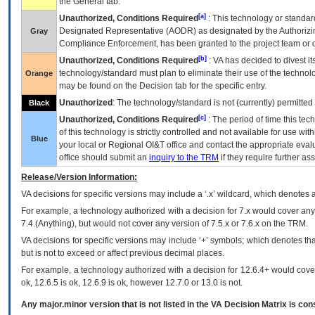
the General tab.
[a]
Unauthorized, Conditions Required
: This technology or standar
Designated Representative (
AODR
) as designated by the Authorizin
Gray
Compliance Enforcement, has been granted to the project team or o
[b]
Unauthorized, Conditions Required
:
VA
has decided to divest its
technology/standard must plan to eliminate their use of the techno
Orange
may be found on the Decision tab for the specific entry.
Unauthorized
: The technology/standard is not (currently) permitte
Black
[c]
Unauthorized, Conditions Required
: The period of time this te
of this technology is strictly controlled and not available for use wi
Blue
your local or Regional
OI&T
office and contact the appropriate eval
office should submit an
inquiry to the
TRM
if they require further ass
Release/Version Information:
VA
decisions for specific versions may include a ‘.x’ wildcard, which denotes a
For example, a technology authorized with a decision for 7.x would cover any 
7.4.(Anything), but would not cover any version of 7.5.x or 7.6.x on the TRM.
VA decisions for specific versions may include ‘+’ symbols; which denotes that
but is not to exceed or affect previous decimal places.
For example, a technology authorized with a decision for 12.6.4+ would cover 
ok, 12.6.5 is ok, 12.6.9 is ok, however 12.7.0 or 13.0 is not.
Any major.minor version that is not listed in the
VA
Decision Matrix is con