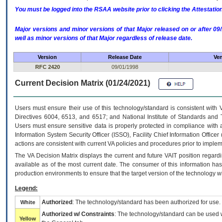
You must be logged into the RSAA website prior to clicking the Attestati
Major versions and minor versions of that Major released on or after 
well as minor versions of that Major regardless of release date.
Version
Release Date
Ven
RFC 2420
09/01/1998
Current Decision Matrix (01/24/2021)
Users must ensure their use of this technology/standard is consistent with
Directives 6004, 6513, and 6517; and National Institute of Standards and 
Users must ensure sensitive data is properly protected in compliance with al
Information System Security Officer (ISSO), Facility Chief Information Officer
actions are consistent with current VA policies and procedures prior to implem
The
VA
Decision Matrix displays the current and future
VA
IT
position regardi
available as of the most current date. The consumer of this information has 
production environments to ensure that the target version of the technology w
Legend:
Authorized
: The technology/standard has been authorized for use.
White
Authorized w/ Constraints
: The technology/standard can be used wi
Yellow