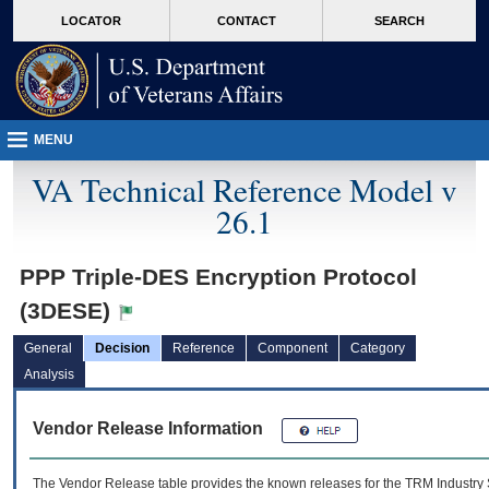
skip
Attention A T users. To access the menus on this page please perform the followin
MORE
LOCATOR
CONTACT
SEARCH
to
VA
page
content
MENU
VA Technical Reference Model v
26.1
PPP Triple-DES Encryption Protocol
(3DESE)
General
Decision
Reference
Component
Category
Analysis
Vendor Release Information
The Vendor Release table provides the known releases for the
TRM
Industry 