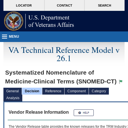
skip
Attention A T users. To access the menus on this page please perform the followin
MORE
LOCATOR
CONTACT
SEARCH
to
VA
page
content
MENU
VA Technical Reference Model v
26.1
Systematized Nomenclature of
Medicine-Clinical Terms (SNOMED-CT)
General
Decision
Reference
Component
Category
Analysis
Vendor Release Information
The Vendor Release table provides the known releases for the
TRM
Industry 