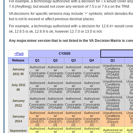
For example, a technology authorized with a decision for 7.x would cover any 
7.4.(Anything), but would not cover any version of 7.5.x or 7.6.x on the TRM.
VA decisions for specific versions may include ‘+’ symbols; which denotes that
but is not to exceed or affect previous decimal places.
For example, a technology authorized with a decision for 12.6.4+ would cover 
ok, 12.6.5 is ok, 12.6.9 is ok, however 12.7.0 or 13.0 is not.
Any major.minor version that is not listed in the
VA
Decision Matrix is con
<Past
CY2025
Release
Q1
Q2
Q3
Q4
Q1
Unauthorized,
Unau
Authorized
Authorized
Authorized
Authorized
Conditions
Co
January
w/
w/
w/
w/
Required
R
Constraints
Constraints
Constraints
Constraints
2011 IR
(POA&M
(
(POA&M)
(POA&M)
(POA&M)
(POA&M)
Required)
Re
Unauthorized,
Unau
Authorized
Authorized
Authorized
Authorized
Conditions
Co
July 2011
w/
w/
w/
w/
Required
R
Constraints
Constraints
Constraints
Constraints
IR
(POA&M
(
(POA&M)
(POA&M)
(POA&M)
(POA&M)
Required)
Re
Unauthorized,
Unau
Authorized
Authorized
Authorized
Authorized
Conditions
Co
January
w/
w/
w/
w/
Required
R
Constraints
Constraints
Constraints
Constraints
2012
(POA&M
(
(POA&M)
(POA&M)
(POA&M)
(POA&M)
Required)
Re
Authorized
Authorized
Authorized
Authorized
Unauthorized,
Unau
w/
w/
w/
w/
Conditions
Co
January
Constraints
Constraints
Constraints
Constraints
Required
R
2014
(DIVEST)
(DIVEST)
(DIVEST)
(DIVEST)
(Divest)
(
[2]
[2]
[2]
[2]
[2]
Authorized
Authorized
Authorized
Authorized
Authorized w/
Auth
September
w/
w/
w/
w/