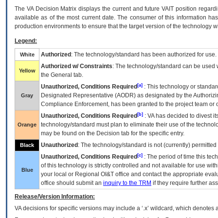
The
VA
Decision Matrix displays the current and future
VA
IT
position regardi
available as of the most current date. The consumer of this information has 
production environments to ensure that the target version of the technology w
Legend:
Authorized
: The technology/standard has been authorized for use.
White
Authorized w/ Constraints
: The technology/standard can be used wi
Yellow
the General tab.
[a]
Unauthorized, Conditions Required
: This technology or standar
Designated Representative (
AODR
) as designated by the Authorizin
Gray
Compliance Enforcement, has been granted to the project team or o
[b]
Unauthorized, Conditions Required
:
VA
has decided to divest its
technology/standard must plan to eliminate their use of the techno
Orange
may be found on the Decision tab for the specific entry.
Unauthorized
: The technology/standard is not (currently) permitte
Black
[c]
Unauthorized, Conditions Required
: The period of time this te
of this technology is strictly controlled and not available for use wi
Blue
your local or Regional
OI&T
office and contact the appropriate eval
office should submit an
inquiry to the
TRM
if they require further ass
Release/Version Information:
VA
decisions for specific versions may include a ‘.x’ wildcard, which denotes a