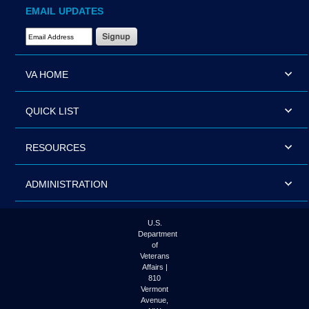
EMAIL UPDATES
Email Address Required
VA HOME
QUICK LIST
RESOURCES
ADMINISTRATION
U.S.
Department
of
Veterans
Affairs |
810
Vermont
Avenue,