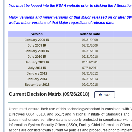
You must be logged into the RSAA website prior to clicking the Attestati
Major versions and minor versions of that Major released on or after 
well as minor versions of that Major regardless of release date.
Version
Release Date
January 2009 IR
01/31/2009
July 2009 IR
07/31/2009
January 2010 IR
01/31/2010
July 2010 IR
07/31/2010
January 2011 IR
01/31/2011
July 2011 IR
07/31/2011
January 2012
01/31/2012
January 2014
07/31/2014
September 2018
09/01/2018
Current Decision Matrix (09/26/2018)
Users must ensure their use of this technology/standard is consistent with
Directives 6004, 6513, and 6517; and National Institute of Standards and 
Users must ensure sensitive data is properly protected in compliance with al
Information System Security Officer (ISSO), Facility Chief Information Officer
actions are consistent with current VA policies and procedures prior to implem