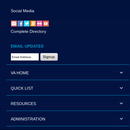
Social Media
Complete Directory
EMAIL UPDATES
Email Address Required
VA HOME
QUICK LIST
RESOURCES
ADMINISTRATION