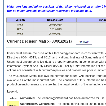
Major versions and minor versions of that Major released on or after 
well as minor versions of that Major regardless of release date.
Version
Release Date
Vendo
8.0.x
09/01/2010
8.2.x
01/28/2013
9.0.x
06/07/2017
Current Decision Matrix (03/01/2021)
Users must ensure their use of this technology/standard is consistent with
Directives 6004, 6513, and 6517; and National Institute of Standards and 
Users must ensure sensitive data is properly protected in compliance with al
Information System Security Officer (ISSO), Facility Chief Information Officer
actions are consistent with current VA policies and procedures prior to implem
The
VA
Decision Matrix displays the current and future
VA
IT
position regardi
available as of the most current date. The consumer of this information has 
production environments to ensure that the target version of the technology w
Legend:
Authorized
: The technology/standard has been authorized for use.
White
Authorized w/ Constraints
: The technology/standard can be used wi