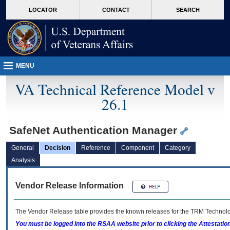
skip
Attention A T users. To access the menus on this page please perform the followin
MORE
LOCATOR
CONTACT
SEARCH
to
VA
page
content
MENU
VA Technical Reference Model v
26.1
SafeNet Authentication Manager
General
Decision
Reference
Component
Category
Analysis
Vendor Release Information
The Vendor Release table provides the known releases for the
TRM
Technolog
You must be logged into the RSAA website prior to clicking the Attestati