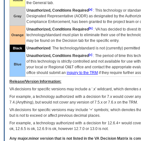
Yellow
the General tab.
[a]
Unauthorized, Conditions Required
: This technology or standar
Designated Representative (
AODR
) as designated by the Authorizin
Gray
Compliance Enforcement, has been granted to the project team or o
[b]
Unauthorized, Conditions Required
:
VA
has decided to divest its
technology/standard must plan to eliminate their use of the techno
Orange
may be found on the Decision tab for the specific entry.
Unauthorized
: The technology/standard is not (currently) permitte
Black
[c]
Unauthorized, Conditions Required
: The period of time this te
of this technology is strictly controlled and not available for use wi
Blue
your local or Regional
OI&T
office and contact the appropriate eval
office should submit an
inquiry to the
TRM
if they require further ass
Release/Version Information:
VA
decisions for specific versions may include a ‘.x’ wildcard, which denotes a
For example, a technology authorized with a decision for 7.x would cover any 
7.4.(Anything), but would not cover any version of 7.5.x or 7.6.x on the TRM.
VA decisions for specific versions may include ‘+’ symbols; which denotes that
but is not to exceed or affect previous decimal places.
For example, a technology authorized with a decision for 12.6.4+ would cover 
ok, 12.6.5 is ok, 12.6.9 is ok, however 12.7.0 or 13.0 is not.
Any major.minor version that is not listed in the
VA
Decision Matrix is con