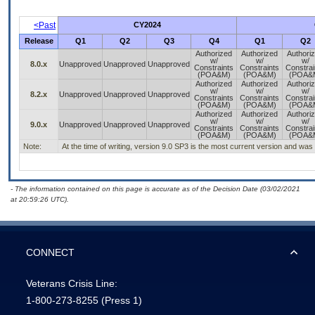
<Past
CY2024
Release
Q1
Q2
Q3
Q4
Q1
Q2
Authorized
Authorized
Authori
w/
w/
w/
8.0.x
Unapproved
Unapproved
Unapproved
Constraints
Constraints
Constrai
(POA&M)
(POA&M)
(POA&
Authorized
Authorized
Authori
w/
w/
w/
8.2.x
Unapproved
Unapproved
Unapproved
Constraints
Constraints
Constrai
(POA&M)
(POA&M)
(POA&
Authorized
Authorized
Authori
w/
w/
w/
9.0.x
Unapproved
Unapproved
Unapproved
Constraints
Constraints
Constrai
(POA&M)
(POA&M)
(POA&
Note:
At the time of writing, version 9.0 SP3 is the most current version and was 
- The information contained on this page is accurate as of the Decision Date (03/02/2021
at 20:59:26 UTC).
CONNECT
Veterans Crisis Line:
1-800-273-8255
(Press 1)