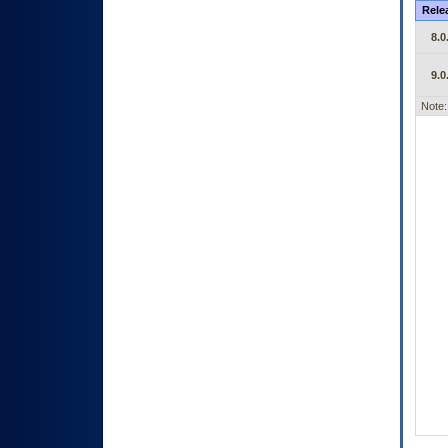
Rele
8.0
9.0
Note: