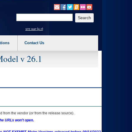
o expand a main menu option (Health, Benefits, etc). 3. To enter and activate the s
Enter your search text
site map [a-z]
tions
Contact Us
Model v 26.1
 from the vendor (or from the release source).
the URLs won't open.