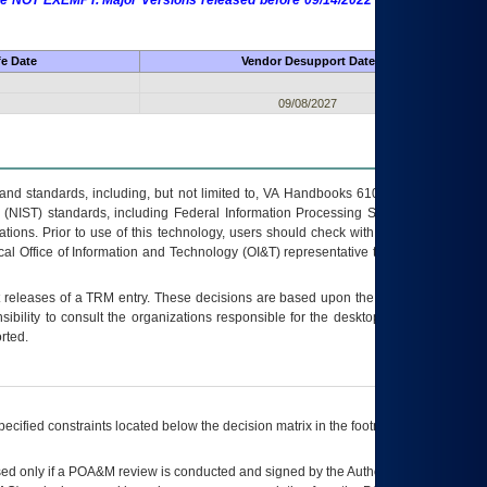
 are NOT EXEMPT. Major Versions released before 09/14/2022 are EXEMPT as
fe Date
Vendor Desupport Date
09/08/2027
s and standards, including, but not limited to, VA Handbooks 6102 and 6500; VA
 (NIST) standards, including Federal Information Processing Standards (FIPS).
tions. Prior to use of this technology, users should check with their supervisor,
ocal Office of Information and Technology (OI&T) representative to ensure that all
t releases of a
TRM
entry. These decisions are based upon the best information
ibility to consult the organizations responsible for the desktop, testing, and/or
rted.
ecified constraints located below the decision matrix in the footnote[1] and on
ed only if a
POA&M
review is conducted and signed by the Authorizing Official