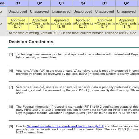
ase
Q1
Q2
Q3
Q4
Q1
Q2
.x
Unapproved
Unapproved
Unapproved
Unapproved
Unapproved
Unapproved
Approved
Approved
Approved
Approved
Approved
Approved
.x
w/Constraints
w/Constraints
w/Constraints
w/Constraints
w/Constraints
w/Constraints
[1, 6]
[1, 6]
[1, 6]
[1, 7]
[1, 7]
[1, 7]
At the time of writing, version 9.0.21 is the most current version, released 09/08/2022.
Decision Constraints
[1]
Technology must remain patched and operated in accordance with Federal and Departm
future security vulnerabilities.
[6]
Veterans Affairs (VA) users must ensure VA sensitive data is properly protected in comp
technology should be reviewed by the local ISSO (Information System Security Office
[7]
Veterans Affairs (VA) users must ensure VA sensitive data is properly protected in comp
technology should be reviewed by the local ISSO (Information System Security Offic
6500.
[8]
The Federal Information Processing standards (FIPS) 140-2 certification status of this 
party FIPS 140-2 or 140-3 certified solution for any data containing PHI/PII or VA sens
Cryptographic Module Validation Program (CMVP) can be found on the NIST website.
[9]
Due to
National Institute of Standards and Technology (NIST)
identified security vulne
properly patched to mitigate known and future vulnerabilities. The local ISSO (Informa
NIST vulnerabilities.