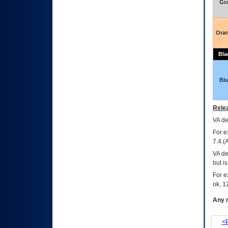
Gr
Ora
Bla
Bl
Relea
VA
dec
For e
7.4.(
VA de
but i
For e
ok, 12
Any m
<P