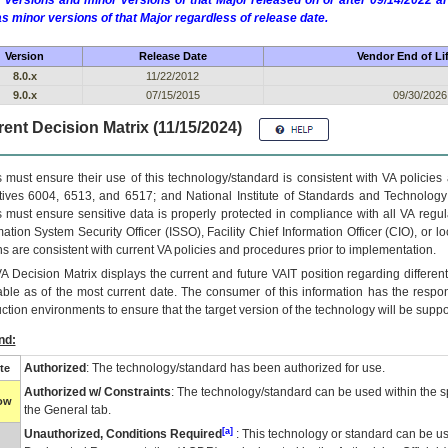
 versions and minor versions of that Major released on or after 09/14/2022
as minor versions of that Major regardless of release date.
Version
Release Date
Vendor End of Li
8.0.x
11/22/2012
9.0.x
07/15/2015
09/30/2026
ent Decision Matrix (11/15/2024)
 must ensure their use of this technology/standard is consistent with VA policie
tives 6004, 6513, and 6517; and National Institute of Standards and Technology
 must ensure sensitive data is properly protected in compliance with all VA regula
mation System Security Officer (ISSO), Facility Chief Information Officer (CIO), or l
ns are consistent with current VA policies and procedures prior to implementation.
VA
Decision Matrix displays the current and future
VA
IT
position regarding differen
able as of the most current date. The consumer of this information has the respons
ction environments to ensure that the target version of the technology will be suppo
nd:
Authorized
: The technology/standard has been authorized for use.
te
Authorized w/ Constraints
: The technology/standard can be used within the sp
low
the General tab.
[a]
Unauthorized, Conditions Required
: This technology or standard can be us