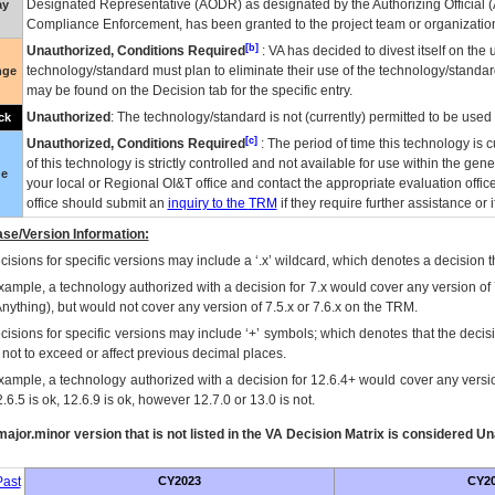
Designated Representative (
AODR
) as designated by the Authorizing Official (
ay
Compliance Enforcement, has been granted to the project team or organization
[b]
Unauthorized, Conditions Required
:
VA
has decided to divest itself on the u
technology/standard must plan to eliminate their use of the technology/standa
nge
may be found on the Decision tab for the specific entry.
Unauthorized
: The technology/standard is not (currently) permitted to be use
ck
[c]
Unauthorized, Conditions Required
: The period of time this technology is 
of this technology is strictly controlled and not available for use within the gen
ue
your local or Regional
OI&T
office and contact the appropriate evaluation offi
office should submit an
inquiry to the
TRM
if they require further assistance or i
se/Version Information:
isions for specific versions may include a ‘.x’ wildcard, which denotes a decision th
xample, a technology authorized with a decision for 7.x would cover any version of 
Anything), but would not cover any version of 7.5.x or 7.6.x on the TRM.
cisions for specific versions may include ‘+’ symbols; which denotes that the decisi
s not to exceed or affect previous decimal places.
xample, a technology authorized with a decision for 12.6.4+ would cover any version
.6.5 is ok, 12.6.9 is ok, however 12.7.0 or 13.0 is not.
ajor.minor version that is not listed in the
VA
Decision Matrix is considered Un
ast
CY2023
CY2