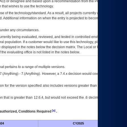
AO
) or designee and based upon a recommendation from the
POA&M
 that wishes to use the technology.
se of the technology/standard. As a result, all projects currently utilizing the
rd. Additional information on when the entry is projected to become unauthorized
d under any circumstances.
currently being evaluated, reviewed, and tested in controlled environments. Use
eral population. If a customer would like to use this technology, please work with
ce displayed in the notes below the decision matrix. The Local or Regional
OI&T
f the evaluating office is not listed in the notes below.
at pertains to a range of multiple versions.
7.(Anything) - 7.(Anything). However, a 7.4.x decision would cover any version of
on for the version specified also includes versions greater than what is specified
 that is greater than 12.6.4, but would not exceed the .6 decimal ie: 12.6.401 is
[a]
authorized, Conditions Required
.
024
CY2025
Futu