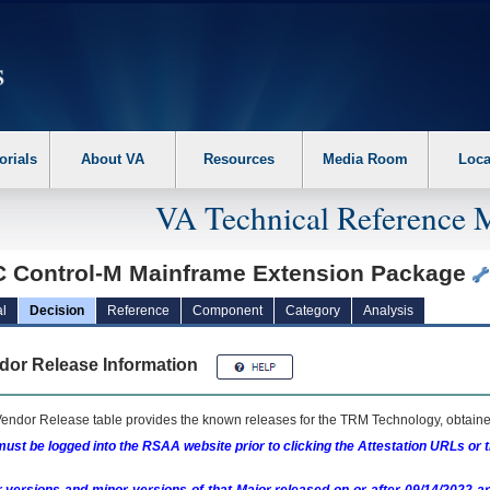
erform the following steps. 1. Please switch auto forms mode to off. 2. Hit enter t
orials
About VA
Resources
Media Room
Loca
VA Technical Reference 
 Control-M Mainframe Extension Package
l
Decision
Reference
Component
Category
Analysis
dor Release Information
endor Release table provides the known releases for the
TRM
Technology, obtained
ust be logged into the RSAA website prior to clicking the Attestation URLs or 