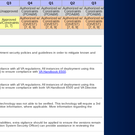
Q3
Q4
Q1
Q2
Q3
Q4
Authorized w/
Authorized w/
Authorized w/
Authorized w/
Authorized w/
Unapproved
Constraints
Constraints
Constraints
Constraints
Constraints
(POA&M)
(POA&M)
(POA&M)
(POA&M)
(POA&M)
Authorized w/
Authorized w/
Authorized w/
Authorized w/
Authorized w/
Approved
Constraints
Constraints
Constraints
Constraints
Constraints
w/Constraints
(DIVEST)
(DIVEST)
(DIVEST)
(DIVEST)
(DIVEST)
[1, 7]
[7, 8, 9]
[7, 8, 9]
[7, 8, 9]
[7, 8, 9]
[7, 8, 9]
ent security policies and guidelines in order to mitigate known and
liance with all VA regulations. All instances of deployment using this
r) to ensure compliance with
VA Handbook 6500
.
liance with all VA regulations. All instances of deployment using this
er) to ensure compliance with both VA Handbook 6500 and VA Directive
technology was not able to be verified. This technology will require a 3rd
itive information, where applicable. More information regarding the
rabilities, extra vigilance should be applied to ensure the versions remain
tion System Security Officer) can provide assistance in reviewing the