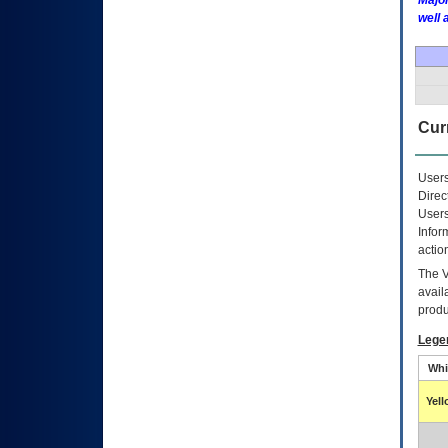
Major
well 
Curr
Users
Direc
Users
Infor
actio
The
avail
produ
Lege
Whi
Yel