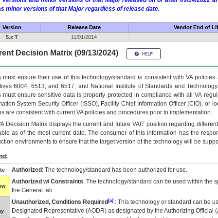
 versions and minor versions of that Major released on or after 09/14/2022
as minor versions of that Major regardless of release date.
Version
Release Date
Vendor End of Li
5.x T
11/01/2014
ent Decision Matrix (09/13/2024)
 must ensure their use of this technology/standard is consistent with VA policie
tives 6004, 6513, and 6517; and National Institute of Standards and Technology
 must ensure sensitive data is properly protected in compliance with all VA regula
mation System Security Officer (ISSO), Facility Chief Information Officer (CIO), or l
ns are consistent with current VA policies and procedures prior to implementation.
VA
Decision Matrix displays the current and future
VA
IT
position regarding differen
able as of the most current date. The consumer of this information has the respons
ction environments to ensure that the target version of the technology will be suppo
nd:
Authorized
: The technology/standard has been authorized for use.
te
Authorized w/ Constraints
: The technology/standard can be used within the sp
low
the General tab.
[a]
Unauthorized, Conditions Required
: This technology or standard can be us
Designated Representative (
AODR
) as designated by the Authorizing Official (
ay