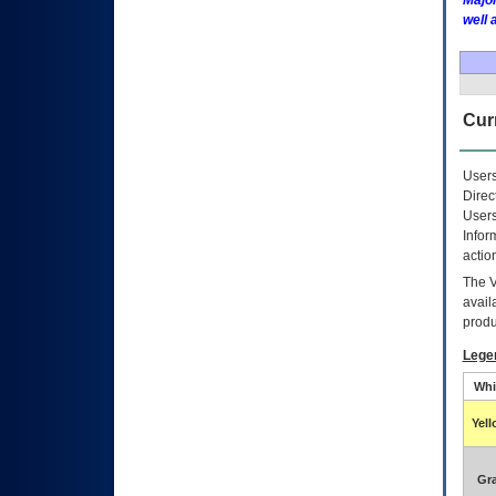
Major
well 
Curr
Users
Direc
Users
Infor
actio
The
avail
produ
Lege
Whi
Yel
Gr