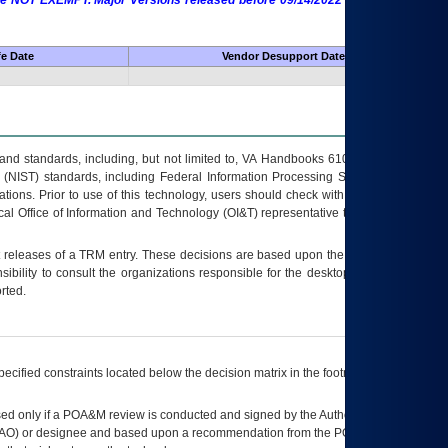
 are NOT EXEMPT. Major Versions released before 09/14/2022 are EXEMPT as
fe Date
Vendor Desupport Date
s and standards, including, but not limited to, VA Handbooks 6102 and 6500; VA
 (NIST) standards, including Federal Information Processing Standards (FIPS).
tions. Prior to use of this technology, users should check with their supervisor,
ocal Office of Information and Technology (OI&T) representative to ensure that all
t releases of a
TRM
entry. These decisions are based upon the best information
ibility to consult the organizations responsible for the desktop, testing, and/or
rted.
ecified constraints located below the decision matrix in the footnote[1] and on
ed only if a
POA&M
review is conducted and signed by the Authorizing Official
AO
) or designee and based upon a recommendation from the
POA&M