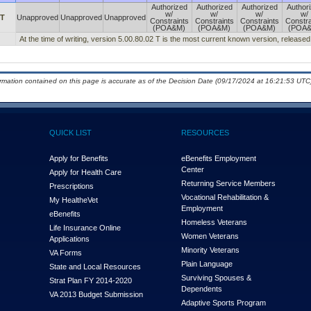
Authorized
Authorized
Authorized
Author
w/
w/
w/
w/
 T
Unapproved
Unapproved
Unapproved
Constraints
Constraints
Constraints
Constra
(POA&M)
(POA&M)
(POA&M)
(POA
At the time of writing, version 5.00.80.02 T is the most current known version, release
ormation contained on this page is accurate as of the Decision Date (09/17/2024 at 16:21:53 UTC)
QUICK LIST
RESOURCES
Apply for Benefits
eBenefits Employment
Center
Apply for Health Care
Returning Service Members
Prescriptions
Vocational Rehabilitation &
My Health
e
Vet
Employment
eBenefits
Homeless Veterans
Life Insurance Online
Women Veterans
Applications
Minority Veterans
VA Forms
Plain Language
State and Local Resources
Surviving Spouses &
Strat Plan FY 2014-2020
Dependents
VA 2013 Budget Submission
Adaptive Sports Program