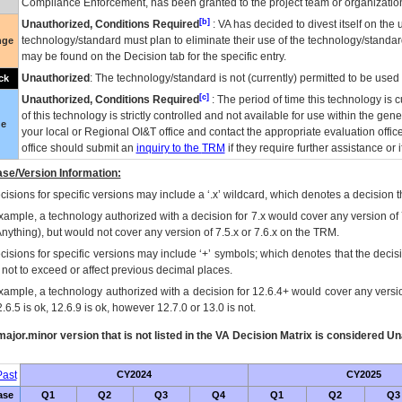
Compliance Enforcement, has been granted to the project team or organization
[b]
Unauthorized, Conditions Required
:
VA
has decided to divest itself on the u
technology/standard must plan to eliminate their use of the technology/standa
nge
may be found on the Decision tab for the specific entry.
Unauthorized
: The technology/standard is not (currently) permitted to be use
ck
[c]
Unauthorized, Conditions Required
: The period of time this technology is 
of this technology is strictly controlled and not available for use within the gen
ue
your local or Regional
OI&T
office and contact the appropriate evaluation offi
office should submit an
inquiry to the
TRM
if they require further assistance or i
se/Version Information:
isions for specific versions may include a ‘.x’ wildcard, which denotes a decision th
xample, a technology authorized with a decision for 7.x would cover any version of 
Anything), but would not cover any version of 7.5.x or 7.6.x on the TRM.
cisions for specific versions may include ‘+’ symbols; which denotes that the decisi
s not to exceed or affect previous decimal places.
xample, a technology authorized with a decision for 12.6.4+ would cover any version
.6.5 is ok, 12.6.9 is ok, however 12.7.0 or 13.0 is not.
ajor.minor version that is not listed in the
VA
Decision Matrix is considered Un
ast
CY2024
CY2025
ase
Q1
Q2
Q3
Q4
Q1
Q2
Q3