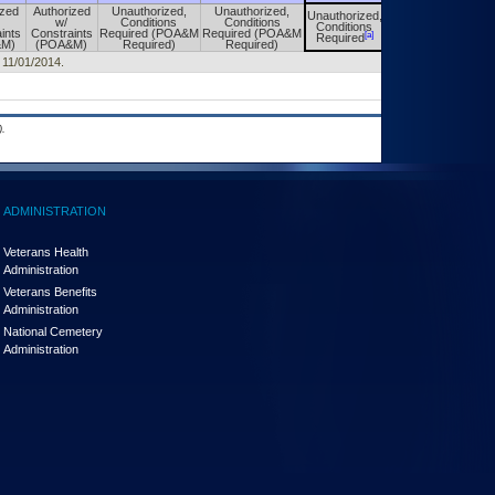
ized
Authorized
Unauthorized,
Unauthorized,
Unauthorized,
Unauthorized,
w/
Conditions
Conditions
Conditions
Conditions
ints
Constraints
Required (POA&M
Required (POA&M
[a]
[a]
Required
Required
&M)
(POA&M)
Required)
Required)
d 11/01/2014.
.
ADMINISTRATION
Veterans Health
Administration
Veterans Benefits
Administration
National Cemetery
Administration