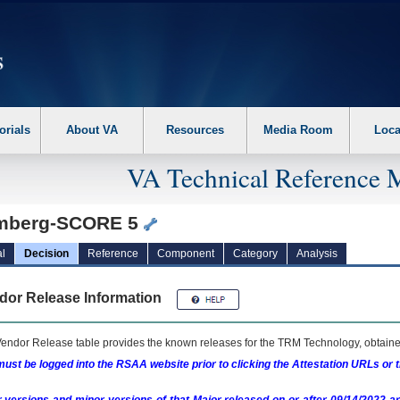
erform the following steps. 1. Please switch auto forms mode to off. 2. Hit enter t
orials
About VA
Resources
Media Room
Loca
VA Technical Reference 
mberg-SCORE 5
l
Decision
Reference
Component
Category
Analysis
dor Release Information
endor Release table provides the known releases for the
TRM
Technology, obtained
ust be logged into the RSAA website prior to clicking the Attestation URLs or 