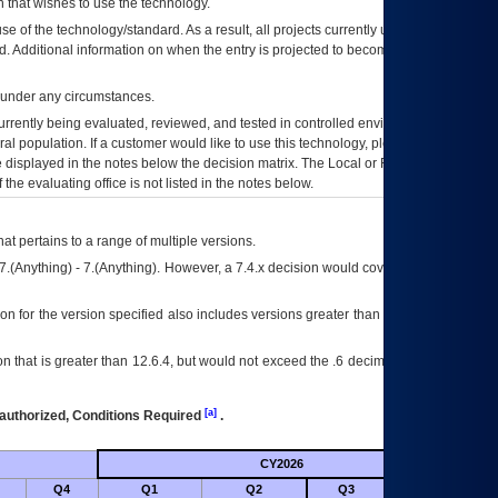
 that wishes to use the technology.
se of the technology/standard. As a result, all projects currently utilizing the
rd. Additional information on when the entry is projected to become unauthorized
d under any circumstances.
currently being evaluated, reviewed, and tested in controlled environments. Use
eral population. If a customer would like to use this technology, please work with
ce displayed in the notes below the decision matrix. The Local or Regional
OI&T
f the evaluating office is not listed in the notes below.
at pertains to a range of multiple versions.
7.(Anything) - 7.(Anything). However, a 7.4.x decision would cover any version of
on for the version specified also includes versions greater than what is specified
 that is greater than 12.6.4, but would not exceed the .6 decimal ie: 12.6.401 is
[a]
authorized, Conditions Required
.
CY2026
Futu
Q4
Q1
Q2
Q3
Q4