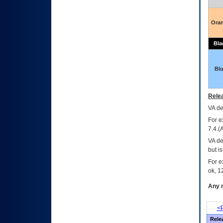
Ora
Bla
Bl
Relea
VA
dec
For e
7.4.(
VA de
but i
For e
ok, 12
Any m
<P
Rele