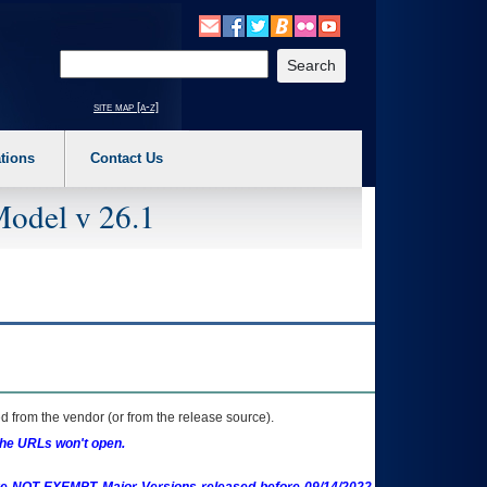
o expand a main menu option (Health, Benefits, etc). 3. To enter and activate the s
Enter your search text
site map [a-z]
tions
Contact Us
Model v 26.1
 from the vendor (or from the release source).
the URLs won't open.