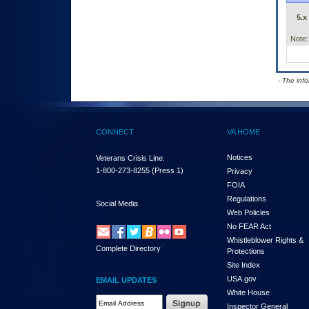
5.x
Note:
- The inf
CONNECT
VA HOME
Notices
Veterans Crisis Line:
1-800-273-8255
(Press 1)
Privacy
FOIA
Regulations
Social Media
Web Policies
No FEAR Act
Whistleblower Rights &
Complete Directory
Protections
Site Index
USA.gov
EMAIL UPDATES
White House
Email Address Required
Inspector General