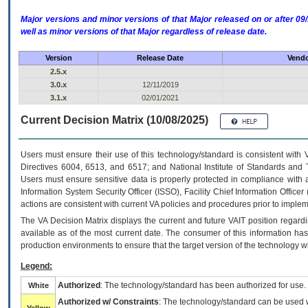
Major versions and minor versions of that Major released on or after 
well as minor versions of that Major regardless of release date.
Version
Release Date
Vendo
2.5.x
3.0.x
12/11/2019
3.1.x
02/01/2021
Current Decision Matrix (10/08/2025)
Users must ensure their use of this technology/standard is consistent with
Directives 6004, 6513, and 6517; and National Institute of Standards and 
Users must ensure sensitive data is properly protected in compliance with al
Information System Security Officer (ISSO), Facility Chief Information Officer
actions are consistent with current VA policies and procedures prior to implem
The
VA
Decision Matrix displays the current and future
VA
IT
position regardi
available as of the most current date. The consumer of this information has 
production environments to ensure that the target version of the technology w
Legend:
Authorized
: The technology/standard has been authorized for use.
White
Authorized w/ Constraints
: The technology/standard can be used wi