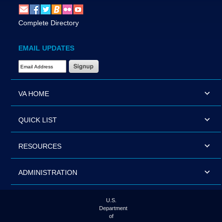
Complete Directory
EMAIL UPDATES
Email Address Required
VA HOME
QUICK LIST
RESOURCES
ADMINISTRATION
U.S.
Department
of