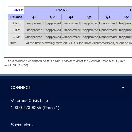
<Past
CY2022
C
Release
Q1
Q2
Q3
Q4
Q1
Q2
2.5.x
Unapproved
Unapproved
Unapproved
Unapproved
Unapproved
Unapprov
3.0.x
Unapproved
Unapproved
Unapproved
Unapproved
Unapproved
Unapprov
3.1.x
Unapproved
Unapproved
Unapproved
Unapproved
Unapproved
Unapprov
Note:
At the time of writing, version 3.1.3 is the most current version, released 
- The information contained on this page is accurate as of the Decision Date (11/14/2025
at 02:58:45 UTC).
CONNECT
Veterans Crisis Line:
1-800-273-8255
(Press 1)
Social Media