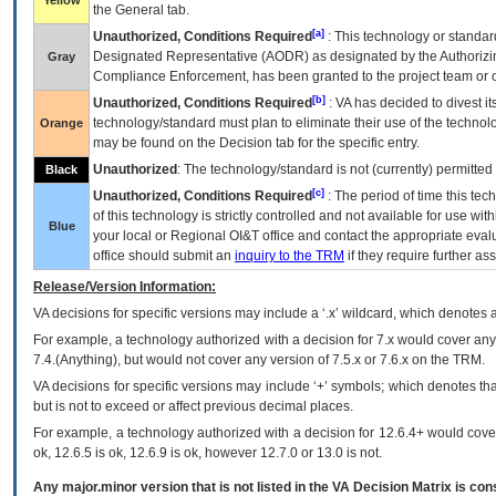
Yellow
the General tab.
[a]
Unauthorized, Conditions Required
: This technology or standar
Designated Representative (
AODR
) as designated by the Authorizin
Gray
Compliance Enforcement, has been granted to the project team or o
[b]
Unauthorized, Conditions Required
:
VA
has decided to divest its
technology/standard must plan to eliminate their use of the techno
Orange
may be found on the Decision tab for the specific entry.
Unauthorized
: The technology/standard is not (currently) permitte
Black
[c]
Unauthorized, Conditions Required
: The period of time this te
of this technology is strictly controlled and not available for use wi
Blue
your local or Regional
OI&T
office and contact the appropriate eval
office should submit an
inquiry to the
TRM
if they require further ass
Release/Version Information:
VA
decisions for specific versions may include a ‘.x’ wildcard, which denotes a
For example, a technology authorized with a decision for 7.x would cover any 
7.4.(Anything), but would not cover any version of 7.5.x or 7.6.x on the TRM.
VA decisions for specific versions may include ‘+’ symbols; which denotes that
but is not to exceed or affect previous decimal places.
For example, a technology authorized with a decision for 12.6.4+ would cover 
ok, 12.6.5 is ok, 12.6.9 is ok, however 12.7.0 or 13.0 is not.
Any major.minor version that is not listed in the
VA
Decision Matrix is con