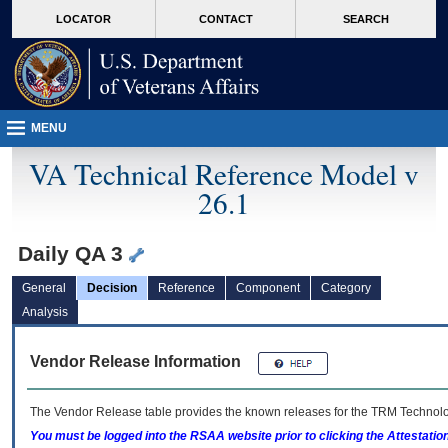
skip
Attention A T users. To access the menus on this page please perform the followin
MORE
LOCATOR
CONTACT
SEARCH
to
VA
page
content
MENU
VA Technical Reference Model v
26.1
Daily QA 3
General
Decision
Reference
Component
Category
Analysis
Vendor Release Information
The Vendor Release table provides the known releases for the
TRM
Technolog
You must be logged into the RSAA website prior to clicking the Attestati