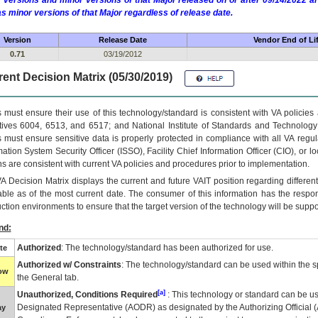
 versions and minor versions of that Major released on or after 09/14/2022
as minor versions of that Major regardless of release date.
Version
Release Date
Vendor End of Li
0.71
03/19/2012
ent Decision Matrix (05/30/2019)
 must ensure their use of this technology/standard is consistent with VA policie
tives 6004, 6513, and 6517; and National Institute of Standards and Technology
 must ensure sensitive data is properly protected in compliance with all VA regula
mation System Security Officer (ISSO), Facility Chief Information Officer (CIO), or l
ns are consistent with current VA policies and procedures prior to implementation.
VA
Decision Matrix displays the current and future
VA
IT
position regarding differen
able as of the most current date. The consumer of this information has the respons
ction environments to ensure that the target version of the technology will be suppo
nd:
Authorized
: The technology/standard has been authorized for use.
te
Authorized w/ Constraints
: The technology/standard can be used within the sp
low
the General tab.
[a]
Unauthorized, Conditions Required
: This technology or standard can be us
Designated Representative (
AODR
) as designated by the Authorizing Official (
ay