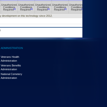
,
Unauthorized,
Unauthorized,
Unauthorized,
Unauthorized,
Unauthorized,
Unauthorized,
Conditions
Conditions
Conditions
Conditions
Conditions
Conditions
[a]
[a]
[a]
[a]
[a]
[a]
Required
Required
Required
Required
Required
Required
any development on this technology since 2012.
.
ADMINISTRATION
Veterans Health
Administration
Veterans Benefits
Administration
National Cemetery
Administration