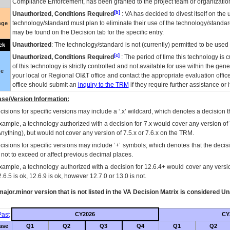
Compliance Enforcement, has been granted to the project team or organization
[b]
Unauthorized, Conditions Required
:
VA
has decided to divest itself on the u
technology/standard must plan to eliminate their use of the technology/standa
nge
may be found on the Decision tab for the specific entry.
Unauthorized
: The technology/standard is not (currently) permitted to be use
ck
[c]
Unauthorized, Conditions Required
: The period of time this technology is 
of this technology is strictly controlled and not available for use within the gen
ue
your local or Regional
OI&T
office and contact the appropriate evaluation offi
office should submit an
inquiry to the
TRM
if they require further assistance or i
se/Version Information:
isions for specific versions may include a ‘.x’ wildcard, which denotes a decision th
xample, a technology authorized with a decision for 7.x would cover any version of 
Anything), but would not cover any version of 7.5.x or 7.6.x on the TRM.
cisions for specific versions may include ‘+’ symbols; which denotes that the decisi
s not to exceed or affect previous decimal places.
xample, a technology authorized with a decision for 12.6.4+ would cover any version
.6.5 is ok, 12.6.9 is ok, however 12.7.0 or 13.0 is not.
ajor.minor version that is not listed in the
VA
Decision Matrix is considered Un
ast
CY2026
CY
ase
Q1
Q2
Q3
Q4
Q1
Q2