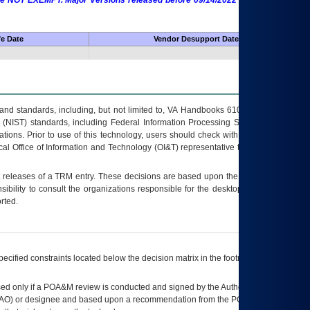
 are NOT EXEMPT. Major Versions released before 09/14/2022 are EXEMPT as
fe Date
Vendor Desupport Date
s and standards, including, but not limited to, VA Handbooks 6102 and 6500; VA
 (NIST) standards, including Federal Information Processing Standards (FIPS).
tions. Prior to use of this technology, users should check with their supervisor,
ocal Office of Information and Technology (OI&T) representative to ensure that all
t releases of a
TRM
entry. These decisions are based upon the best information
ibility to consult the organizations responsible for the desktop, testing, and/or
rted.
ecified constraints located below the decision matrix in the footnote[1] and on
ed only if a
POA&M
review is conducted and signed by the Authorizing Official
AO
) or designee and based upon a recommendation from the
POA&M