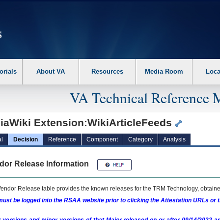
erform the following steps. 1. Please switch auto forms mode to off. 2. Hit enter t
orials
About VA
Resources
Media Room
Loca
VA Technical Reference 
iaWiki Extension:WikiArticleFeeds
l
Decision
Reference
Component
Category
Analysis
dor Release Information
endor Release table provides the known releases for the
TRM
Technology, obtained
ust be logged into the RSAA website prior to clicking the Attestation URLs or 