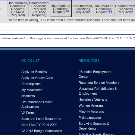
Unauthorized,
Unauthorized,
Unauthorized,
Conditions
Conditions
Unauthorized,
Unauthorized,
Unauthorized
Conditions
71
Required
Required
Conditions
Conditions
Conditions
[a]
[a]
[a]
[a]
Required
(POA&M
(POA&M
Required
Required
Required
Required)
Required)
At the time of writing, 0.71 is the most current version released. There has not been 
ormation contained on this page is accurate as of the Decision Date (06/04/2019 at 10:17:17 UTC)
QUICK LIST
RESOURCES
Apply for Benefits
eBenefits Employment
Center
Apply for Health Care
Returning Service Members
Prescriptions
Vocational Rehabilitation &
My Health
e
Vet
Employment
eBenefits
Homeless Veterans
Life Insurance Online
Women Veterans
Applications
Minority Veterans
VA Forms
Plain Language
State and Local Resources
Surviving Spouses &
Strat Plan FY 2014-2020
Dependents
VA 2013 Budget Submission
Adaptive Sports Program