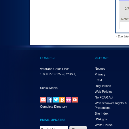
0.
Note:
- The inf
CONNECT
VA HOME
Notices
Veterans Crisis Line:
1-800-273-8255
(Press 1)
Privacy
FOIA
Regulations
Social Media
Web Policies
No FEAR Act
Whistleblower Rights &
Complete Directory
Protections
Site Index
USA.gov
EMAIL UPDATES
White House
Email Address Required