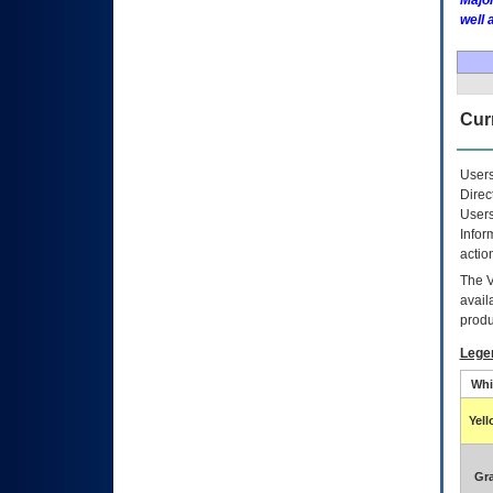
Major
well 
Curr
Users
Direc
Users
Infor
actio
The
avail
produ
Lege
Whi
Yel
Gr