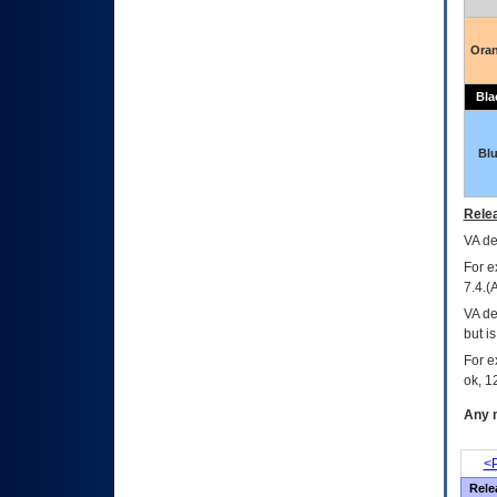
Ora
Bla
Bl
Relea
VA
dec
For e
7.4.(
VA de
but i
For e
ok, 12
Any m
<P
Rele