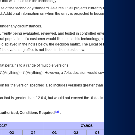
 that wishes to use the technology.
se of the technology/standard. As a result, all projects currently utilizing the
rd. Additional information on when the entry is projected to become unauthorized
d under any circumstances.
currently being evaluated, reviewed, and tested in controlled environments. Use
eral population. If a customer would like to use this technology, please work with
ce displayed in the notes below the decision matrix. The Local or Regional
OI&T
f the evaluating office is not listed in the notes below.
at pertains to a range of multiple versions.
7.(Anything) - 7.(Anything). However, a 7.4.x decision would cover any version of
on for the version specified also includes versions greater than what is specified
 that is greater than 12.6.4, but would not exceed the .6 decimal ie: 12.6.401 is
[a]
authorized, Conditions Required
.
2027
CY2028
Fu
Q3
Q4
Q1
Q2
Q3
Q4