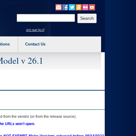
o expand a main menu option (Health, Benefits, etc). 3. To enter and activate the s
Enter your search text
site map [a-z]
tions
Contact Us
Model v 26.1
 from the vendor (or from the release source).
the URLs won't open.