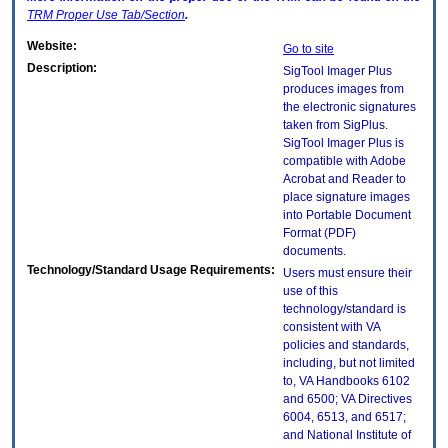
TRM
Proper Use Tab/Section
.
Website:
Go to site
Description:
SigTool Imager Plus
produces images from
the electronic signatures
taken from SigPlus.
SigTool Imager Plus is
compatible with Adobe
Acrobat and Reader to
place signature images
into Portable Document
Format (PDF)
documents.
Technology/Standard Usage Requirements:
Users must ensure their
use of this
technology/standard is
consistent with VA
policies and standards,
including, but not limited
to, VA Handbooks 6102
and 6500; VA Directives
6004, 6513, and 6517;
and National Institute of