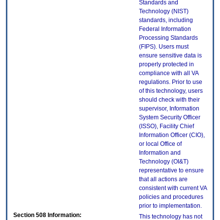
Standards and
Technology (NIST)
standards, including
Federal Information
Processing Standards
(FIPS). Users must
ensure sensitive data is
properly protected in
compliance with all VA
regulations. Prior to use
of this technology, users
should check with their
supervisor, Information
System Security Officer
(ISSO), Facility Chief
Information Officer (CIO),
or local Office of
Information and
Technology (OI&T)
representative to ensure
that all actions are
consistent with current VA
policies and procedures
prior to implementation.
Section 508 Information:
This technology has not