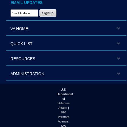
EMAIL UPDATES
Email Address Required
VA HOME
QUICK LIST
RESOURCES
ADMINISTRATION
U.S.
Department
of
Veterans
Affairs |
810
Vermont
Avenue,
NW