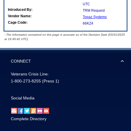
UTC
Introduced By:
TRM Request
Vendor Name:
Topaz Systems
Cage Code:
66KZ4
- The information contained on this page is accurate as of the Decision Date (03/31/2025
at 16:49:42 UTC).
CONNECT
Veterans Crisis Line:
1-800-273-8255
(Press 1)
Social Media
Complete Directory