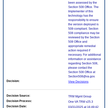
been assessed by the
Section 508 Office. The
Implementer of this
technology has the
responsibility to ensure
the version deployed is
508-compliant. Section
508 compliance may be
reviewed by the Section
508 Office and
appropriate remedial
action required if
necessary. For additional
information or assistance
regarding Section 508,
please contact the
Section 508 Office at
Section508@va.gov.
Decision:
View Decisions
Decision Source:
TRM Mgmt Group
Decision Process:
One-VA TRM v25.3
Decision Date:
03/31/2025 at 16:49:42