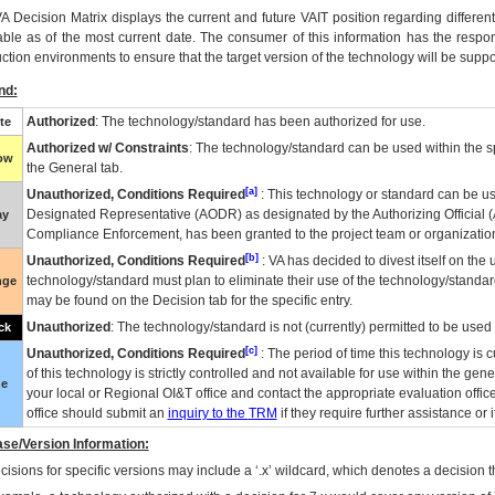
VA
Decision Matrix displays the current and future
VA
IT
position regarding differen
able as of the most current date. The consumer of this information has the respons
ction environments to ensure that the target version of the technology will be suppo
nd:
Authorized
: The technology/standard has been authorized for use.
te
Authorized w/ Constraints
: The technology/standard can be used within the sp
low
the General tab.
[a]
Unauthorized, Conditions Required
: This technology or standard can be us
Designated Representative (
AODR
) as designated by the Authorizing Official (
ay
Compliance Enforcement, has been granted to the project team or organization
[b]
Unauthorized, Conditions Required
:
VA
has decided to divest itself on the u
technology/standard must plan to eliminate their use of the technology/standa
nge
may be found on the Decision tab for the specific entry.
Unauthorized
: The technology/standard is not (currently) permitted to be use
ck
[c]
Unauthorized, Conditions Required
: The period of time this technology is 
of this technology is strictly controlled and not available for use within the gen
ue
your local or Regional
OI&T
office and contact the appropriate evaluation offi
office should submit an
inquiry to the
TRM
if they require further assistance or i
se/Version Information:
isions for specific versions may include a ‘.x’ wildcard, which denotes a decision th