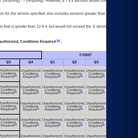
7.(Anything) - 7.(Anything). However, a 7.4.x decision would cover any version of
on for the version specified also includes versions greater than what is specified
 that is greater than 12.6.4, but would not exceed the .6 decimal ie: 12.6.401 is
[a]
authorized, Conditions Required
.
CY2027
Futu
Q3
Q4
Q1
Q2
Q3
Q4
nauthorized,
Unauthorized,
Unauthorized,
Unauthorized,
Unauthorized,
Unauthorized,
Conditions
Conditions
Conditions
Conditions
Conditions
Conditions
[a]
[a]
[a]
[a]
[a]
[a]
Required
Required
Required
Required
Required
Required
nauthorized,
Unauthorized,
Unauthorized,
Unauthorized,
Unauthorized,
Unauthorized,
Conditions
Conditions
Conditions
Conditions
Conditions
Conditions
[a]
[a]
[a]
[a]
[a]
[a]
Required
Required
Required
Required
Required
Required
nauthorized,
Unauthorized,
Unauthorized,
Unauthorized,
Unauthorized,
Unauthorized,
Conditions
Conditions
Conditions
Conditions
Conditions
Conditions
[a]
[a]
[a]
[a]
[a]
[a]
Required
Required
Required
Required
Required
Required
nauthorized,
Unauthorized,
Unauthorized,
Unauthorized,
Unauthorized,
Unauthorized,
Conditions
Conditions
Conditions
Conditions
Conditions
Conditions
[a]
[a]
[a]
[a]
[a]
[a]
Required
Required
Required
Required
Required
Required
nauthorized,
Unauthorized,
Unauthorized,
Unauthorized,
Unauthorized,
Unauthorized,