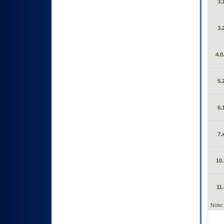
3.
3.
4.0
5.
6.
7.
10.
11.
Note: