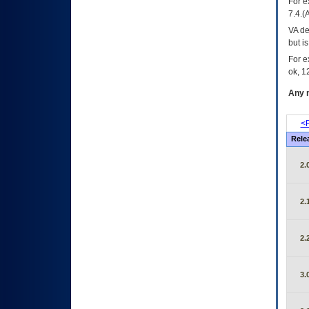
For e
7.4.(
VA de
but i
For e
ok, 12
Any m
<P
Rele
2.
2.
2.
3.