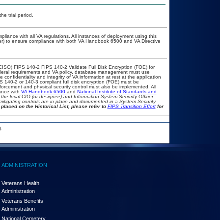
he trial period.
pliance with all VA regulations. All instances of deployment using this
cer) to ensure compliance with both VA Handbook 6500 and VA Directive
CISO) FIPS 140-2 FIPS 140-2 Validate Full Disk Encryption (FOE) for
eral requirements and VA policy, database management must use
onfidentiality and integrity of VA information at rest at the application
IPS 140-2 or 140-3 compliant full disk encryption (FOE) must be
rcement and physical security control must also be implemented. All
ance with
VA Handbook 6500
and
National Institute of Standards and
th the local CIO (or designee) and Information System Security Officer
mitigating controls are in place and documented in a System Security
placed on the Historical List, please refer to
FIPS Transition Effort
for
.
ADMINISTRATION
Veterans Health
Administration
Veterans Benefits
Administration
National Cemetery