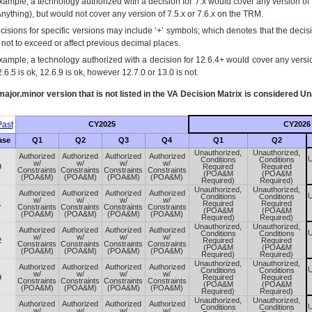
xample, a technology authorized with a decision for 7.x would cover any version of 
Anything), but would not cover any version of 7.5.x or 7.6.x on the TRM.
cisions for specific versions may include ‘+’ symbols; which denotes that the decisi
s not to exceed or affect previous decimal places.
xample, a technology authorized with a decision for 12.6.4+ would cover any version
.6.5 is ok, 12.6.9 is ok, however 12.7.0 or 13.0 is not.
ajor.minor version that is not listed in the
VA
Decision Matrix is considered Un
ast
CY2025
CY2026
ase
Q1
Q2
Q3
Q4
Q1
Q2
Unauthorized,
Unauthorized,
Authorized
Authorized
Authorized
Authorized
U
Conditions
Conditions
w/
w/
w/
w/
0
Required
Required
Constraints
Constraints
Constraints
Constraints
(POA&M
(POA&M
(POA&M)
(POA&M)
(POA&M)
(POA&M)
Required)
Required)
Unauthorized,
Unauthorized,
Authorized
Authorized
Authorized
Authorized
U
Conditions
Conditions
w/
w/
w/
w/
1
Required
Required
Constraints
Constraints
Constraints
Constraints
(POA&M
(POA&M
(POA&M)
(POA&M)
(POA&M)
(POA&M)
Required)
Required)
Unauthorized,
Unauthorized,
Authorized
Authorized
Authorized
Authorized
U
Conditions
Conditions
w/
w/
w/
w/
2
Required
Required
Constraints
Constraints
Constraints
Constraints
(POA&M
(POA&M
(POA&M)
(POA&M)
(POA&M)
(POA&M)
Required)
Required)
Unauthorized,
Unauthorized,
Authorized
Authorized
Authorized
Authorized
U
Conditions
Conditions
w/
w/
w/
w/
0
Required
Required
Constraints
Constraints
Constraints
Constraints
(POA&M
(POA&M
(POA&M)
(POA&M)
(POA&M)
(POA&M)
Required)
Required)
Unauthorized,
Unauthorized,
Authorized
Authorized
Authorized
Authorized
U
Conditions
Conditions
w/
w/
w/
w/