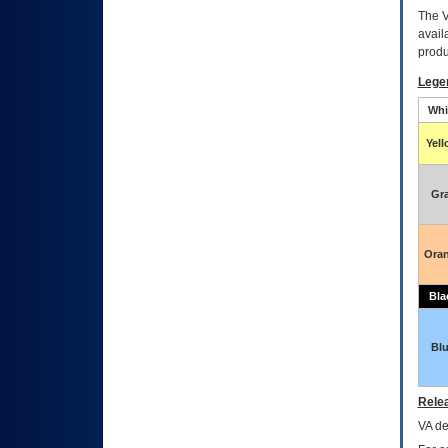
The
avail
produ
Lege
Whi
Yel
Gr
Ora
Bla
Bl
Relea
VA
dec