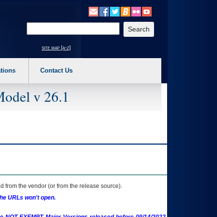
o expand a main menu option (Health, Benefits, etc). 3. To enter and activate the s
Enter your search text
site map [a-z]
tions
Contact Us
Model v 26.1
 from the vendor (or from the release source).
the URLs won't open.