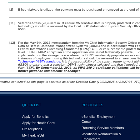
[2]
If free trialware is utilized, the software must be purchased or removed at the end of t
[11]
Veterans Affairs (VA) users must ensure VA sensitive data is properly protected in com
technology should be reviewed by the local ISSO (Information System Security Offi
6500.
[12]
Per the May 5th, 2015 memorandum from the VA Chief Information Security Officer (
Data at Rest in Database Management Systems (DBMS) and in accordance with Fed
Federal Information Processing Standards (FIPS) 140-2 or its successor to protect the c
level. If FIPS 140-2 encryption at the application level is not technically possible, F
implemented on the storage device where the DBMS resides. Appropriate access enfo
instances of deployment using this technology should be reviewed to ensure compli
Technology (NIST) standards.
It is the responsibility of the system owner to work wi
(ISSO) to ensure that a compliant DBMS technology is selected and that if needed, 
Plan (SSP).
By September 22, 2026, all FIPS 140-2 certificate validations will be 
further guidance and timeline of changes.
ormation contained on this page is accurate as of the Decision Date (12/22/2025 at 21:27:35 UTC)
QUICK LIST
RESOURCES
Apply for Benefits
eBenefits Employment
Center
Apply for Health Care
Returning Service Members
Prescriptions
Vocational Rehabilitation &
My Health
e
Vet
Employment