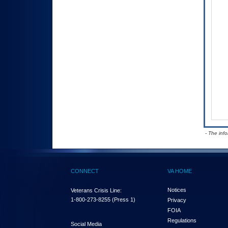
- The inf
CONNECT
VA HOME
Notices
Veterans Crisis Line:
1-800-273-8255
(Press 1)
Privacy
FOIA
Regulations
Social Media