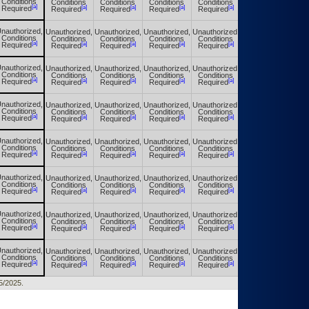
Conditions
Conditions
Conditions
Conditions
Conditions
Conditions
[a]
[a]
[a]
[a]
[a]
[a]
Required
Required
Required
Required
Required
Required
nauthorized,
Unauthorized,
Unauthorized,
Unauthorized,
Unauthorized,
Unauthorized,
Conditions
Conditions
Conditions
Conditions
Conditions
Conditions
[a]
[a]
[a]
[a]
[a]
[a]
Required
Required
Required
Required
Required
Required
nauthorized,
Unauthorized,
Unauthorized,
Unauthorized,
Unauthorized,
Unauthorized,
Conditions
Conditions
Conditions
Conditions
Conditions
Conditions
[a]
[a]
[a]
[a]
[a]
[a]
Required
Required
Required
Required
Required
Required
nauthorized,
Unauthorized,
Unauthorized,
Unauthorized,
Unauthorized,
Unauthorized,
Conditions
Conditions
Conditions
Conditions
Conditions
Conditions
[a]
[a]
[a]
[a]
[a]
[a]
Required
Required
Required
Required
Required
Required
nauthorized,
Unauthorized,
Unauthorized,
Unauthorized,
Unauthorized,
Unauthorized,
Conditions
Conditions
Conditions
Conditions
Conditions
Conditions
[a]
[a]
[a]
[a]
[a]
[a]
Required
Required
Required
Required
Required
Required
nauthorized,
Unauthorized,
Unauthorized,
Unauthorized,
Unauthorized,
Unauthorized,
Conditions
Conditions
Conditions
Conditions
Conditions
Conditions
[a]
[a]
[a]
[a]
[a]
[a]
Required
Required
Required
Required
Required
Required
nauthorized,
Unauthorized,
Unauthorized,
Unauthorized,
Unauthorized,
Unauthorized,
Conditions
Conditions
Conditions
Conditions
Conditions
Conditions
[a]
[a]
[a]
[a]
[a]
[a]
Required
Required
Required
Required
Required
Required
nauthorized,
Unauthorized,
Unauthorized,
Unauthorized,
Unauthorized,
Unauthorized,
Conditions
Conditions
Conditions
Conditions
Conditions
Conditions
[a]
[a]
[a]
[a]
[a]
[a]
Required
Required
Required
Required
Required
Required
25/2025.