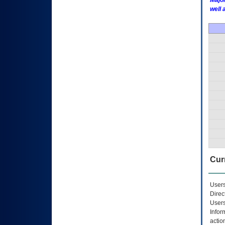
Major
well 
Curr
Users
Direc
Users
Infor
actio