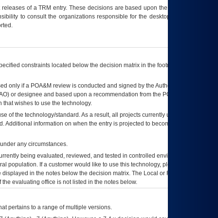
t releases of a
TRM
entry. These decisions are based upon the best information
ibility to consult the organizations responsible for the desktop, testing, and/or
rted.
ecified constraints located below the decision matrix in the footnote[1] and on
ed only if a
POA&M
review is conducted and signed by the Authorizing Official
AO
) or designee and based upon a recommendation from the
POA&M
 that wishes to use the technology.
se of the technology/standard. As a result, all projects currently utilizing the
rd. Additional information on when the entry is projected to become unauthorized
d under any circumstances.
currently being evaluated, reviewed, and tested in controlled environments. Use
eral population. If a customer would like to use this technology, please work with
ce displayed in the notes below the decision matrix. The Local or Regional
OI&T
f the evaluating office is not listed in the notes below.
at pertains to a range of multiple versions.