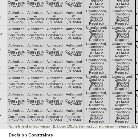
1
Required
Required
Constraints
Constraints
Constraints
Constraints
(POA&M
(POA&M
(POA&M)
(POA&M)
(POA&M)
(POA&M)
Required)
Required)
Unauthorized,
Unauthorized,
Authorized
Authorized
Authorized
Authorized
U
Conditions
Conditions
w/
w/
w/
w/
2
Required
Required
Constraints
Constraints
Constraints
Constraints
(POA&M
(POA&M
(POA&M)
(POA&M)
(POA&M)
(POA&M)
Required)
Required)
Unauthorized,
Unauthorized,
Authorized
Authorized
Authorized
Authorized
U
Conditions
Conditions
w/
w/
w/
w/
.x
Required
Required
Constraints
Constraints
Constraints
Constraints
(POA&M
(POA&M
(POA&M)
(POA&M)
(POA&M)
(POA&M)
Required)
Required)
Unauthorized,
Unauthorized,
Authorized
Authorized
Authorized
Authorized
U
Conditions
Conditions
w/
w/
w/
w/
2
Required
Required
Constraints
Constraints
Constraints
Constraints
(POA&M
(POA&M
(POA&M)
(POA&M)
(POA&M)
(POA&M)
Required)
Required)
Unauthorized,
Unauthorized,
Authorized
Authorized
Authorized
Authorized
U
Conditions
Conditions
w/
w/
w/
w/
1
Required
Required
Constraints
Constraints
Constraints
Constraints
(POA&M
(POA&M
(POA&M)
(POA&M)
(POA&M)
(POA&M)
Required)
Required)
Unauthorized,
Unauthorized,
Authorized
Authorized
Authorized
Authorized
U
Conditions
Conditions
w/
w/
w/
w/
x
Required
Required
Constraints
Constraints
Constraints
Constraints
(POA&M
(POA&M
(POA&M)
(POA&M)
(POA&M)
(POA&M)
Required)
Required)
Unauthorized,
Unauthorized,
Authorized
Authorized
Authorized
Authorized
U
Conditions
Conditions
w/
w/
w/
w/
x
Required
Required
Constraints
Constraints
Constraints
Constraints
(POA&M
(POA&M
(POA&M)
(POA&M)
(POA&M)
(POA&M)
Required)
Required)
Unauthorized,
Unauthorized,
Authorized
Authorized
Authorized
Authorized
U
Conditions
Conditions
w/
w/
w/
w/
x
Required
Required
Constraints
Constraints
Constraints
Constraints
(POA&M
(POA&M
(POA&M)
(POA&M)
(POA&M)
(POA&M)
Required)
Required)
At the time of writing, version 11.1 build 1013 is the most current version, released 11/
Decision Constraints