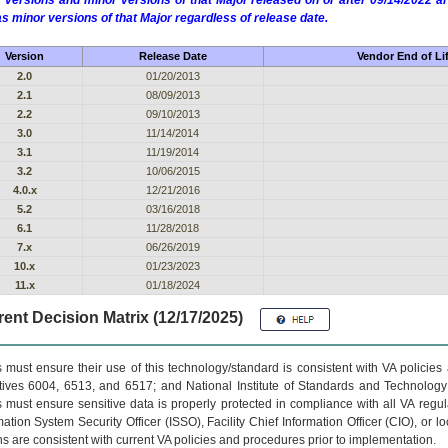
 versions and minor versions of that Major released on or after 09/14/2022
as minor versions of that Major regardless of release date.
Version
Release Date
Vendor End of Li
2.0
01/20/2013
2.1
08/09/2013
2.2
09/10/2013
3.0
11/14/2014
3.1
11/19/2014
3.2
10/06/2015
4.0.x
12/21/2016
5.2
03/16/2018
6.1
11/28/2018
7.x
06/26/2019
10.x
01/23/2023
11.x
01/18/2024
ent Decision Matrix (12/17/2025)
 must ensure their use of this technology/standard is consistent with VA policie
tives 6004, 6513, and 6517; and National Institute of Standards and Technology
 must ensure sensitive data is properly protected in compliance with all VA regula
mation System Security Officer (ISSO), Facility Chief Information Officer (CIO), or l
ns are consistent with current VA policies and procedures prior to implementation.