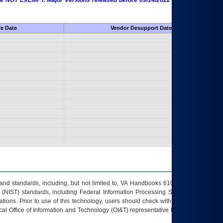
 are NOT EXEMPT. Major Versions released before 09/14/2022 are EXEMPT as
fe Date
Vendor Desupport Date
s and standards, including, but not limited to, VA Handbooks 6102 and 6500; VA
 (NIST) standards, including Federal Information Processing Standards (FIPS).
tions. Prior to use of this technology, users should check with their supervisor,
ocal Office of Information and Technology (OI&T) representative to ensure that all