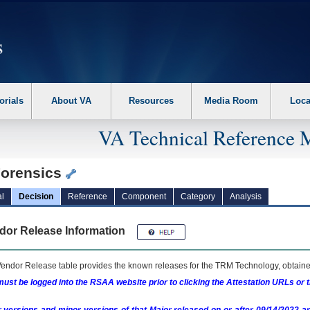
erform the following steps. 1. Please switch auto forms mode to off. 2. Hit enter t
orials
About VA
Resources
Media Room
Loca
VA Technical Reference 
orensics
l
Decision
Reference
Component
Category
Analysis
dor Release Information
endor Release table provides the known releases for the
TRM
Technology, obtained
ust be logged into the RSAA website prior to clicking the Attestation URLs or 