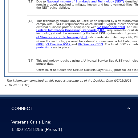
[12]
Due to
National Institute of Standards and Technology (NIST)
identified
remain properly patched to mitigate known and future vulnerabilities. T
the NIST vulnerabilities.
[13]
This technology should only be used when required by a Veterans Affair
comply with ESCCB requirements which include: Signed Interconnect
external business partner, compliance with
VA Handbook 6500
, and mu
Federal Information Processing Standards (FIPS)
requirements for all de
technology should be reviewed by the local ISSO (Information System S
of Standards and Technology (NIST)
standards. As of January 27th, 20
where the technology is used for external connections, a full Enterpri
6004
,
VA Directive 6517
and
VA Directive 6513
. The local ISSO can a
protections
are in place.
[14]
This technology requires using a Universal Service Bus (USB) technolog
protect data.
Users must not utilize the Secure Sockets Layer (SSL) protocol, as it 
- The information contained on this page is accurate as of the Decision Date (05/01/2023
at 16:40:35 UTC).
CONNECT
Veterans Crisis Line:
1-800-273-8255
(Press 1)