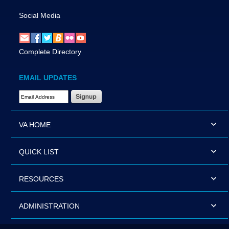
Social Media
Complete Directory
EMAIL UPDATES
Email Address Required
VA HOME
QUICK LIST
RESOURCES
ADMINISTRATION