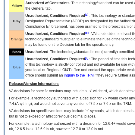
Authorized w/ Constraints
: The technology/standard can be used wi
Yellow
the General tab.
[a]
Unauthorized, Conditions Required
: This technology or standar
Designated Representative (
AODR
) as designated by the Authorizin
Gray
Compliance Enforcement, has been granted to the project team or o
[b]
Unauthorized, Conditions Required
:
VA
has decided to divest its
technology/standard must plan to eliminate their use of the techno
Orange
may be found on the Decision tab for the specific entry.
Unauthorized
: The technology/standard is not (currently) permitte
Black
[c]
Unauthorized, Conditions Required
: The period of time this te
of this technology is strictly controlled and not available for use wi
Blue
your local or Regional
OI&T
office and contact the appropriate eval
office should submit an
inquiry to the
TRM
if they require further ass
Release/Version Information:
VA
decisions for specific versions may include a ‘.x’ wildcard, which denotes a
For example, a technology authorized with a decision for 7.x would cover any 
7.4.(Anything), but would not cover any version of 7.5.x or 7.6.x on the TRM.
VA decisions for specific versions may include ‘+’ symbols; which denotes that
but is not to exceed or affect previous decimal places.
For example, a technology authorized with a decision for 12.6.4+ would cover 
ok, 12.6.5 is ok, 12.6.9 is ok, however 12.7.0 or 13.0 is not.