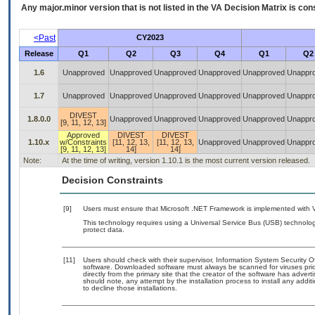
Any major.minor version that is not listed in the
VA
Decision Matrix is con
<Past
CY2023
Release
Q1
Q2
Q3
Q4
Q1
Q2
1.6
Unapproved
Unapproved
Unapproved
Unapproved
Unapproved
Unappr
1.7
Unapproved
Unapproved
Unapproved
Unapproved
Unapproved
Unappr
DIVEST
1.8.0.0
Unapproved
Unapproved
Unapproved
Unapproved
Unappr
[9, 11, 12, 13]
Approved
DIVEST
DIVEST
1.10.x
w/Constraints
[11, 12, 13,
[11, 12, 13,
Unapproved
Unapproved
Unappr
[9, 11, 12, 13]
14]
14]
Note:
At the time of writing, version 1.10.1 is the most current version released.
Decision Constraints
[9]
Users must ensure that Microsoft .NET Framework is implemented with V
This technology requires using a Universal Service Bus (USB) technolog
protect data.
[11]
Users should check with their supervisor, Information System Security O
software. Downloaded software must always be scanned for viruses prio
directly from the primary site that the creator of the software has ad
should note, any attempt by the installation process to install any addi
to decline those installations.