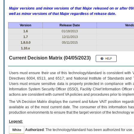
Major versions and minor versions of that Major released on or after 
well as minor versions of that Major regardless of release date.
Version
Release Date
Vendo
1.6
01/18/2013
1.7
12/11/2013
1.8.0.0
05/11/2015
1.10.x
Current Decision Matrix (04/05/2023)
Users must ensure their use of this technology/standard is consistent with
Directives 6004, 6513, and 6517; and National Institute of Standards and 
Users must ensure sensitive data is properly protected in compliance with al
Information System Security Officer (ISSO), Facility Chief Information Officer
actions are consistent with current VA policies and procedures prior to implem
The
VA
Decision Matrix displays the current and future
VA
IT
position regardi
available as of the most current date. The consumer of this information has 
production environments to ensure that the target version of the technology w
Legend:
Authorized
: The technology/standard has been authorized for use.
White