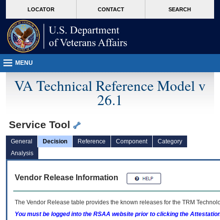
skip
Attention A T users. To access the menus on this page please perform the followin
MORE
LOCATOR
CONTACT
SEARCH
to
VA
page
content
MENU
VA Technical Reference Model v
26.1
Service Tool
General
Decision
Reference
Component
Category
Analysis
Vendor Release Information
The Vendor Release table provides the known releases for the
TRM
Technolog
You must be logged into the RSAA website prior to clicking the Attestati