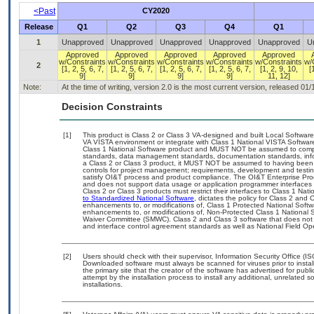
<Past
CY2020
Release
Q1
Q2
Q3
Q4
Q1
1
Unapproved
Unapproved
Unapproved
Unapproved
Unapproved
U
Approved
Approved
Approved
Approved
Approved
w/Constraints
w/Constraints
w/Constraints
w/Constraints
w/Constraints
w/
2
[1, 2, 5, 6, 7,
[1, 2, 5, 6, 7,
[1, 2, 5, 6, 7,
[1, 2, 5, 6, 7,
[1, 2, 9, 10,
[
9]
9]
9]
9]
11, 12]
Note:
At the time of writing, version 2.0 is the most current version, released 01
Decision Constraints
[1]
This product is Class 2 or Class 3 VA-designed and built Local Software
VA VISTA environment or integrate with Class 1 National VISTA Softwa
Class 1 National Software product and MUST NOT be assumed to compl
standards, data management standards, documentation standards, info
a Class 2 or Class 3 product, it MUST NOT be assumed to having been 
controls for project management; requirements, development and tes
satisfy OI&T process and product compliance. The OI&T Enterprise Pr
and does not support data usage or application programmer interfaces 
Class 2 or Class 3 products must restrict their interfaces to Class 1 Na
to Standardized National Software
, dictates the policy for Class 2 and
enhancements to, or modifications of, Class 1 Protected National Softwar
enhancements to, or modifications of, Non-Protected Class 1 National 
Waiver Committee (SMWC). Class 2 and Class 3 software that does not 
and interface control agreement standards as well as National Field Op
[2]
Users should check with their supervisor, Information Security Office (I
Downloaded software must always be scanned for viruses prior to insta
the primary site that the creator of the software has advertised for 
attempt by the installation process to install any additional, unrelated 
installations.