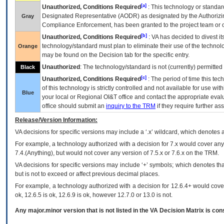
[a]
Unauthorized, Conditions Required
: This technology or standar
Designated Representative (
AODR
) as designated by the Authorizin
Gray
Compliance Enforcement, has been granted to the project team or o
[b]
Unauthorized, Conditions Required
:
VA
has decided to divest its
technology/standard must plan to eliminate their use of the techno
Orange
may be found on the Decision tab for the specific entry.
Unauthorized
: The technology/standard is not (currently) permitte
Black
[c]
Unauthorized, Conditions Required
: The period of time this te
of this technology is strictly controlled and not available for use wi
Blue
your local or Regional
OI&T
office and contact the appropriate eval
office should submit an
inquiry to the
TRM
if they require further ass
Release/Version Information:
VA
decisions for specific versions may include a ‘.x’ wildcard, which denotes a
For example, a technology authorized with a decision for 7.x would cover any 
7.4.(Anything), but would not cover any version of 7.5.x or 7.6.x on the TRM.
VA decisions for specific versions may include ‘+’ symbols; which denotes that
but is not to exceed or affect previous decimal places.
For example, a technology authorized with a decision for 12.6.4+ would cover 
ok, 12.6.5 is ok, 12.6.9 is ok, however 12.7.0 or 13.0 is not.
Any major.minor version that is not listed in the
VA
Decision Matrix is con