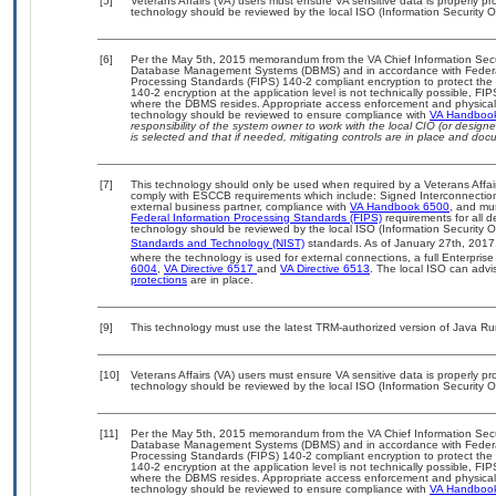
[5]
Veterans Affairs (VA) users must ensure VA sensitive data is properly pro
technology should be reviewed by the local ISO (Information Security O
[6]
Per the May 5th, 2015 memorandum from the VA Chief Information Securit
Database Management Systems (DBMS) and in accordance with Federal
Processing Standards (FIPS) 140-2 compliant encryption to protect the con
140-2 encryption at the application level is not technically possible, F
where the DBMS resides. Appropriate access enforcement and physical s
technology should be reviewed to ensure compliance with
VA Handboo
responsibility of the system owner to work with the local CIO (or desig
is selected and that if needed, mitigating controls are in place and do
[7]
This technology should only be used when required by a Veterans Affair
comply with ESCCB requirements which include: Signed Interconnect
external business partner, compliance with
VA Handbook 6500
, and mu
Federal Information Processing Standards (FIPS)
requirements for all de
technology should be reviewed by the local ISO (Information Security O
Standards and Technology (NIST)
standards. As of January 27th, 2017
where the technology is used for external connections, a full Enterpri
6004
,
VA Directive 6517
and
VA Directive 6513
. The local ISO can ad
protections
are in place.
[9]
This technology must use the latest TRM-authorized version of Java Ru
[10]
Veterans Affairs (VA) users must ensure VA sensitive data is properly pro
technology should be reviewed by the local ISO (Information Security O
[11]
Per the May 5th, 2015 memorandum from the VA Chief Information Securit
Database Management Systems (DBMS) and in accordance with Federal
Processing Standards (FIPS) 140-2 compliant encryption to protect the con
140-2 encryption at the application level is not technically possible, F
where the DBMS resides. Appropriate access enforcement and physical s
technology should be reviewed to ensure compliance with
VA Handboo