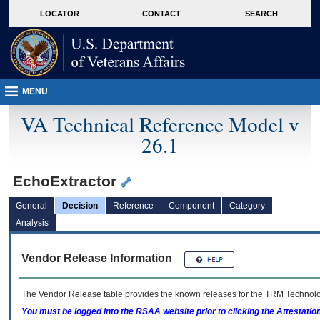
skip
Attention A T users. To access the menus on this page please perform the followin
MORE
LOCATOR
CONTACT
SEARCH
to
VA
page
content
MENU
VA Technical Reference Model v
26.1
EchoExtractor
General
Decision
Reference
Component
Category
Analysis
Vendor Release Information
The Vendor Release table provides the known releases for the
TRM
Technolog
You must be logged into the RSAA website prior to clicking the Attestati