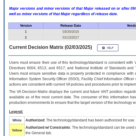
Major versions and minor versions of that Major released on or after 
well as minor versions of that Major regardless of release date.
Version
Release Date
Vendo
1
03/20/2015
2
01/13/2017
Current Decision Matrix (02/03/2025)
Users must ensure their use of this technology/standard is consistent with
Directives 6004, 6513, and 6517; and National Institute of Standards and 
Users must ensure sensitive data is properly protected in compliance with al
Information System Security Officer (ISSO), Facility Chief Information Officer
actions are consistent with current VA policies and procedures prior to implem
The
VA
Decision Matrix displays the current and future
VA
IT
position regardi
available as of the most current date. The consumer of this information has 
production environments to ensure that the target version of the technology w
Legend:
Authorized
: The technology/standard has been authorized for use.
White
Authorized w/ Constraints
: The technology/standard can be used wi
Yellow
the General tab.