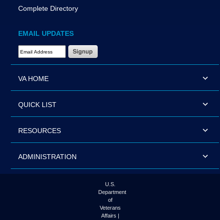
Complete Directory
EMAIL UPDATES
Email Address Required
VA HOME
QUICK LIST
RESOURCES
ADMINISTRATION
U.S.
Department
of
Veterans
Affairs |