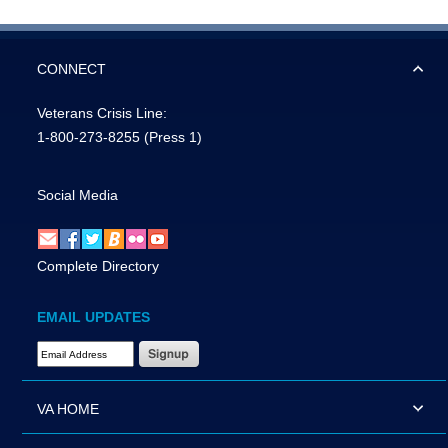
CONNECT
Veterans Crisis Line:
1-800-273-8255
(Press 1)
Social Media
Complete Directory
EMAIL UPDATES
Email Address Required
VA HOME