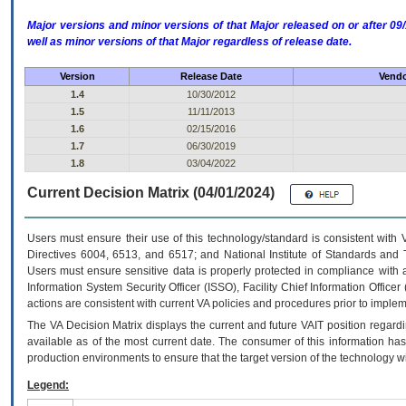
Major versions and minor versions of that Major released on or after 
well as minor versions of that Major regardless of release date.
Version
Release Date
Vendo
1.4
10/30/2012
1.5
11/11/2013
1.6
02/15/2016
1.7
06/30/2019
1.8
03/04/2022
Current Decision Matrix (04/01/2024)
Users must ensure their use of this technology/standard is consistent with
Directives 6004, 6513, and 6517; and National Institute of Standards and 
Users must ensure sensitive data is properly protected in compliance with al
Information System Security Officer (ISSO), Facility Chief Information Officer
actions are consistent with current VA policies and procedures prior to implem
The
VA
Decision Matrix displays the current and future
VA
IT
position regardi
available as of the most current date. The consumer of this information has 
production environments to ensure that the target version of the technology w
Legend: