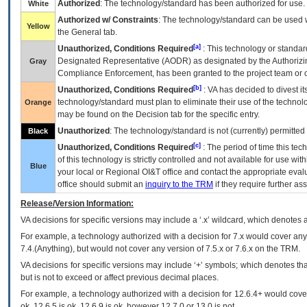
Authorized
: The technology/standard has been authorized for use.
White
Authorized w/ Constraints
: The technology/standard can be used wi
Yellow
the General tab.
[a]
Unauthorized, Conditions Required
: This technology or standar
Designated Representative (
AODR
) as designated by the Authorizin
Gray
Compliance Enforcement, has been granted to the project team or o
[b]
Unauthorized, Conditions Required
:
VA
has decided to divest its
technology/standard must plan to eliminate their use of the techno
Orange
may be found on the Decision tab for the specific entry.
Unauthorized
: The technology/standard is not (currently) permitte
Black
[c]
Unauthorized, Conditions Required
: The period of time this te
of this technology is strictly controlled and not available for use wi
Blue
your local or Regional
OI&T
office and contact the appropriate eval
office should submit an
inquiry to the
TRM
if they require further ass
Release/Version Information:
VA
decisions for specific versions may include a ‘.x’ wildcard, which denotes a
For example, a technology authorized with a decision for 7.x would cover any 
7.4.(Anything), but would not cover any version of 7.5.x or 7.6.x on the TRM.
VA decisions for specific versions may include ‘+’ symbols; which denotes that
but is not to exceed or affect previous decimal places.
For example, a technology authorized with a decision for 12.6.4+ would cover 
ok, 12.6.5 is ok, 12.6.9 is ok, however 12.7.0 or 13.0 is not.