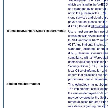
VA Enterprise Cloud (VAEC)). 
which are listed in the VAEC S
and managed by an external Cl
not in the purview of the TRM.
cloud services and cloud-base
private clouds, please see the
(ECSO) Portal at:
https://dvag
Technology/Standard Usage Requirements:
Users must ensure their use of
consistent with VA policies and
to, VA Handbooks 6102 and 65
6517; and National Institute 
standards, including Federal 
(FIPS). Users must ensure sens
compliance with all VA regulati
users should check with their 
Security Officer (ISSO), Facilit
local Office of Information an
ensure that all actions are con
procedures prior to implement
Section 508 Information:
This technology has not been 
The Implementer of this techno
the version deployed is 508-c
may be reviewed by the Sectio
remedial action required if nec
assistance regarding Section 