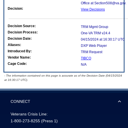
Office at Section508@va.gov.
Decision:
View Decisions
Decision Source:
TRM Mgmt Group
Decision Process:
One-VA TRM v24.4
Decision Date:
04/15/2024 at 16:30:17 UTC
Aliases:
DXP Web Player
Introduced By:
TRM Request
Vendor Name:
TIBCO
Cage Code:
N/A
- The information contained on this page is accurate as of the Decision Date (04/15/2024
at 16:30:17 UTC).
CONNECT
Veterans Crisis Line:
1-800-273-8255
(Press 1)