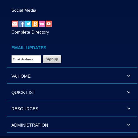
Social Media
Complete Directory
EMAIL UPDATES
Email Address Required
VA HOME
QUICK LIST
RESOURCES
ADMINISTRATION