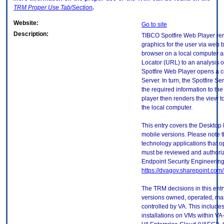
TRM
Proper Use Tab/Section
.
Website:
Go to site
Description:
TIBCO Spotfire Web Player ren
graphics for the user via web
browser on a local computer 
Locator (URL) to an analysis o
Spotfire Web Player opens a c
Server. In turn, the Spotfire 
the required information to th
player then renders the view 
the local computer.
This entry covers the Desktop 
mobile versions. Please note t
technology applications that 
must be reviewed and authori
Endpoint Security Engineerin
https://dvagov.sharepoint.co
The TRM decisions in this entr
versions owned, operated, ma
controlled by VA. This includ
installations on VMs within VA