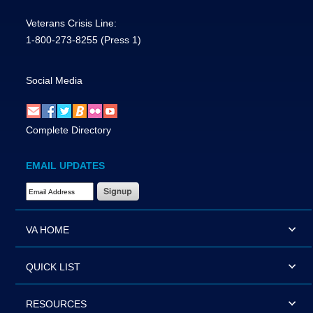
Veterans Crisis Line:
1-800-273-8255
(Press 1)
Social Media
Complete Directory
EMAIL UPDATES
Email Address Required
VA HOME
QUICK LIST
RESOURCES