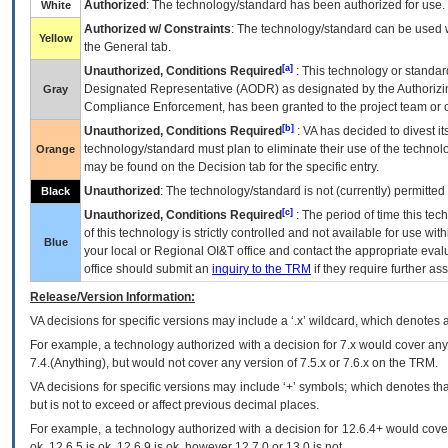
Authorized
: The technology/standard has been authorized for use.
White
Authorized w/ Constraints
: The technology/standard can be used wi
Yellow
the General tab.
[a]
Unauthorized, Conditions Required
: This technology or standar
Designated Representative (
AODR
) as designated by the Authorizin
Gray
Compliance Enforcement, has been granted to the project team or o
[b]
Unauthorized, Conditions Required
:
VA
has decided to divest its
technology/standard must plan to eliminate their use of the techno
Orange
may be found on the Decision tab for the specific entry.
Unauthorized
: The technology/standard is not (currently) permitte
Black
[c]
Unauthorized, Conditions Required
: The period of time this te
of this technology is strictly controlled and not available for use wi
Blue
your local or Regional
OI&T
office and contact the appropriate eval
office should submit an
inquiry to the
TRM
if they require further ass
Release/Version Information:
VA
decisions for specific versions may include a ‘.x’ wildcard, which denotes a
For example, a technology authorized with a decision for 7.x would cover any 
7.4.(Anything), but would not cover any version of 7.5.x or 7.6.x on the TRM.
VA decisions for specific versions may include ‘+’ symbols; which denotes that
but is not to exceed or affect previous decimal places.
For example, a technology authorized with a decision for 12.6.4+ would cover 
ok, 12.6.5 is ok, 12.6.9 is ok, however 12.7.0 or 13.0 is not.