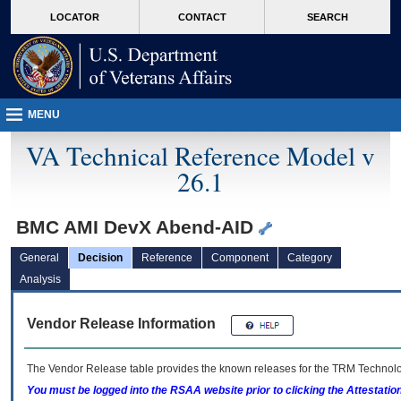
skip
Attention A T users. To access the menus on this page please perform the followin
MORE
LOCATOR
CONTACT
SEARCH
to
VA
page
content
MENU
VA Technical Reference Model v
26.1
BMC AMI DevX Abend-AID
General
Decision
Reference
Component
Category
Analysis
Vendor Release Information
The Vendor Release table provides the known releases for the
TRM
Technolog
You must be logged into the RSAA website prior to clicking the Attestati