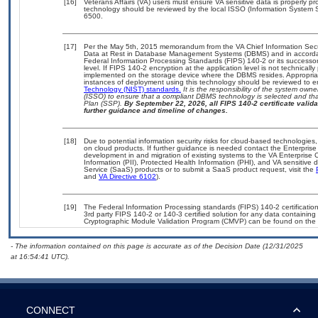
[16]
Veterans Affairs (VA) users must ensure VA sensitive data is properly pro
technology should be reviewed by the local ISSO (Information System S
6500.
[17]
Per the May 5th, 2015 memorandum from the VA Chief Information Securi
Data at Rest in Database Management Systems (DBMS) and in accorda
Federal Information Processing Standards (FIPS) 140-2 or its successor to
level. If FIPS 140-2 encryption at the application level is not technical
implemented on the storage device where the DBMS resides. Appropriat
instances of deployment using this technology should be reviewed to 
Technology (NIST) standards.
It is the responsibility of the system own
(ISSO) to ensure that a compliant DBMS technology is selected and that
Plan (SSP).
By September 22, 2026, all FIPS 140-2 certificate validat
further guidance and timeline of changes.
[18]
Due to potential information security risks for cloud-based technologies,
on cloud products. If further guidance is needed contact the Enterpris
development in and migration of existing systems to the VA Enterprise C
Information (PII), Protected Health Information (PHI), and VA sensitiv
Service (SaaS) products or to submit a SaaS product request, visit the
and
VA Directive 6102
).
[19]
The Federal Information Processing standards (FIPS) 140-2 certification 
3rd party FIPS 140-2 or 140-3 certified solution for any data containing
Cryptographic Module Validation Program (CMVP) can be found on the 
- The information contained on this page is accurate as of the Decision Date (12/31/2025
at 16:54:41 UTC).
CONNECT