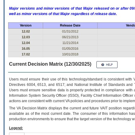
Major versions and minor versions of that Major released on or after 
well as minor versions of that Major regardless of release date.
Version
Release Date
Vendo
12.02
01/31/2012
12.03
06/21/2013
12.04
11/21/2014
16.05
01/05/2016
17.02
10/01/2018
Current Decision Matrix (12/30/2025)
Users must ensure their use of this technology/standard is consistent with
Directives 6004, 6513, and 6517; and National Institute of Standards and 
Users must ensure sensitive data is properly protected in compliance with al
Information System Security Officer (ISSO), Facility Chief Information Officer
actions are consistent with current VA policies and procedures prior to implem
The
VA
Decision Matrix displays the current and future
VA
IT
position regardi
available as of the most current date. The consumer of this information has 
production environments to ensure that the target version of the technology w
Legend: