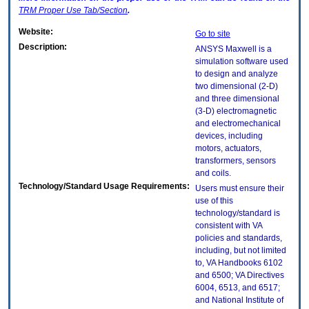
TRM
Proper Use Tab/Section
.
Website:
Go to site
Description:
ANSYS Maxwell is a
simulation software used
to design and analyze
two dimensional (2-D)
and three dimensional
(3-D) electromagnetic
and electromechanical
devices, including
motors, actuators,
transformers, sensors
and coils.
Technology/Standard Usage Requirements:
Users must ensure their
use of this
technology/standard is
consistent with VA
policies and standards,
including, but not limited
to, VA Handbooks 6102
and 6500; VA Directives
6004, 6513, and 6517;
and National Institute of