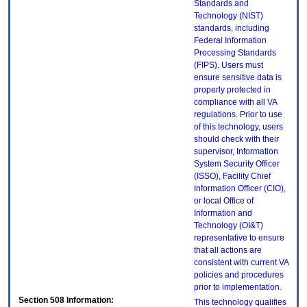
Standards and
Technology (NIST)
standards, including
Federal Information
Processing Standards
(FIPS). Users must
ensure sensitive data is
properly protected in
compliance with all VA
regulations. Prior to use
of this technology, users
should check with their
supervisor, Information
System Security Officer
(ISSO), Facility Chief
Information Officer (CIO),
or local Office of
Information and
Technology (OI&T)
representative to ensure
that all actions are
consistent with current VA
policies and procedures
prior to implementation.
Section 508 Information:
This technology qualifies