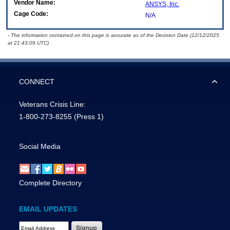
Vendor Name:
ANSYS, Inc.
Cage Code:
N/A
- The information contained on this page is accurate as of the Decision Date (12/12/2025
at 21:43:09 UTC).
CONNECT
Veterans Crisis Line:
1-800-273-8255
(Press 1)
Social Media
Complete Directory
EMAIL UPDATES
Email Address Required