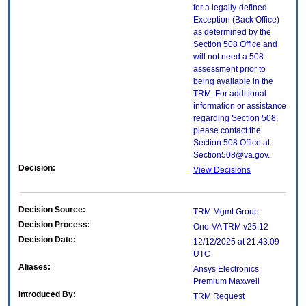
for a legally-defined
Exception (Back Office)
as determined by the
Section 508 Office and
will not need a 508
assessment prior to
being available in the
TRM. For additional
information or assistance
regarding Section 508,
please contact the
Section 508 Office at
Section508@va.gov.
Decision:
View Decisions
Decision Source:
TRM Mgmt Group
Decision Process:
One-VA TRM v25.12
Decision Date:
12/12/2025 at 21:43:09
UTC
Aliases:
Ansys Electronics
Premium Maxwell
Introduced By:
TRM Request