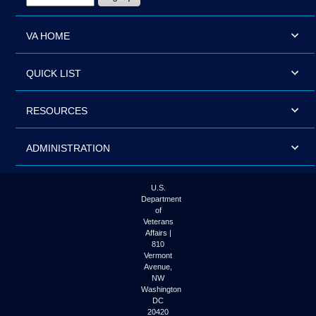
VA HOME
QUICK LIST
RESOURCES
ADMINISTRATION
U.S.
Department
of
Veterans
Affairs |
810
Vermont
Avenue,
NW
Washington
DC
20420