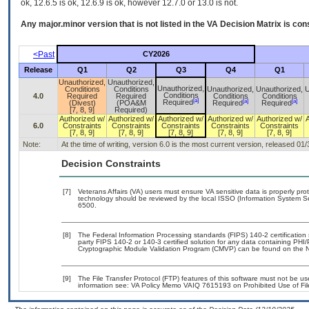
ok, 12.6.5 is ok, 12.6.9 is ok, however 12.7.0 or 13.0 is not.
Any major.minor version that is not listed in the
VA
Decision Matrix is con
<Past
CY2026
Release
Q1
Q2
Q3
Q4
Q1
Unauthorized,
Unauthorized,
Unauthorized,
Conditions
Conditions
Unauthorized,
Unauthorized,
U
Conditions
4.0
Required
Required
Conditions
Conditions
[a]
[a]
[a]
Required
(Divest)
(POA&M
Required
Required
[7, 8, 9]
Required)
Authorized w/
Authorized w/
Authorized w/
Authorized w/
Authorized w/
6.0
Constraints
Constraints
Constraints
Constraints
Constraints
[7, 8, 9]
[7, 8, 9]
[7, 8, 9]
[7, 8, 9]
[7, 8, 9]
Note:
At the time of writing, version 6.0 is the most current version, released 01
Decision Constraints
[7]
Veterans Affairs (VA) users must ensure VA sensitive data is properly prot
technology should be reviewed by the local ISSO (Information System Se
6500.
[8]
The Federal Information Processing standards (FIPS) 140-2 certification s
party FIPS 140-2 or 140-3 certified solution for any data containing PHI/
Cryptographic Module Validation Program (CMVP) can be found on the N
[9]
The File Transfer Protocol (FTP) features of this software must not be us
information see: VA Policy Memo VAIQ 7615193 on Prohibited Use of File