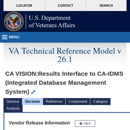
skip
Attention A T users. To access the menus on this page please perform the followin
MORE
LOCATOR
CONTACT
SEARCH
to
VA
page
content
MENU
VA Technical Reference Model v
26.1
CA VISION:Results Interface to CA-IDMS
(Integrated Database Management
System)
General
Decision
Reference
Component
Category
Analysis
Vendor Release Information