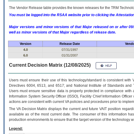
The Vendor Release table provides the known releases for the
TRM
Technolog
You must be logged into the RSAA website prior to clicking the Attestati
Major versions and minor versions of that Major released on or after 
well as minor versions of that Major regardless of release date.
Version
Release Date
Vendo
4.0
07/31/1997
6.0
01/31/2007
Current Decision Matrix (12/08/2025)
Users must ensure their use of this technology/standard is consistent with
Directives 6004, 6513, and 6517; and National Institute of Standards and 
Users must ensure sensitive data is properly protected in compliance with al
Information System Security Officer (ISSO), Facility Chief Information Officer
actions are consistent with current VA policies and procedures prior to implem
The
VA
Decision Matrix displays the current and future
VA
IT
position regardi
available as of the most current date. The consumer of this information has 
production environments to ensure that the target version of the technology w
Legend: