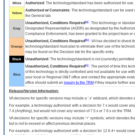
Authorized
: The technology/standard has been authorized for use.
White
Authorized w/ Constraints
: The technology/standard can be used wi
Yellow
the General tab.
[a]
Unauthorized, Conditions Required
: This technology or standar
Designated Representative (
AODR
) as designated by the Authorizin
Gray
Compliance Enforcement, has been granted to the project team or o
[b]
Unauthorized, Conditions Required
:
VA
has decided to divest its
technology/standard must plan to eliminate their use of the techno
Orange
may be found on the Decision tab for the specific entry.
Unauthorized
: The technology/standard is not (currently) permitte
Black
[c]
Unauthorized, Conditions Required
: The period of time this te
of this technology is strictly controlled and not available for use wi
Blue
your local or Regional
OI&T
office and contact the appropriate eval
office should submit an
inquiry to the
TRM
if they require further ass
Release/Version Information:
VA
decisions for specific versions may include a ‘.x’ wildcard, which denotes a
For example, a technology authorized with a decision for 7.x would cover any 
7.4.(Anything), but would not cover any version of 7.5.x or 7.6.x on the TRM.
VA decisions for specific versions may include ‘+’ symbols; which denotes that
but is not to exceed or affect previous decimal places.
For example, a technology authorized with a decision for 12.6.4+ would cover 