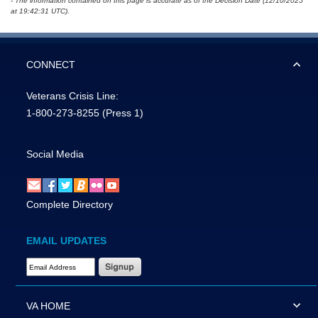
- The information contained on this page is accurate as of the Decision Date (12/10/2025
at 19:42:31 UTC).
CONNECT
Veterans Crisis Line:
1-800-273-8255
(Press 1)
Social Media
Complete Directory
EMAIL UPDATES
Email Address Required
VA HOME