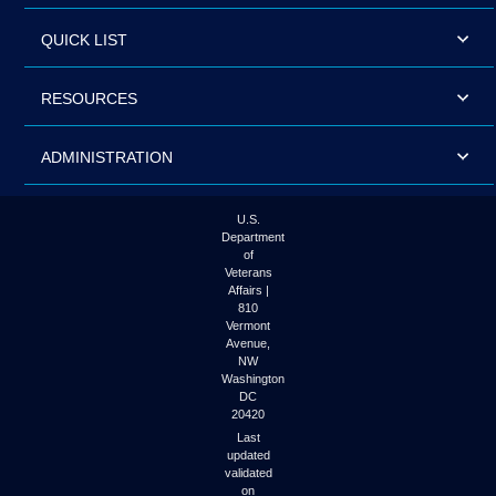
QUICK LIST
RESOURCES
ADMINISTRATION
U.S.
Department
of
Veterans
Affairs |
810
Vermont
Avenue,
NW
Washington
DC
20420
Last
updated
validated
on