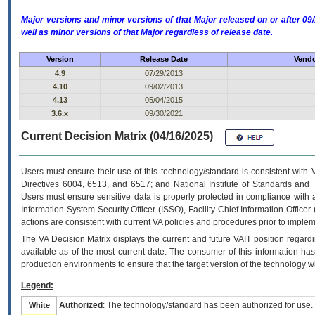
Major versions and minor versions of that Major released on or after 
well as minor versions of that Major regardless of release date.
Version
Release Date
Vendo
4.9
07/29/2013
4.10
09/02/2013
4.13
05/04/2015
3.6.x
09/30/2021
Current Decision Matrix (04/16/2025)
Users must ensure their use of this technology/standard is consistent with
Directives 6004, 6513, and 6517; and National Institute of Standards and 
Users must ensure sensitive data is properly protected in compliance with al
Information System Security Officer (ISSO), Facility Chief Information Officer
actions are consistent with current VA policies and procedures prior to implem
The
VA
Decision Matrix displays the current and future
VA
IT
position regardi
available as of the most current date. The consumer of this information has 
production environments to ensure that the target version of the technology w
Legend:
Authorized
: The technology/standard has been authorized for use.
White