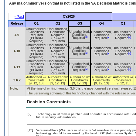
Any major.minor version that is not listed in the
VA
Decision Matrix is con
<Past
CY2026
Release
Q1
Q2
Q3
Q4
Q1
Unauthorized,
Unauthorized,
Unauthorized,
Conditions
Conditions
Unauthorized,
Unauthorized,
U
Conditions
4.9
Required
Required
Conditions
Conditions
[a]
[a]
[a]
Required
(POA&M
(POA&M
Required
Required
Required)
Required)
Unauthorized,
Unauthorized,
Unauthorized,
Conditions
Conditions
Unauthorized,
Unauthorized,
U
Conditions
4.10
Required
Required
Conditions
Conditions
[a]
[a]
[a]
Required
(POA&M
(POA&M
Required
Required
Required)
Required)
Unauthorized,
Unauthorized,
Unauthorized,
Conditions
Conditions
Unauthorized,
Unauthorized,
U
Conditions
4.13
Required
Required
Conditions
Conditions
[a]
[a]
[a]
Required
(POA&M
(POA&M
Required
Required
Required)
Required)
Authorized w/
Authorized w/
Authorized w/
Authorized w/
Authorized w/
3.6.x
Constraints
Constraints
Constraints
Constraints
Constraints
[9, 12, 13]
[9, 12, 13]
[9, 12, 13]
[9, 12, 13]
[9, 12, 13]
Note:
At the time of writing, version 3.6.8 is the most current version, released 
The versioning schema of this technology changed with the release of vers
Decision Constraints
[9]
Technology must remain patched and operated in accordance with Feder
future security vulnerabilities.
[12]
Veterans Affairs (VA) users must ensure VA sensitive data is properly pr
technology should be reviewed by the local ISSO (Information System 