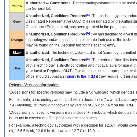
Authorized w/ Constraints
: The technology/standard can be used wi
Yellow
the General tab.
[a]
Unauthorized, Conditions Required
: This technology or standar
Designated Representative (
AODR
) as designated by the Authorizin
Gray
Compliance Enforcement, has been granted to the project team or o
[b]
Unauthorized, Conditions Required
:
VA
has decided to divest its
technology/standard must plan to eliminate their use of the techno
Orange
may be found on the Decision tab for the specific entry.
Unauthorized
: The technology/standard is not (currently) permitte
Black
[c]
Unauthorized, Conditions Required
: The period of time this te
of this technology is strictly controlled and not available for use wi
Blue
your local or Regional
OI&T
office and contact the appropriate eval
office should submit an
inquiry to the
TRM
if they require further ass
Release/Version Information:
VA
decisions for specific versions may include a ‘.x’ wildcard, which denotes a
For example, a technology authorized with a decision for 7.x would cover any 
7.4.(Anything), but would not cover any version of 7.5.x or 7.6.x on the TRM.
VA decisions for specific versions may include ‘+’ symbols; which denotes that
but is not to exceed or affect previous decimal places.
For example, a technology authorized with a decision for 12.6.4+ would cover 
ok, 12.6.5 is ok, 12.6.9 is ok, however 12.7.0 or 13.0 is not.