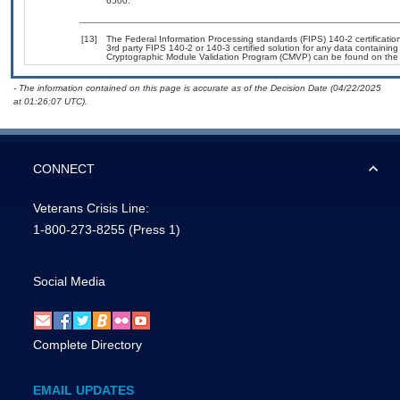
6500.
[13]
The Federal Information Processing standards (FIPS) 140-2 certification 
3rd party FIPS 140-2 or 140-3 certified solution for any data containing
Cryptographic Module Validation Program (CMVP) can be found on the
- The information contained on this page is accurate as of the Decision Date (04/22/2025
at 01:26:07 UTC).
CONNECT
Veterans Crisis Line:
1-800-273-8255
(Press 1)
Social Media
Complete Directory
EMAIL UPDATES