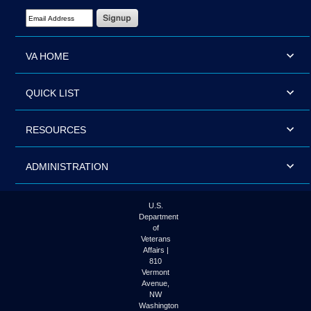
Email Address Required
VA HOME
QUICK LIST
RESOURCES
ADMINISTRATION
U.S.
Department
of
Veterans
Affairs |
810
Vermont
Avenue,
NW
Washington