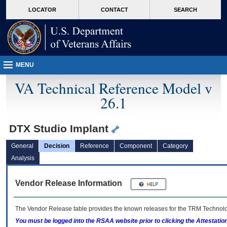
skip
Attention A T users. To access the menus on this page please perform the followin
MORE
LOCATOR
CONTACT
SEARCH
to
VA
page
content
MENU
VA Technical Reference Model v
26.1
DTX Studio Implant
General
Decision
Reference
Component
Category
Analysis
Vendor Release Information
The Vendor Release table provides the known releases for the
TRM
Technolog
You must be logged into the RSAA website prior to clicking the Attestati