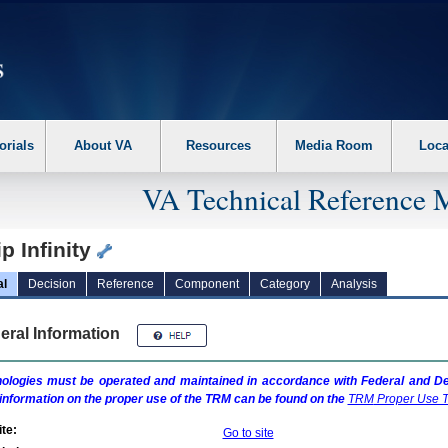
erform the following steps. 1. Please switch auto forms mode to off. 2. Hit enter t
orials
About VA
Resources
Media Room
Loca
VA Technical Reference 
p Infinity
al
Decision
Reference
Component
Category
Analysis
eral Information
ologies must be operated and maintained in accordance with Federal and Dep
information on the proper use of the
TRM
can be found on the
TRM
Proper Use T
te:
Go to site