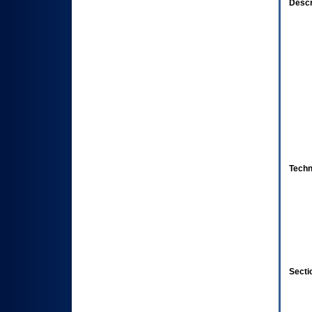
Descr
Techn
Secti