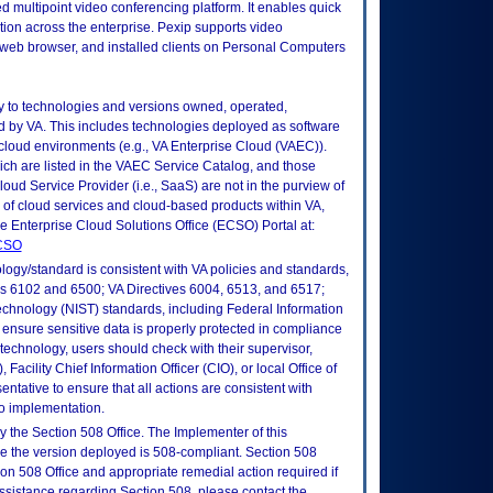
uted multipoint video conferencing platform. It enables quick
tion across the enterprise. Pexip supports video
: web browser, and installed clients on Personal Computers
ly to technologies and versions owned, operated,
 by VA. This includes technologies deployed as software
 cloud environments (e.g., VA Enterprise Cloud (VAEC)).
ch are listed in the VAEC Service Catalog, and those
ud Service Provider (i.e., SaaS) are not in the purview of
 of cloud services and cloud-based products within VA,
he Enterprise Cloud Solutions Office (ECSO) Portal at:
ECSO
logy/standard is consistent with VA policies and standards,
oks 6102 and 6500; VA Directives 6004, 6513, and 6517;
echnology (NIST) standards, including Federal Information
ensure sensitive data is properly protected in compliance
is technology, users should check with their supervisor,
Facility Chief Information Officer (CIO), or local Office of
tative to ensure that all actions are consistent with
to implementation.
 the Section 508 Office. The Implementer of this
re the version deployed is 508-compliant. Section 508
n 508 Office and appropriate remedial action required if
assistance regarding Section 508, please contact the