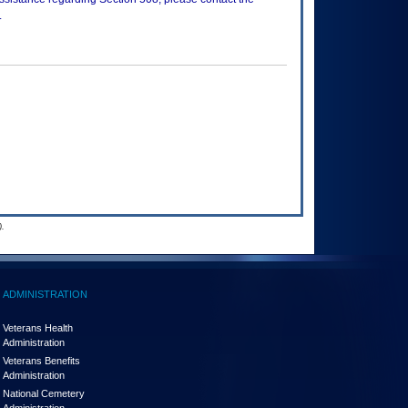
.
.
ADMINISTRATION
Veterans Health
Administration
Veterans Benefits
Administration
National Cemetery