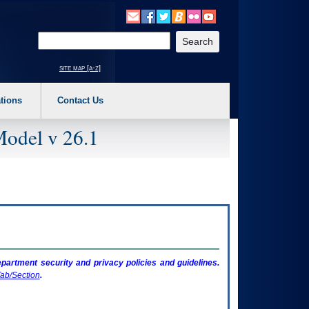
o expand a main menu option (Health, Benefits, etc). 3. To enter and activate the s
Enter your search text
site map [a-z]
tions
Contact Us
Model v 26.1
artment security and privacy policies and guidelines.
ab/Section
.