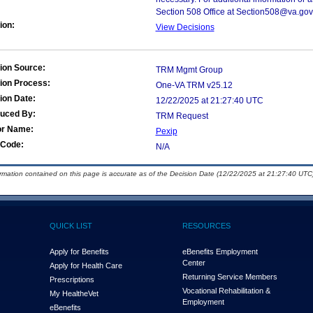
Section 508 Office at Section508@va.gov
ion:
View Decisions
ion Source:
TRM Mgmt Group
ion Process:
One-VA TRM v25.12
ion Date:
12/22/2025 at 21:27:40 UTC
duced By:
TRM Request
or Name:
Pexip
Code:
N/A
ormation contained on this page is accurate as of the Decision Date (12/22/2025 at 21:27:40 UTC)
QUICK LIST
RESOURCES
Apply for Benefits
eBenefits Employment
Center
Apply for Health Care
Returning Service Members
Prescriptions
Vocational Rehabilitation &
My Health
e
Vet
Employment
eBenefits