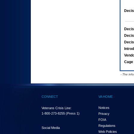
Decis
Decis
Decis
Decis
Intro
Vend
Cage 
- The inf
CONNECT
VA HOME
Notices
Veterans Crisis Line:
1-800-273-8255
(Press 1)
Privacy
FOIA
Regulations
Social Media
Web Policies