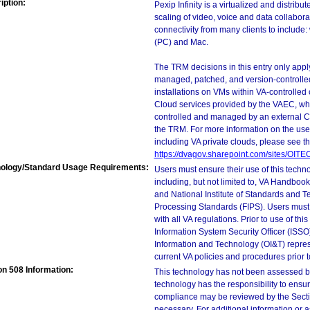
iption:
Pexip Infinity is a virtualized and distrib
scaling of video, voice and data collabora
connectivity from many clients to include
(PC) and Mac.
The TRM decisions in this entry only app
managed, patched, and version-controlled
installations on VMs within VA-controlled
Cloud services provided by the VAEC, whi
controlled and managed by an external Clo
the TRM. For more information on the use
including VA private clouds, please see t
https://dvagov.sharepoint.com/sites/OIT
ology/Standard Usage Requirements:
Users must ensure their use of this techno
including, but not limited to, VA Handbo
and National Institute of Standards and T
Processing Standards (FIPS). Users must 
with all VA regulations. Prior to use of th
Information System Security Officer (ISSO), 
Information and Technology (OI&T) represen
current VA policies and procedures prior 
on 508 Information:
This technology has not been assessed by
technology has the responsibility to ensu
compliance may be reviewed by the Sectio
necessary. For additional information or 