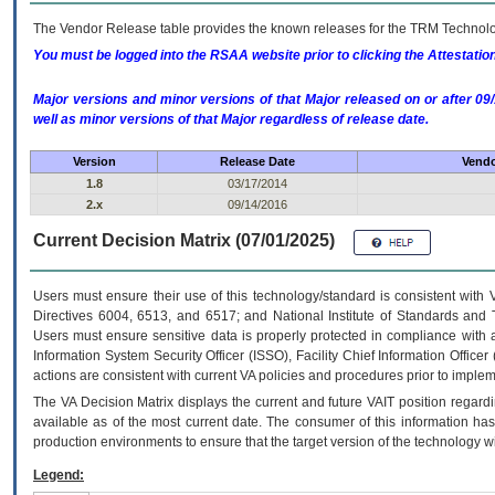
The Vendor Release table provides the known releases for the
TRM
Technolog
You must be logged into the RSAA website prior to clicking the Attestati
Major versions and minor versions of that Major released on or after 
well as minor versions of that Major regardless of release date.
Version
Release Date
Vendo
1.8
03/17/2014
2.x
09/14/2016
Current Decision Matrix (07/01/2025)
Users must ensure their use of this technology/standard is consistent with
Directives 6004, 6513, and 6517; and National Institute of Standards and 
Users must ensure sensitive data is properly protected in compliance with al
Information System Security Officer (ISSO), Facility Chief Information Officer
actions are consistent with current VA policies and procedures prior to implem
The
VA
Decision Matrix displays the current and future
VA
IT
position regardi
available as of the most current date. The consumer of this information has 
production environments to ensure that the target version of the technology w
Legend: