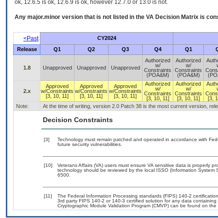
ok, 12.6.5 is ok, 12.6.9 is ok, however 12.7.0 or 13.0 is not.
Any major.minor version that is not listed in the
VA
Decision Matrix is con
<Past
CY2024
Release
Q1
Q2
Q3
Q4
Q1
Authorized
Authorized
Auth
w/
w/
1.8
Unapproved
Unapproved
Unapproved
Constraints
Constraints
Const
(POA&M)
(POA&M)
(PO
Authorized
Authorized
Auth
Approved
Approved
Approved
w/
w/
2.x
w/Constraints
w/Constraints
w/Constraints
Constraints
Constraints
Const
[3, 10, 11]
[3, 10, 11]
[3, 10, 11]
[3, 10, 11]
[3, 10, 11]
[3, 1
Note:
At the time of writing, version 2.0 Patch 38 is the most current version, re
Decision Constraints
[3]
Technology must remain patched and operated in accordance with Feder
future security vulnerabilities.
[10]
Veterans Affairs (VA) users must ensure VA sensitive data is properly pro
technology should be reviewed by the local ISSO (Information System S
6500.
[11]
The Federal Information Processing standards (FIPS) 140-2 certification 
3rd party FIPS 140-2 or 140-3 certified solution for any data containing
Cryptographic Module Validation Program (CMVP) can be found on the 