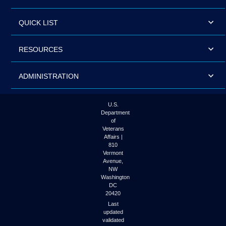
QUICK LIST
RESOURCES
ADMINISTRATION
U.S.
Department
of
Veterans
Affairs |
810
Vermont
Avenue,
NW
Washington
DC
20420
Last
updated
validated