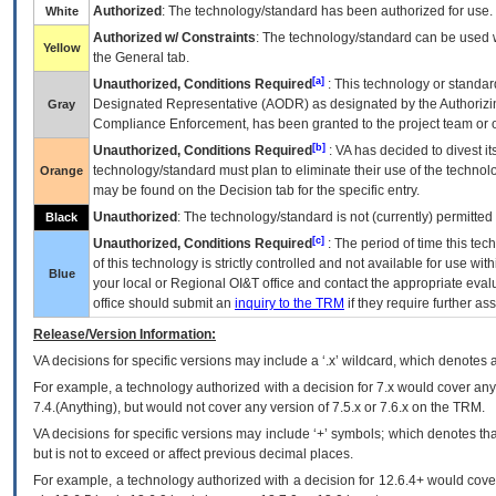
Authorized
: The technology/standard has been authorized for use.
White
Authorized w/ Constraints
: The technology/standard can be used wi
Yellow
the General tab.
[a]
Unauthorized, Conditions Required
: This technology or standar
Designated Representative (
AODR
) as designated by the Authorizin
Gray
Compliance Enforcement, has been granted to the project team or o
[b]
Unauthorized, Conditions Required
:
VA
has decided to divest its
technology/standard must plan to eliminate their use of the techno
Orange
may be found on the Decision tab for the specific entry.
Unauthorized
: The technology/standard is not (currently) permitte
Black
[c]
Unauthorized, Conditions Required
: The period of time this te
of this technology is strictly controlled and not available for use wi
Blue
your local or Regional
OI&T
office and contact the appropriate eval
office should submit an
inquiry to the
TRM
if they require further ass
Release/Version Information:
VA
decisions for specific versions may include a ‘.x’ wildcard, which denotes a
For example, a technology authorized with a decision for 7.x would cover any 
7.4.(Anything), but would not cover any version of 7.5.x or 7.6.x on the TRM.
VA decisions for specific versions may include ‘+’ symbols; which denotes that
but is not to exceed or affect previous decimal places.
For example, a technology authorized with a decision for 12.6.4+ would cover 