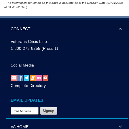
- The information contained on this page is accurate as of the Decision Date (07/04/2025
at 04:45:32 UTC).
CONNECT
Veterans Crisis Line:
1-800-273-8255
(Press 1)
Social Media
Complete Directory
EMAIL UPDATES
Email Address Required
VA HOME