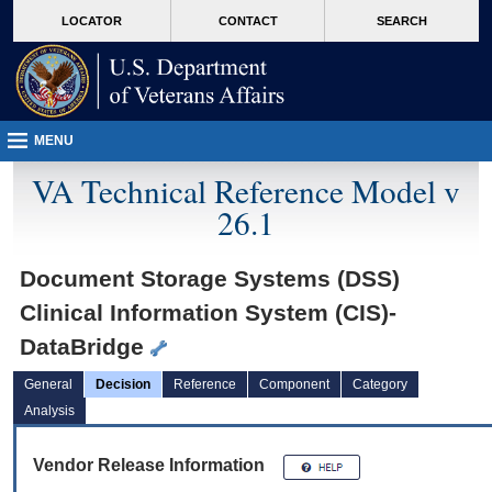
skip
Attention A T users. To access the menus on this page please perform the followin
MORE
LOCATOR
CONTACT
SEARCH
to
VA
page
content
MENU
VA Technical Reference Model v
26.1
Document Storage Systems (DSS)
Clinical Information System (CIS)-
DataBridge
General
Decision
Reference
Component
Category
Analysis
Vendor Release Information