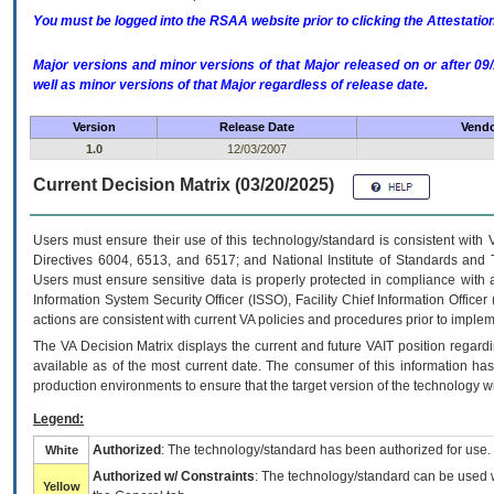
You must be logged into the RSAA website prior to clicking the Attestati
Major versions and minor versions of that Major released on or after 
well as minor versions of that Major regardless of release date.
Version
Release Date
Vendo
1.0
12/03/2007
Current Decision Matrix (03/20/2025)
Users must ensure their use of this technology/standard is consistent with
Directives 6004, 6513, and 6517; and National Institute of Standards and 
Users must ensure sensitive data is properly protected in compliance with al
Information System Security Officer (ISSO), Facility Chief Information Officer
actions are consistent with current VA policies and procedures prior to implem
The
VA
Decision Matrix displays the current and future
VA
IT
position regardi
available as of the most current date. The consumer of this information has 
production environments to ensure that the target version of the technology w
Legend:
Authorized
: The technology/standard has been authorized for use.
White
Authorized w/ Constraints
: The technology/standard can be used wi
Yellow