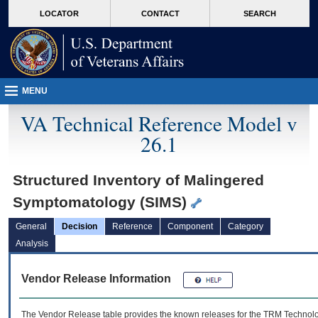
skip
Attention A T users. To access the menus on this page please perform the followin
MORE
LOCATOR
CONTACT
SEARCH
to
VA
page
content
MENU
VA Technical Reference Model v
26.1
Structured Inventory of Malingered
Symptomatology (SIMS)
General
Decision
Reference
Component
Category
Analysis
Vendor Release Information
The Vendor Release table provides the known releases for the
TRM
Technolog