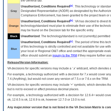
the General tab.
[a]
Unauthorized, Conditions Required
: This technology or standar
Designated Representative (
AODR
) as designated by the Authorizin
Gray
Compliance Enforcement, has been granted to the project team or o
[b]
Unauthorized, Conditions Required
:
VA
has decided to divest its
technology/standard must plan to eliminate their use of the techno
Orange
may be found on the Decision tab for the specific entry.
Unauthorized
: The technology/standard is not (currently) permitte
Black
[c]
Unauthorized, Conditions Required
: The period of time this te
of this technology is strictly controlled and not available for use wi
Blue
your local or Regional
OI&T
office and contact the appropriate eval
office should submit an
inquiry to the
TRM
if they require further ass
Release/Version Information:
VA
decisions for specific versions may include a ‘.x’ wildcard, which denotes a
For example, a technology authorized with a decision for 7.x would cover any 
7.4.(Anything), but would not cover any version of 7.5.x or 7.6.x on the TRM.
VA decisions for specific versions may include ‘+’ symbols; which denotes that
but is not to exceed or affect previous decimal places.
For example, a technology authorized with a decision for 12.6.4+ would cover 
ok, 12.6.5 is ok, 12.6.9 is ok, however 12.7.0 or 13.0 is not.
Any major.minor version that is not listed in the
VA
Decision Matrix is con