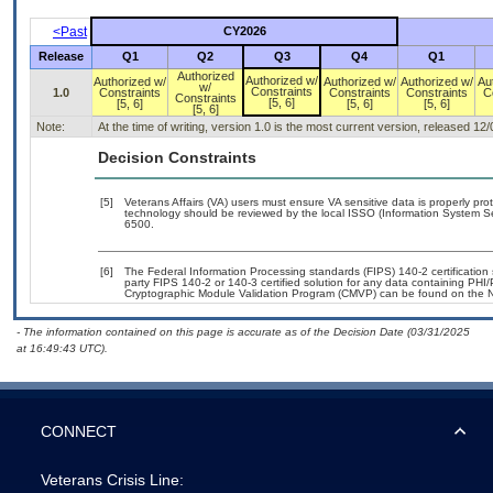
<Past
CY2026
Release
Q1
Q2
Q3
Q4
Q1
Authorized
Authorized w/
Authorized w/
Authorized w/
Authorized w/
Au
w/
Constraints
1.0
Constraints
Constraints
Constraints
C
Constraints
[5, 6]
[5, 6]
[5, 6]
[5, 6]
[5, 6]
Note:
At the time of writing, version 1.0 is the most current version, released 12
Decision Constraints
[5]
Veterans Affairs (VA) users must ensure VA sensitive data is properly prot
technology should be reviewed by the local ISSO (Information System Se
6500.
[6]
The Federal Information Processing standards (FIPS) 140-2 certification s
party FIPS 140-2 or 140-3 certified solution for any data containing PHI/
Cryptographic Module Validation Program (CMVP) can be found on the N
- The information contained on this page is accurate as of the Decision Date (03/31/2025
at 16:49:43 UTC).
CONNECT
Veterans Crisis Line: