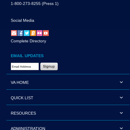
1-800-273-8255
(Press 1)
Social Media
Complete Directory
EMAIL UPDATES
Email Address Required
VA HOME
QUICK LIST
RESOURCES
ADMINISTRATION