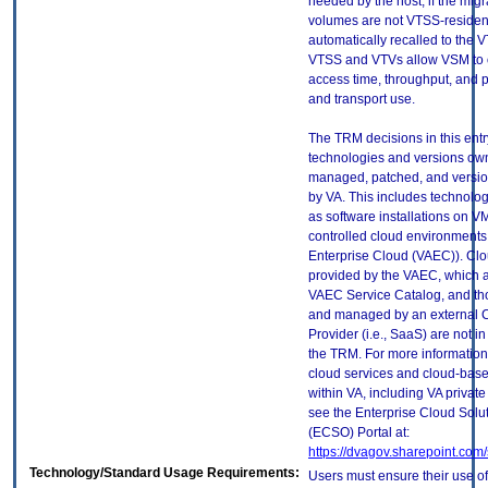
needed by the host, if the mig
volumes are not VTSS-resident
automatically recalled to the 
VTSS and VTVs allow VSM to 
access time, throughput, and 
and transport use.
The TRM decisions in this entr
technologies and versions ow
managed, patched, and versio
by VA. This includes technolo
as software installations on V
controlled cloud environments 
Enterprise Cloud (VAEC)). Clo
provided by the VAEC, which ar
VAEC Service Catalog, and th
and managed by an external 
Provider (i.e., SaaS) are not in
the TRM. For more information
cloud services and cloud-bas
within VA, including VA privat
see the Enterprise Cloud Solut
(ECSO) Portal at:
https://dvagov.sharepoint.co
Technology/Standard Usage Requirements:
Users must ensure their use of