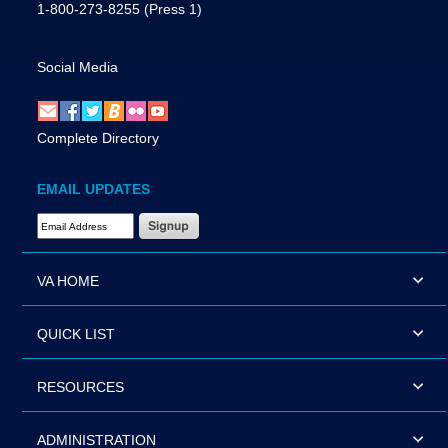
1-800-273-8255
(Press 1)
Social Media
Complete Directory
EMAIL UPDATES
Email Address Required
VA HOME
QUICK LIST
RESOURCES
ADMINISTRATION