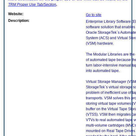
TRM
Proper Use Tab/Section
.
Website:
Go to site
Description:
Enterprise Library Software (E
software solution that enabl
Oracle StorageTek`s Automate
System (ACS) and Virtual St
(VSM) hardware.
The Modular Libraries are the
of automated tape because the
turn labor-intensive manual t
into automated tape.
Virtual Storage Manager (VSM)
StorageTek`s virtual storage so
problem of inefficient use of 
transports. VSM solves this p
storing virtual tape volumes (
buffer on the Virtual Tape St
(VTSS). VSM then migrates (an
VTVs to real automated tape 
multi-volume cartridges (MVCs
mounted on Real Tape Drives