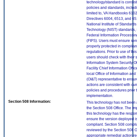
technology/standard is consist
policies and standards, includi
limited to, VA Handbooks 610
Directives 6004, 6513, and 65
National Institute of Standard
Technology (NIST) standards, 
Federal Information Processi
(FIPS). Users must ensure sens
properly protected in complian
regulations. Prior to use of thi
users should check with their 
Information System Security Of
Facility Chief Information Offic
local Office of Information an
(OI&T) representative to ensure
actions are consistent with cur
policies and procedures prior 
implementation.
Section 508 Information:
This technology has not been
the Section 508 Office. The Im
this technology has the respons
ensure the version deployed i
compliant. Section 508 compl
reviewed by the Section 508 O
appropriate remedial action re