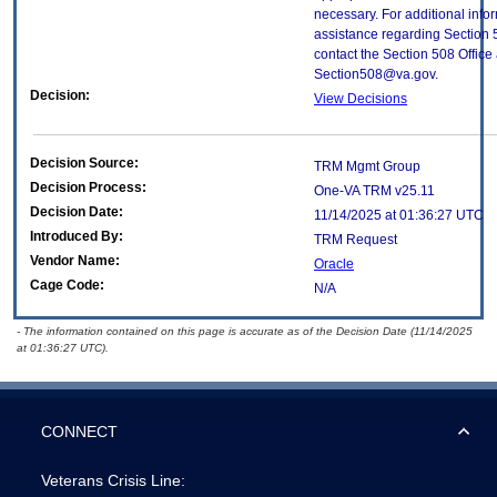
necessary. For additional info
assistance regarding Section 
contact the Section 508 Office 
Section508@va.gov.
Decision:
View Decisions
Decision Source:
TRM Mgmt Group
Decision Process:
One-VA TRM v25.11
Decision Date:
11/14/2025 at 01:36:27 UTC
Introduced By:
TRM Request
Vendor Name:
Oracle
Cage Code:
N/A
- The information contained on this page is accurate as of the Decision Date (11/14/2025
at 01:36:27 UTC).
CONNECT
Veterans Crisis Line: