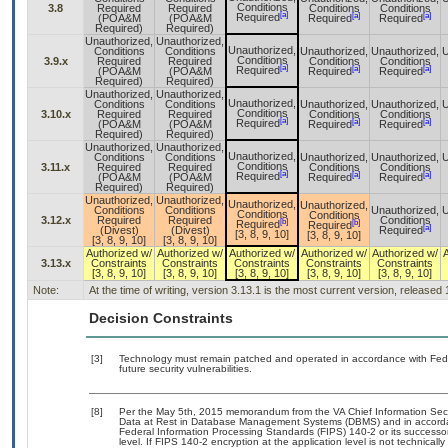
Conditions
3.8
Required
Required
Conditions
Conditions
[a]
[a]
[a]
Required
(POA&M
(POA&M
Required
Required
Required)
Required)
Unauthorized,
Unauthorized,
Unauthorized,
Conditions
Conditions
Unauthorized,
Unauthorized,
U
Conditions
3.9.x
Required
Required
Conditions
Conditions
[a]
[a]
[a]
Required
(POA&M
(POA&M
Required
Required
Required)
Required)
Unauthorized,
Unauthorized,
Unauthorized,
Conditions
Conditions
Unauthorized,
Unauthorized,
U
Conditions
3.10.x
Required
Required
Conditions
Conditions
[a]
[a]
[a]
Required
(POA&M
(POA&M
Required
Required
Required)
Required)
Unauthorized,
Unauthorized,
Unauthorized,
Conditions
Conditions
Unauthorized,
Unauthorized,
U
Conditions
3.11.x
Required
Required
Conditions
Conditions
[a]
[a]
[a]
Required
(POA&M
(POA&M
Required
Required
Required)
Required)
Unauthorized,
Unauthorized,
Unauthorized,
Unauthorized,
Conditions
Conditions
Unauthorized,
U
Conditions
Conditions
3.12.x
Required
Required
Conditions
[b]
[b]
Required
Required
[a]
(Divest)
(Divest)
Required
[3, 8, 9, 10]
[3, 8, 9, 10]
[3, 8, 9, 10]
[3, 8, 9, 10]
Authorized w/
Authorized w/
Authorized w/
Authorized w/
Authorized w/
3.13.x
Constraints
Constraints
Constraints
Constraints
Constraints
[3, 8, 9, 10]
[3, 8, 9, 10]
[3, 8, 9, 10]
[3, 8, 9, 10]
[3, 8, 9, 10]
Note:
At the time of writing, version 3.13.1 is the most current version, released
Decision Constraints
[3]
Technology must remain patched and operated in accordance with Feder
future security vulnerabilities.
[8]
Per the May 5th, 2015 memorandum from the VA Chief Information Securi
Data at Rest in Database Management Systems (DBMS) and in accorda
Federal Information Processing Standards (FIPS) 140-2 or its successor to
level. If FIPS 140-2 encryption at the application level is not technical