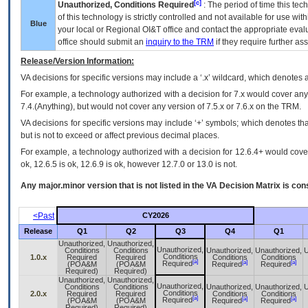
[c]
Unauthorized, Conditions Required
: The period of time this te
of this technology is strictly controlled and not available for use wi
Blue
your local or Regional
OI&T
office and contact the appropriate eval
office should submit an
inquiry to the
TRM
if they require further ass
Release/Version Information:
VA
decisions for specific versions may include a ‘.x’ wildcard, which denotes a
For example, a technology authorized with a decision for 7.x would cover any 
7.4.(Anything), but would not cover any version of 7.5.x or 7.6.x on the TRM.
VA decisions for specific versions may include ‘+’ symbols; which denotes that
but is not to exceed or affect previous decimal places.
For example, a technology authorized with a decision for 12.6.4+ would cover 
ok, 12.6.5 is ok, 12.6.9 is ok, however 12.7.0 or 13.0 is not.
Any major.minor version that is not listed in the
VA
Decision Matrix is con
<Past
CY2026
Release
Q1
Q2
Q3
Q4
Q1
Unauthorized,
Unauthorized,
Unauthorized,
Conditions
Conditions
Unauthorized,
Unauthorized,
U
Conditions
1.0.x
Required
Required
Conditions
Conditions
[a]
[a]
[a]
Required
(POA&M
(POA&M
Required
Required
Required)
Required)
Unauthorized,
Unauthorized,
Unauthorized,
Conditions
Conditions
Unauthorized,
Unauthorized,
U
Conditions
2.0.x
Required
Required
Conditions
Conditions
[a]
[a]
[a]
Required
(POA&M
(POA&M
Required
Required
Required)
Required)