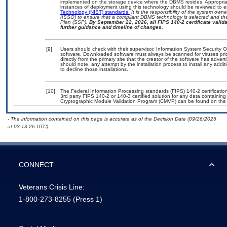
implemented on the storage device where the DBMS resides. Appropriat
instances of deployment using this technology should be reviewed to 
Technology (NIST) standards.
It is the responsibility of the system own
(ISSO) to ensure that a compliant DBMS technology is selected and tha
Plan (SSP).
By September 22, 2026, all FIPS 140-2 certificate validat
further guidance and timeline of changes.
[9]
Users should check with their supervisor, Information System Security O
software. Downloaded software must always be scanned for viruses pri
directly from the primary site that the creator of the software has ad
should note, any attempt by the installation process to install any addi
to decline those installations.
[10]
The Federal Information Processing standards (FIPS) 140-2 certification 
3rd party FIPS 140-2 or 140-3 certified solution for any data containing
Cryptographic Module Validation Program (CMVP) can be found on the
- The information contained on this page is accurate as of the Decision Date (09/26/2025
at 03:13:26 UTC).
CONNECT
Veterans Crisis Line:
1-800-273-8255
(Press 1)