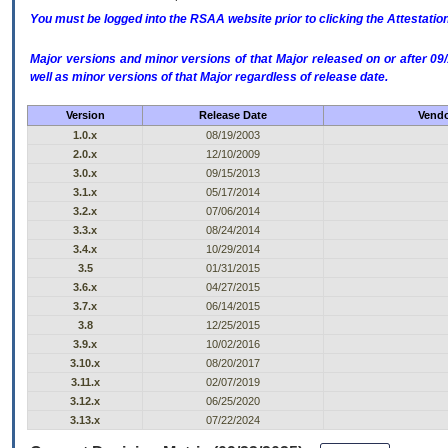
You must be logged into the RSAA website prior to clicking the Attestati
Major versions and minor versions of that Major released on or after 
well as minor versions of that Major regardless of release date.
Version
Release Date
Vendo
1.0.x
08/19/2003
2.0.x
12/10/2009
3.0.x
09/15/2013
3.1.x
05/17/2014
3.2.x
07/06/2014
3.3.x
08/24/2014
3.4.x
10/29/2014
3.5
01/31/2015
3.6.x
04/27/2015
3.7.x
06/14/2015
3.8
12/25/2015
3.9.x
10/02/2016
3.10.x
08/20/2017
3.11.x
02/07/2019
3.12.x
06/25/2020
3.13.x
07/22/2024