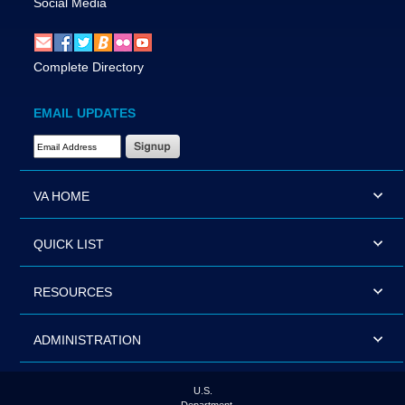
Social Media
Complete Directory
EMAIL UPDATES
Email Address Required
VA HOME
QUICK LIST
RESOURCES
ADMINISTRATION
U.S.