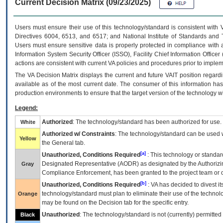
Current Decision Matrix (09/23/2025)
Users must ensure their use of this technology/standard is consistent with
Directives 6004, 6513, and 6517; and National Institute of Standards and 
Users must ensure sensitive data is properly protected in compliance with al
Information System Security Officer (ISSO), Facility Chief Information Officer
actions are consistent with current VA policies and procedures prior to implem
The
VA
Decision Matrix displays the current and future
VA
IT
position regardi
available as of the most current date. The consumer of this information has 
production environments to ensure that the target version of the technology w
Legend:
Authorized
: The technology/standard has been authorized for use.
White
Authorized w/ Constraints
: The technology/standard can be used wi
Yellow
the General tab.
[a]
Unauthorized, Conditions Required
: This technology or standar
Designated Representative (
AODR
) as designated by the Authorizin
Gray
Compliance Enforcement, has been granted to the project team or o
[b]
Unauthorized, Conditions Required
:
VA
has decided to divest its
technology/standard must plan to eliminate their use of the techno
Orange
may be found on the Decision tab for the specific entry.
Unauthorized
: The technology/standard is not (currently) permitte
Black