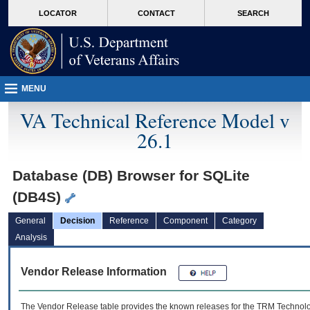
skip
Attention A T users. To access the menus on this page please perform the followin
MORE
LOCATOR
CONTACT
SEARCH
to
VA
page
content
MENU
VA Technical Reference Model v
26.1
Database (DB) Browser for SQLite
(DB4S)
General
Decision
Reference
Component
Category
Analysis
Vendor Release Information
The Vendor Release table provides the known releases for the
TRM
Technolog