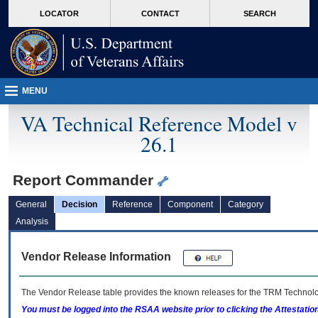
skip
Attention A T users. To access the menus on this page please perform the followin
MORE
LOCATOR
CONTACT
SEARCH
to
VA
page
content
MENU
VA Technical Reference Model v
26.1
Report Commander
General
Decision
Reference
Component
Category
Analysis
Vendor Release Information
The Vendor Release table provides the known releases for the
TRM
Technolog
You must be logged into the RSAA website prior to clicking the Attestati