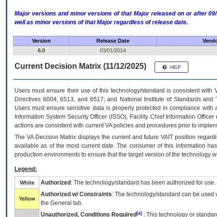
Major versions and minor versions of that Major released on or after 
well as minor versions of that Major regardless of release date.
Version
Release Date
Vendo
6.0
03/01/2014
Current Decision Matrix (11/12/2025)
Users must ensure their use of this technology/standard is consistent with
Directives 6004, 6513, and 6517; and National Institute of Standards and 
Users must ensure sensitive data is properly protected in compliance with al
Information System Security Officer (ISSO), Facility Chief Information Officer
actions are consistent with current VA policies and procedures prior to implem
The
VA
Decision Matrix displays the current and future
VA
IT
position regardi
available as of the most current date. The consumer of this information has 
production environments to ensure that the target version of the technology w
Legend:
Authorized
: The technology/standard has been authorized for use.
White
Authorized w/ Constraints
: The technology/standard can be used wi
Yellow
the General tab.
[a]
Unauthorized, Conditions Required
: This technology or standar