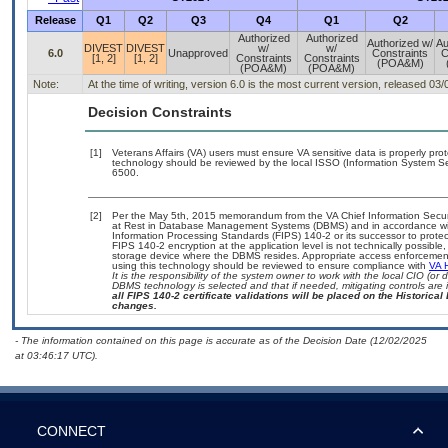
Release
Q1
Q2
Q3
Q4
Q1
Q2
Authorized
Authorized
Authorized w/
Au
DIVEST
DIVEST
w/
w/
6.0
Unapproved
Constraints
C
[1, 2]
[1, 2]
Constraints
Constraints
(POA&M)
(POA&M)
(POA&M)
Note:
At the time of writing, version 6.0 is the most current version, released 03
Decision Constraints
[1]
Veterans Affairs (VA) users must ensure VA sensitive data is properly prot
technology should be reviewed by the local ISSO (Information System Se
6500.
[2]
Per the May 5th, 2015 memorandum from the VA Chief Information Securit
at Rest in Database Management Systems (DBMS) and in accordance wi
Information Processing Standards (FIPS) 140-2 or its successor to protect th
FIPS 140-2 encryption at the application level is not technically possib
storage device where the DBMS resides. Appropriate access enforcement 
using this technology should be reviewed to ensure compliance with
VA 
It is the responsibility of the system owner to work with the local CIO (o
DBMS technology is selected and that if needed, mitigating controls ar
all FIPS 140-2 certificate validations will be placed on the Historical 
changes.
- The information contained on this page is accurate as of the Decision Date (12/02/2025
at 03:46:17 UTC).
CONNECT