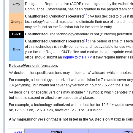
Designated Representative (
AODR
) as designated by the Authorizin
Gray
Compliance Enforcement, has been granted to the project team or o
[b]
Unauthorized, Conditions Required
:
VA
has decided to divest its
technology/standard must plan to eliminate their use of the techno
Orange
may be found on the Decision tab for the specific entry.
Unauthorized
: The technology/standard is not (currently) permitte
Black
[c]
Unauthorized, Conditions Required
: The period of time this te
of this technology is strictly controlled and not available for use wi
Blue
your local or Regional
OI&T
office and contact the appropriate eval
office should submit an
inquiry to the
TRM
if they require further ass
Release/Version Information:
VA
decisions for specific versions may include a ‘.x’ wildcard, which denotes a
For example, a technology authorized with a decision for 7.x would cover any 
7.4.(Anything), but would not cover any version of 7.5.x or 7.6.x on the TRM.
VA decisions for specific versions may include ‘+’ symbols; which denotes that
but is not to exceed or affect previous decimal places.
For example, a technology authorized with a decision for 12.6.4+ would cover 
ok, 12.6.5 is ok, 12.6.9 is ok, however 12.7.0 or 13.0 is not.
Any major.minor version that is not listed in the
VA
Decision Matrix is con
<Past
CY2024
CY202