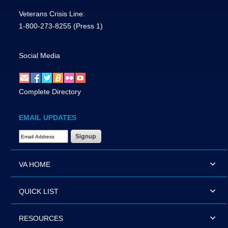
Veterans Crisis Line:
1-800-273-8255
(Press 1)
Social Media
Complete Directory
EMAIL UPDATES
Email Address Required
VA HOME
QUICK LIST
RESOURCES