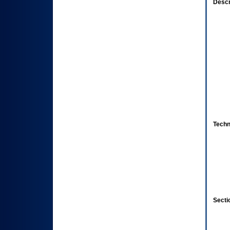
Descr
Techn
Secti