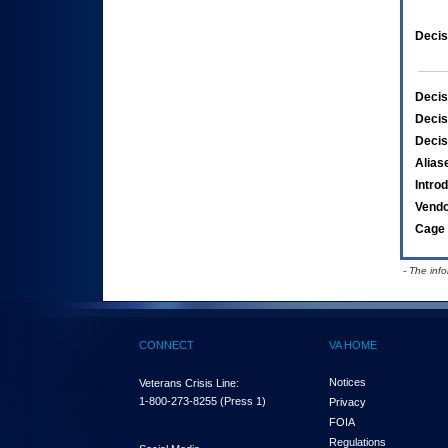
Decis
Decis
Decis
Decis
Alias
Intro
Vend
Cage 
- The inf
CONNECT
VA HOME
Notices
Veterans Crisis Line:
1-800-273-8255
(Press 1)
Privacy
FOIA
Regulations