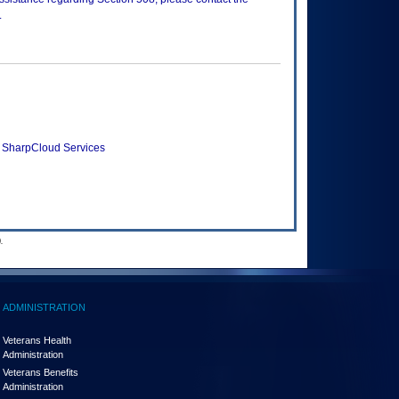
.
 SharpCloud Services
.
ADMINISTRATION
Veterans Health
Administration
Veterans Benefits
Administration