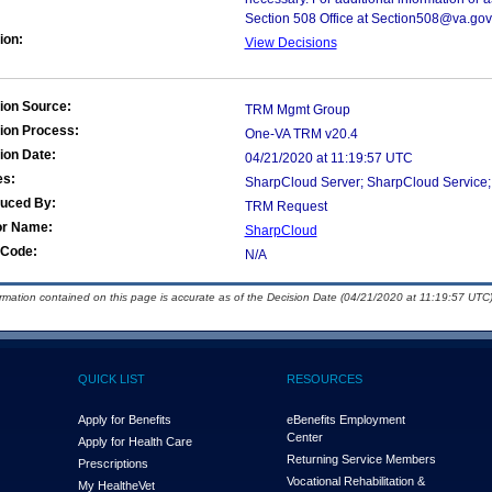
Section 508 Office at Section508@va.gov
ion:
View Decisions
ion Source:
TRM Mgmt Group
ion Process:
One-VA TRM v20.4
ion Date:
04/21/2020 at 11:19:57 UTC
es:
SharpCloud Server; SharpCloud Service;
duced By:
TRM Request
or Name:
SharpCloud
Code:
N/A
ormation contained on this page is accurate as of the Decision Date (04/21/2020 at 11:19:57 UTC)
QUICK LIST
RESOURCES
Apply for Benefits
eBenefits Employment
Center
Apply for Health Care
Returning Service Members
Prescriptions
Vocational Rehabilitation &
My Health
e
Vet