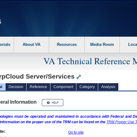
erform the following steps. 1. Please switch auto forms mode to off. 2. Hit enter t
orials
About VA
Resources
Media Room
Loca
VA Technical Reference 
rpCloud Server/Services
al
Decision
Reference
Component
Category
Analysis
eral Information
ologies must be operated and maintained in accordance with Federal and Dep
information on the proper use of the
TRM
can be found on the
TRM
Proper Use T
te:
Go to site