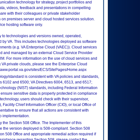
ication technology for strategy, project portfolios and
ta, videos, feedback and presentations in compelling
are with their colleagues or private stakeholder
 on premises server and cloud hosted services solution.
ice hosting software only.
ly to technologies and versions owned, operated,
 by VA. This includes technologies deployed as software
nments (e.g. VA Enterprise Cloud (VAEC)). Cloud services
ed and managed by an external Cloud Service Provider
TRM. For more information on the use of cloud services and
 VA private clouds, please see the Enterprise Cloud
://vaww.portal.va.gov/sites/ECS/SitePages/Home.aspx
logy/standard is consistent with VA policies and standards,
oks 6102 and 6500; VA Directives 6004, 6513, and 6517;
echnology (NIST) standards, including Federal Information
ensure sensitive data is properly protected in compliance
is technology, users should check with their supervisor,
Facility Chief Information Officer (CIO), or local Office of
tative to ensure that all actions are consistent with
to implementation.
 the Section 508 Office. The Implementer of this
re the version deployed is 508-compliant. Section 508
n 508 Office and appropriate remedial action required if
assistance regarding Section 508, please contact the