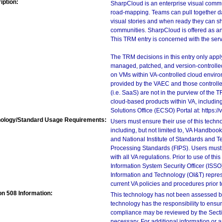
iption:
SharpCloud is an enterprise visual commun
road-mapping. Teams can pull together da
visual stories and when ready they can sh
communities. SharpCloud is offered as an
This TRM entry is concerned with the serv
The TRM decisions in this entry only app
managed, patched, and version-controlled
on VMs within VA-controlled cloud enviro
provided by the VAEC and those controll
(i.e. SaaS) are not in the purview of the 
cloud-based products within VA, including
Solutions Office (ECSO) Portal at: https
ology/Standard Usage Requirements:
Users must ensure their use of this techno
including, but not limited to, VA Handbo
and National Institute of Standards and T
Processing Standards (FIPS). Users must 
with all VA regulations. Prior to use of th
Information System Security Officer (ISSO), 
Information and Technology (OI&T) represen
current VA policies and procedures prior 
on 508 Information:
This technology has not been assessed by
technology has the responsibility to ensu
compliance may be reviewed by the Sectio
necessary. For additional information or 