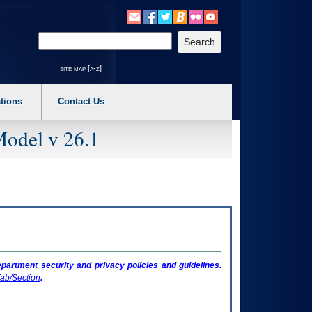
o expand a main menu option (Health, Benefits, etc). 3. To enter and activate the s
Enter your search text
site map [a-z]
tions
Contact Us
Model v 26.1
artment security and privacy policies and guidelines.
ab/Section
.