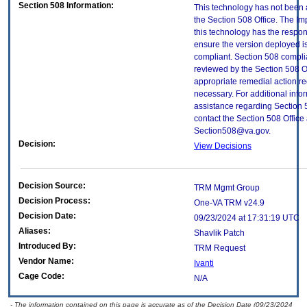
Section 508 Information:
This technology has not been
the Section 508 Office. The Im
this technology has the respons
ensure the version deployed i
compliant. Section 508 compl
reviewed by the Section 508 O
appropriate remedial action re
necessary. For additional info
assistance regarding Section 
contact the Section 508 Office 
Section508@va.gov.
Decision:
View Decisions
Decision Source:
TRM Mgmt Group
Decision Process:
One-VA TRM v24.9
Decision Date:
09/23/2024 at 17:31:19 UTC
Aliases:
Shavlik Patch
Introduced By:
TRM Request
Vendor Name:
Ivanti
Cage Code:
N/A
- The information contained on this page is accurate as of the Decision Date (09/23/2024