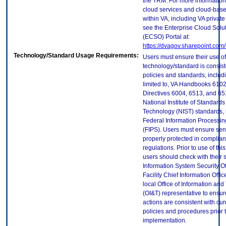
the TRM. For more information
cloud services and cloud-bas
within VA, including VA privat
see the Enterprise Cloud Solut
(ECSO) Portal at:
https://dvagov.sharepoint.co
Technology/Standard Usage Requirements:
Users must ensure their use of
technology/standard is consist
policies and standards, includi
limited to, VA Handbooks 610
Directives 6004, 6513, and 65
National Institute of Standard
Technology (NIST) standards, 
Federal Information Processi
(FIPS). Users must ensure sens
properly protected in complian
regulations. Prior to use of thi
users should check with their 
Information System Security Of
Facility Chief Information Offic
local Office of Information an
(OI&T) representative to ensure
actions are consistent with cur
policies and procedures prior 
implementation.