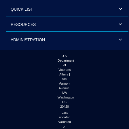
QUICK LIST
RESOURCES
ADMINISTRATION
U.S.
Department
of
Veterans
Affairs |
810
Vermont
Avenue,
NW
Washington
DC
20420
Last
updated
validated
on