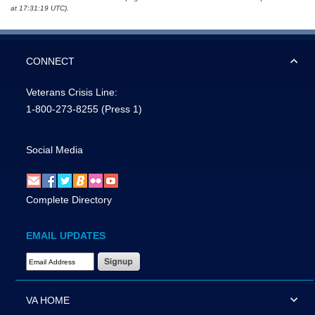
at 17:31:19 UTC).
CONNECT
Veterans Crisis Line:
1-800-273-8255
(Press 1)
Social Media
Complete Directory
EMAIL UPDATES
Email Address Required
VA HOME