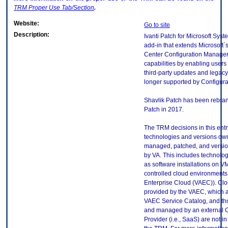
TRM
Proper Use Tab/Section
.
Website:
Go to site
Description:
Ivanti Patch for Microsoft Syst
add-in that extends Microsoft`
Center Configuration Manage
capabilities by enabling users 
third-party updates and legac
longer supported by Configur
Shavlik Patch has been rebran
Patch in 2017.
The TRM decisions in this entr
technologies and versions ow
managed, patched, and versio
by VA. This includes technolo
as software installations on V
controlled cloud environments 
Enterprise Cloud (VAEC)). Clo
provided by the VAEC, which ar
VAEC Service Catalog, and th
and managed by an external 
Provider (i.e., SaaS) are not in