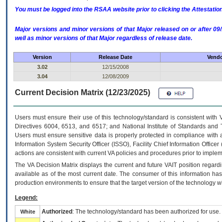
You must be logged into the RSAA website prior to clicking the Attestati
Major versions and minor versions of that Major released on or after 
well as minor versions of that Major regardless of release date.
Version
Release Date
Vendo
3.02
12/15/2008
3.04
12/08/2009
Current Decision Matrix (12/23/2025)
Users must ensure their use of this technology/standard is consistent with
Directives 6004, 6513, and 6517; and National Institute of Standards and 
Users must ensure sensitive data is properly protected in compliance with al
Information System Security Officer (ISSO), Facility Chief Information Officer
actions are consistent with current VA policies and procedures prior to implem
The
VA
Decision Matrix displays the current and future
VA
IT
position regardi
available as of the most current date. The consumer of this information has 
production environments to ensure that the target version of the technology w
Legend:
Authorized
: The technology/standard has been authorized for use.
White