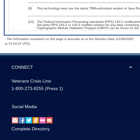
[9]
This technology must use the latest TRM-authorized version of Java Ru
[10]
The Federal Information Processing standards (FIPS) 140-2 certification 
3rd party FIPS 140-2 or 140-3 certified solution for any data containing
Cryptographic Module Validation Program (CMVP) can be found on the 
- The information contained on this page is accurate as of the Decision Date (12/30/2025
at 15:54:47 UTC).
CONNECT
Veterans Crisis Line:
1-800-273-8255
(Press 1)
Social Media
Complete Directory