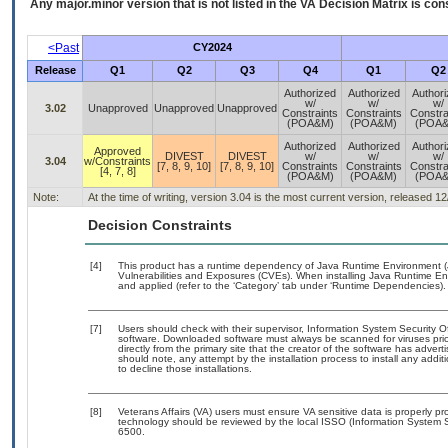
Any major.minor version that is not listed in the
VA
Decision Matrix is con
<Past
CY2024
Release
Q1
Q2
Q3
Q4
Q1
Q2
Authorized
Authorized
Author
w/
w/
w/
3.02
Unapproved
Unapproved
Unapproved
Constraints
Constraints
Constra
(POA&M)
(POA&M)
(POA
Authorized
Authorized
Author
Approved
DIVEST
DIVEST
w/
w/
w/
3.04
w/Constraints
[7, 8, 9, 10]
[7, 8, 9, 10]
Constraints
Constraints
Constra
[4, 7, 8]
(POA&M)
(POA&M)
(POA
Note:
At the time of writing, version 3.04 is the most current version, released 1
Decision Constraints
[4]
This product has a runtime dependency of Java Runtime Environment (
Vulnerabilities and Exposures (CVEs). When installing Java Runtime Env
and applied (refer to the ‘Category’ tab under ‘Runtime Dependencies).
[7]
Users should check with their supervisor, Information System Security O
software. Downloaded software must always be scanned for viruses prio
directly from the primary site that the creator of the software has ad
should note, any attempt by the installation process to install any addi
to decline those installations.
[8]
Veterans Affairs (VA) users must ensure VA sensitive data is properly pro
technology should be reviewed by the local ISSO (Information System S
6500.