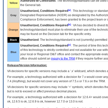
Authorized w/ Constraints
: The technology/standard can be used wi
Yellow
the General tab.
[a]
Unauthorized, Conditions Required
: This technology or standar
Designated Representative (
AODR
) as designated by the Authorizin
Gray
Compliance Enforcement, has been granted to the project team or o
[b]
Unauthorized, Conditions Required
:
VA
has decided to divest its
technology/standard must plan to eliminate their use of the techno
Orange
may be found on the Decision tab for the specific entry.
Unauthorized
: The technology/standard is not (currently) permitte
Black
[c]
Unauthorized, Conditions Required
: The period of time this te
of this technology is strictly controlled and not available for use wi
Blue
your local or Regional
OI&T
office and contact the appropriate eval
office should submit an
inquiry to the
TRM
if they require further ass
Release/Version Information:
VA
decisions for specific versions may include a ‘.x’ wildcard, which denotes a
For example, a technology authorized with a decision for 7.x would cover any 
7.4.(Anything), but would not cover any version of 7.5.x or 7.6.x on the TRM.
VA decisions for specific versions may include ‘+’ symbols; which denotes that
but is not to exceed or affect previous decimal places.
For example, a technology authorized with a decision for 12.6.4+ would cover 
ok, 12.6.5 is ok, 12.6.9 is ok, however 12.7.0 or 13.0 is not.