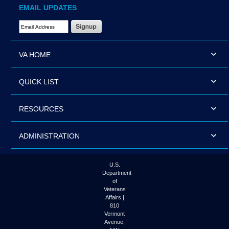
EMAIL UPDATES
Email Address Required
VA HOME
QUICK LIST
RESOURCES
ADMINISTRATION
U.S.
Department
of
Veterans
Affairs |
810
Vermont
Avenue,