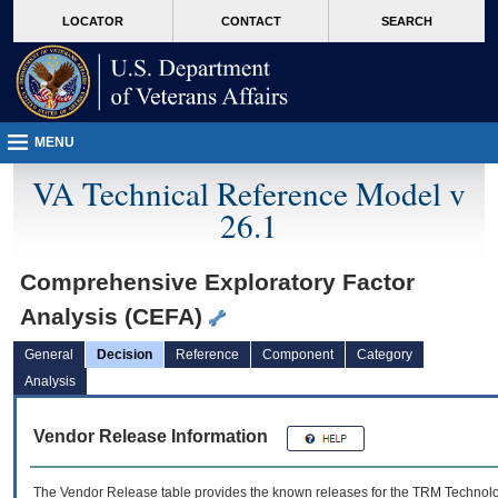
skip
Attention A T users. To access the menus on this page please perform the followin
MORE
LOCATOR
CONTACT
SEARCH
to
VA
page
content
MENU
VA Technical Reference Model v
26.1
Comprehensive Exploratory Factor
Analysis (CEFA)
General
Decision
Reference
Component
Category
Analysis
Vendor Release Information
The Vendor Release table provides the known releases for the
TRM
Technolog