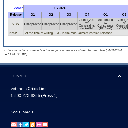
<Past
CY2024
Release
Q1
Q2
Q3
Q4
Q1
Q2
Authorized
Authorized
Authori
w/
w/
w/
5.3.x
Unapproved
Unapproved
Unapproved
Constraints
Constraints
Constrai
(POA&M)
(POA&M)
(POA&
Note:
At the time of writing, 5.3.0 is the most current version released.
- The information contained on this page is accurate as of the Decision Date (04/01/2024
at 02:08:18 UTC).
CONNECT
Veterans Crisis Line:
1-800-273-8255
(Press 1)
Social Media