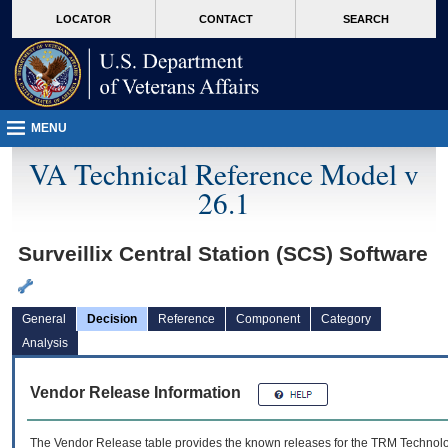
skip
Attention A T users. To access the menus on this page please perform the followin
MORE
LOCATOR
CONTACT
SEARCH
to
VA
page
content
MENU
VA Technical Reference Model v
26.1
Surveillix Central Station (SCS) Software
General
Decision
Reference
Component
Category
Analysis
Vendor Release Information
The Vendor Release table provides the known releases for the
TRM
Technolog