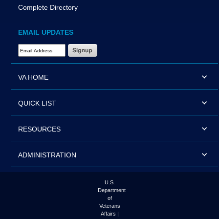
Complete Directory
EMAIL UPDATES
Email Address Required
VA HOME
QUICK LIST
RESOURCES
ADMINISTRATION
U.S.
Department
of
Veterans
Affairs |