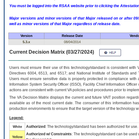
You must be logged into the RSAA website prior to clicking the Attestati
Major versions and minor versions of that Major released on or after 
well as minor versions of that Major regardless of release date.
Version
Release Date
Vendo
5.3.x
08/04/2014
Current Decision Matrix (03/27/2024)
Users must ensure their use of this technology/standard is consistent with
Directives 6004, 6513, and 6517; and National Institute of Standards and 
Users must ensure sensitive data is properly protected in compliance with al
Information System Security Officer (ISSO), Facility Chief Information Officer
actions are consistent with current VA policies and procedures prior to implem
The
VA
Decision Matrix displays the current and future
VA
IT
position regardi
available as of the most current date. The consumer of this information has 
production environments to ensure that the target version of the technology w
Legend:
Authorized
: The technology/standard has been authorized for use.
White
Authorized w/ Constraints
: The technology/standard can be used wi
Yellow