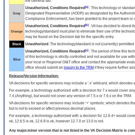
the General tab.
[a]
Unauthorized, Conditions Required
: This technology or standar
Designated Representative (
AODR
) as designated by the Authorizin
Gray
Compliance Enforcement, has been granted to the project team or o
[b]
Unauthorized, Conditions Required
:
VA
has decided to divest its
technology/standard must plan to eliminate their use of the techno
Orange
may be found on the Decision tab for the specific entry.
Unauthorized
: The technology/standard is not (currently) permitte
Black
[c]
Unauthorized, Conditions Required
: The period of time this te
of this technology is strictly controlled and not available for use wi
Blue
your local or Regional
OI&T
office and contact the appropriate eval
office should submit an
inquiry to the
TRM
if they require further ass
Release/Version Information:
VA
decisions for specific versions may include a ‘.x’ wildcard, which denotes a
For example, a technology authorized with a decision for 7.x would cover any 
7.4.(Anything), but would not cover any version of 7.5.x or 7.6.x on the TRM.
VA decisions for specific versions may include ‘+’ symbols; which denotes that
but is not to exceed or affect previous decimal places.
For example, a technology authorized with a decision for 12.6.4+ would cover 
ok, 12.6.5 is ok, 12.6.9 is ok, however 12.7.0 or 13.0 is not.
Any major.minor version that is not listed in the
VA
Decision Matrix is con