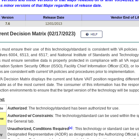
 versions and minor versions of that Major released on or after 09/14/2022
as minor versions of that Major regardless of release date.
Version
Release Date
Vendor End of Li
7.6
12/01/2013
ent Decision Matrix (02/17/2023)
 must ensure their use of this technology/standard is consistent with VA policie
tives 6004, 6513, and 6517; and National Institute of Standards and Technology
 must ensure sensitive data is properly protected in compliance with all VA regula
mation System Security Officer (ISSO), Facility Chief Information Officer (CIO), or l
ns are consistent with current VA policies and procedures prior to implementation.
VA
Decision Matrix displays the current and future
VA
IT
position regarding differen
able as of the most current date. The consumer of this information has the respons
ction environments to ensure that the target version of the technology will be suppo
nd:
Authorized
: The technology/standard has been authorized for use.
te
Authorized w/ Constraints
: The technology/standard can be used within the sp
low
the General tab.
[a]
Unauthorized, Conditions Required
: This technology or standard can be us
Designated Representative (
AODR
) as designated by the Authorizing Official (
ay