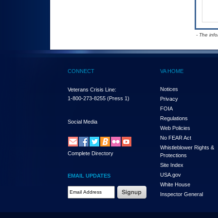
- The inf
CONNECT
VA HOME
Notices
Veterans Crisis Line:
1-800-273-8255
(Press 1)
Privacy
FOIA
Regulations
Social Media
Web Policies
No FEAR Act
Whistleblower Rights &
Complete Directory
Protections
Site Index
USA.gov
EMAIL UPDATES
White House
Email Address Required
Inspector General