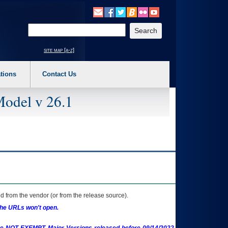
o expand a main menu option (Health, Benefits, etc). 3. To enter and activate the s
Enter your search text
site map [a-z]
tions
Contact Us
Model v 26.1
 from the vendor (or from the release source).
the URLs won't open.