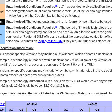
Compliance Enforcement, has been granted to the project team or organization
[b]
Unauthorized, Conditions Required
:
VA
has decided to divest itself on the u
technology/standard must plan to eliminate their use of the technology/standa
nge
may be found on the Decision tab for the specific entry.
Unauthorized
: The technology/standard is not (currently) permitted to be use
ck
[c]
Unauthorized, Conditions Required
: The period of time this technology is 
of this technology is strictly controlled and not available for use within the gen
ue
your local or Regional
OI&T
office and contact the appropriate evaluation offi
office should submit an
inquiry to the
TRM
if they require further assistance or i
se/Version Information:
isions for specific versions may include a ‘.x’ wildcard, which denotes a decision th
xample, a technology authorized with a decision for 7.x would cover any version of 
Anything), but would not cover any version of 7.5.x or 7.6.x on the TRM.
cisions for specific versions may include ‘+’ symbols; which denotes that the decisi
s not to exceed or affect previous decimal places.
xample, a technology authorized with a decision for 12.6.4+ would cover any version
.6.5 is ok, 12.6.9 is ok, however 12.7.0 or 13.0 is not.
ajor.minor version that is not listed in the
VA
Decision Matrix is considered Un
ast
CY2023
CY2024
ase
Q1
Q2
Q3
Q4
Q1
Q2
Q3