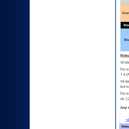
Ora
Bla
Bl
Relea
VA
dec
For e
7.4.(
VA de
but i
For e
ok, 12
Any m
<P
Rele