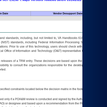
 are NOT EXEMPT. Major Versions released before 09/14/2022 are EXEMPT as
fe Date
Vendor Desupport Date
s and standards, including, but not limited to, VA Handbooks 6102 and 6500; VA
 (NIST) standards, including Federal Information Processing Standards (FIPS).
tions. Prior to use of this technology, users should check with their supervisor,
ocal Office of Information and Technology (OI&T) representative to ensure that all
t releases of a
TRM
entry. These decisions are based upon the best information
ibility to consult the organizations responsible for the desktop, testing, and/or
rted.
ecified constraints located below the decision matrix in the footnote[1] and on
ed only if a
POA&M
review is conducted and signed by the Authorizing Official
AO
) or designee and based upon a recommendation from the
POA&M