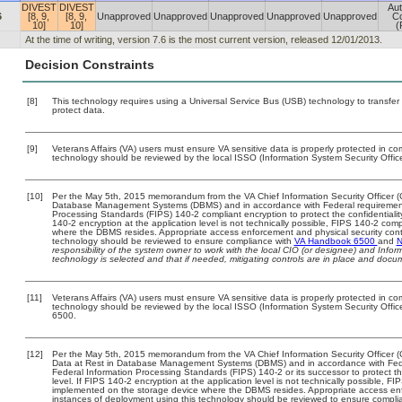
DIVEST
DIVEST
Aut
6
[8, 9,
[8, 9,
Unapproved
Unapproved
Unapproved
Unapproved
Unapproved
Co
10]
10]
(
At the time of writing, version 7.6 is the most current version, released 12/01/2013.
Decision Constraints
[8]
This technology requires using a Universal Service Bus (USB) technology to transfer
protect data.
[9]
Veterans Affairs (VA) users must ensure VA sensitive data is properly protected in com
technology should be reviewed by the local ISSO (Information System Security Offic
[10]
Per the May 5th, 2015 memorandum from the VA Chief Information Security Officer (C
Database Management Systems (DBMS) and in accordance with Federal requirement
Processing Standards (FIPS) 140-2 compliant encryption to protect the confidentiality a
140-2 encryption at the application level is not technically possible, FIPS 140-2 com
where the DBMS resides. Appropriate access enforcement and physical security contr
technology should be reviewed to ensure compliance with
VA Handbook 6500
and
N
responsibility of the system owner to work with the local CIO (or designee) and Info
technology is selected and that if needed, mitigating controls are in place and doc
[11]
Veterans Affairs (VA) users must ensure VA sensitive data is properly protected in com
technology should be reviewed by the local ISSO (Information System Security Offi
6500.
[12]
Per the May 5th, 2015 memorandum from the VA Chief Information Security Officer (
Data at Rest in Database Management Systems (DBMS) and in accordance with Fed
Federal Information Processing Standards (FIPS) 140-2 or its successor to protect the c
level. If FIPS 140-2 encryption at the application level is not technically possible, F
implemented on the storage device where the DBMS resides. Appropriate access enfo
instances of deployment using this technology should be reviewed to ensure compli