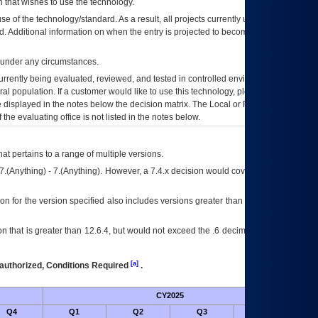
 that wishes to use the technology.
se of the technology/standard. As a result, all projects currently utilizing the
rd. Additional information on when the entry is projected to become unauthorized
d under any circumstances.
currently being evaluated, reviewed, and tested in controlled environments. Use
eral population. If a customer would like to use this technology, please work with
ce displayed in the notes below the decision matrix. The Local or Regional
OI&T
f the evaluating office is not listed in the notes below.
at pertains to a range of multiple versions.
7.(Anything) - 7.(Anything). However, a 7.4.x decision would cover any version of
on for the version specified also includes versions greater than what is specified
 that is greater than 12.6.4, but would not exceed the .6 decimal ie: 12.6.401 is
[a]
authorized, Conditions Required
.
CY2025
Futu
Q4
Q1
Q2
Q3
Q4