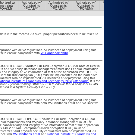
horized w/
Authorized w/
Authorized w/
Authorized w/
Authorized w/
nstraints
Constraints
Constraints
Constraints
Constraints
POA&M)
(POA&M)
(POA&M)
(POA&M)
(POA&M)
 data into the records. As such, proper precautions need to be taken to
pliance with all VA regulations. All instances of deployment using this
er) to ensure compliance with
VA Handbook 6500
.
ISO) FIPS 140-2 Validate Full Disk Encryption (FOE) for Data at Rest in
s and VA policy, database management must use Federal Information
nd integrity of VA information at rest at the application level. If FIPS
pliant full disk encryption (FOE) must be implemented on the hard drive
ol must also be implemented. All instances of deployment using this
ational Institute of Standards and Technology (NIST) standards.
It is the
rmation System Security Officer (ISSO) to ensure that a compliant DBMS
umented in a System Security Plan (SSP).
pliance with all VA regulations. All instances of deployment using this
cer) to ensure compliance with both VA Handbook 6500 and VA Directive
CISO) FIPS 140-2 FIPS 140-2 Validate Full Disk Encryption (FOE) for
eral requirements and VA policy, database management must use
onfidentiality and integrity of VA information at rest at the application
IPS 140-2 or 140-3 compliant full disk encryption (FOE) must be
rcement and physical security control must also be implemented. All
ance with
VA Handbook 6500
and
National Institute of Standards and