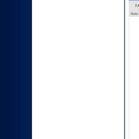
7.
Note: