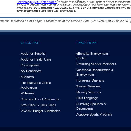
Technology (NIST) standards.
It is the responsibility of the system owner to work wi
(ISSO) to ensure that a compliant DBMS technology is selected and that if needed, 
Plan (SSP).
By September 22, 2026, all FIPS 140-2 certificate validations will be 
further guidance and timeline of changes.
ormation contained on this page is accurate as of the Decision Date (02/22/2023 at 19:05:52 UTC)
QUICK LIST
RESOURCES
Apply for Benefits
eBenefits Employment
Center
Apply for Health Care
Returning Service Members
Prescriptions
Vocational Rehabilitation &
My Health
e
Vet
Employment
eBenefits
Homeless Veterans
Life Insurance Online
Women Veterans
Applications
Minority Veterans
VA Forms
Plain Language
State and Local Resources
Surviving Spouses &
Strat Plan FY 2014-2020
Dependents
VA 2013 Budget Submission
Adaptive Sports Program