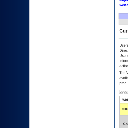
Major
well 
Curr
Users
Direc
Users
Infor
actio
The
avail
produ
Lege
Whi
Yel
Gr