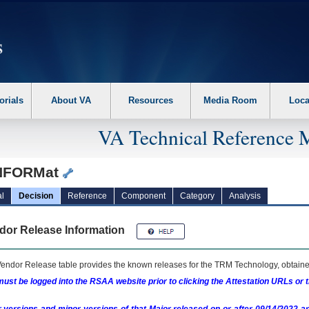
erform the following steps. 1. Please switch auto forms mode to off. 2. Hit enter t
orials
About VA
Resources
Media Room
Loca
VA Technical Reference 
NFORMat
l
Decision
Reference
Component
Category
Analysis
dor Release Information
endor Release table provides the known releases for the
TRM
Technology, obtained
ust be logged into the RSAA website prior to clicking the Attestation URLs or 