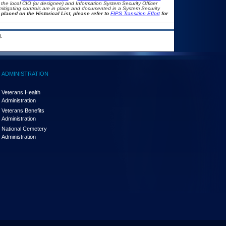
th the local CIO (or designee) and Information System Security Officer
mitigating controls are in place and documented in a System Security
placed on the Historical List, please refer to
FIPS Transition Effort
for
.
ADMINISTRATION
Veterans Health
Administration
Veterans Benefits
Administration
National Cemetery
Administration