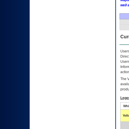
Major
well 
Curr
Users
Direc
Users
Infor
actio
The
avail
produ
Lege
Whi
Yel