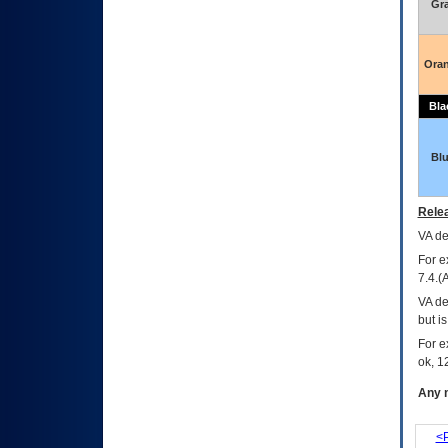
Gr
Ora
Bla
Bl
Relea
VA
dec
For e
7.4.(
VA de
but i
For e
ok, 12
Any m
<P