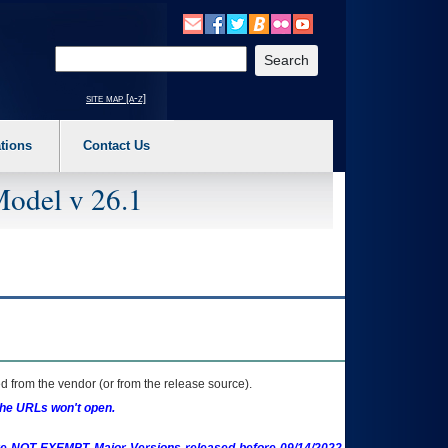
o expand a main menu option (Health, Benefits, etc). 3. To enter and activate the s
Enter your search text
site map [a-z]
tions
Contact Us
Model v 26.1
 from the vendor (or from the release source).
the URLs won't open.