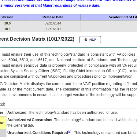
 versions and minor versions of that Major released on or after 09/14/2022
as minor versions of that Major regardless of release date.
Version
Release Date
Vendor End of Li
10.0
09/21/2014
10.1
05/31/2017
ent Decision Matrix (10/17/2022)
 must ensure their use of this technology/standard is consistent with VA policie
tives 6004, 6513, and 6517; and National Institute of Standards and Technology
 must ensure sensitive data is properly protected in compliance with all VA regula
mation System Security Officer (ISSO), Facility Chief Information Officer (CIO), or l
ns are consistent with current VA policies and procedures prior to implementation.
VA
Decision Matrix displays the current and future
VA
IT
position regarding differen
able as of the most current date. The consumer of this information has the respons
ction environments to ensure that the target version of the technology will be suppo
nd:
Authorized
: The technology/standard has been authorized for use.
te
Authorized w/ Constraints
: The technology/standard can be used within the sp
low
the General tab.
[a]
Unauthorized, Conditions Required
: This technology or standard can be us