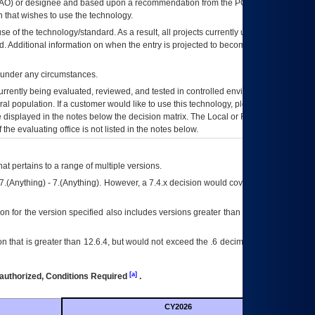
AO
) or designee and based upon a recommendation from the
POA&M
 that wishes to use the technology.
se of the technology/standard. As a result, all projects currently utilizing the
rd. Additional information on when the entry is projected to become unauthorized
d under any circumstances.
currently being evaluated, reviewed, and tested in controlled environments. Use
eral population. If a customer would like to use this technology, please work with
ce displayed in the notes below the decision matrix. The Local or Regional
OI&T
f the evaluating office is not listed in the notes below.
at pertains to a range of multiple versions.
7.(Anything) - 7.(Anything). However, a 7.4.x decision would cover any version of
on for the version specified also includes versions greater than what is specified
 that is greater than 12.6.4, but would not exceed the .6 decimal ie: 12.6.401 is
[a]
authorized, Conditions Required
.
CY2026
Futu