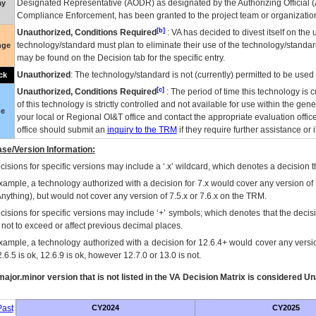
Designated Representative (
AODR
) as designated by the Authorizing Official (
ay
Compliance Enforcement, has been granted to the project team or organization
[b]
Unauthorized, Conditions Required
:
VA
has decided to divest itself on the u
technology/standard must plan to eliminate their use of the technology/standa
nge
may be found on the Decision tab for the specific entry.
Unauthorized
: The technology/standard is not (currently) permitted to be use
ck
[c]
Unauthorized, Conditions Required
: The period of time this technology is 
of this technology is strictly controlled and not available for use within the gen
ue
your local or Regional
OI&T
office and contact the appropriate evaluation offi
office should submit an
inquiry to the
TRM
if they require further assistance or i
se/Version Information:
isions for specific versions may include a ‘.x’ wildcard, which denotes a decision th
xample, a technology authorized with a decision for 7.x would cover any version of 
Anything), but would not cover any version of 7.5.x or 7.6.x on the TRM.
cisions for specific versions may include ‘+’ symbols; which denotes that the decisi
s not to exceed or affect previous decimal places.
xample, a technology authorized with a decision for 12.6.4+ would cover any version
.6.5 is ok, 12.6.9 is ok, however 12.7.0 or 13.0 is not.
ajor.minor version that is not listed in the
VA
Decision Matrix is considered Un
ast
CY2024
CY2025