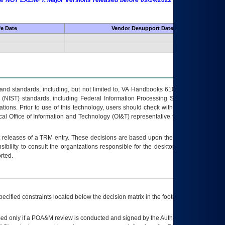
 are NOT EXEMPT. Major Versions released before 09/14/2022 are EXEMPT as
fe Date
Vendor Desupport Date
s and standards, including, but not limited to, VA Handbooks 6102 and 6500; VA
 (NIST) standards, including Federal Information Processing Standards (FIPS).
tions. Prior to use of this technology, users should check with their supervisor,
ocal Office of Information and Technology (OI&T) representative to ensure that all
t releases of a
TRM
entry. These decisions are based upon the best information
ibility to consult the organizations responsible for the desktop, testing, and/or
rted.
ecified constraints located below the decision matrix in the footnote[1] and on
ed only if a
POA&M
review is conducted and signed by the Authorizing Official