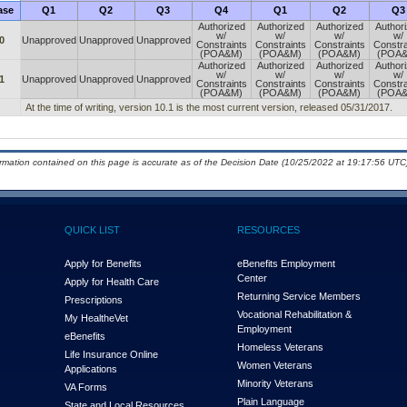
ase
Q1
Q2
Q3
Q4
Q1
Q2
Q3
Authorized
Authorized
Authorized
Author
w/
w/
w/
w/
0
Unapproved
Unapproved
Unapproved
Constraints
Constraints
Constraints
Constra
(POA&M)
(POA&M)
(POA&M)
(POA
Authorized
Authorized
Authorized
Author
w/
w/
w/
w/
1
Unapproved
Unapproved
Unapproved
Constraints
Constraints
Constraints
Constra
(POA&M)
(POA&M)
(POA&M)
(POA
At the time of writing, version 10.1 is the most current version, released 05/31/2017.
ormation contained on this page is accurate as of the Decision Date (10/25/2022 at 19:17:56 UTC)
QUICK LIST
RESOURCES
Apply for Benefits
eBenefits Employment
Center
Apply for Health Care
Returning Service Members
Prescriptions
Vocational Rehabilitation &
My Health
e
Vet
Employment
eBenefits
Homeless Veterans
Life Insurance Online
Women Veterans
Applications
Minority Veterans
VA Forms
Plain Language
State and Local Resources