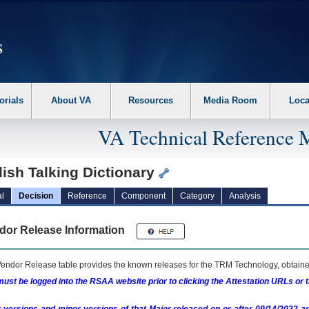
erform the following steps. 1. Please switch auto forms mode to off. 2. Hit enter t
orials
About VA
Resources
Media Room
Loca
VA Technical Reference 
ish Talking Dictionary
l
Decision
Reference
Component
Category
Analysis
dor Release Information
endor Release table provides the known releases for the
TRM
Technology, obtained
ust be logged into the RSAA website prior to clicking the Attestation URLs or 