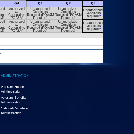
Q4
Q1
Q2
Q3
Q4
ized
Authorized
Unauthorized,
Unauthorized,
Unauthorized,
Unauthorized,
w/
Conditions
Conditions
Conditions
Conditions
ints
Constraints
Required (POA&M
Required (POA&M
[a]
[a]
Required
Required
&M)
(POA&M)
Required)
Required)
ized
Authorized
Unauthorized,
Unauthorized,
Unauthorized,
Unauthorized,
w/
Conditions
Conditions
Conditions
Conditions
ints
Constraints
Required (POA&M
Required (POA&M
[a]
[a]
Required
Required
&M)
(POA&M)
Required)
Required)
.
ADMINISTRATION
Veterans Health
Administration
Veterans Benefits
Administration
National Cemetery
Administration