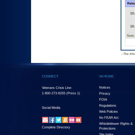
Rele
10.
10.
Note:
- The inf
CONNECT
VA HOME
Notices
Veterans Crisis Line:
1-800-273-8255
(Press 1)
Privacy
FOIA
Regulations
Social Media
Web Policies
No FEAR Act
Whistleblower Rights &
Complete Directory
Protections
Site Index