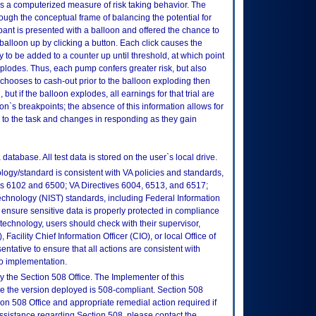
 a computerized measure of risk taking behavior. The
ugh the conceptual frame of balancing the potential for
cipant is presented with a balloon and offered the chance to
alloon up by clicking a button. Each click causes the
 to be added to a counter up until threshold, at which point
plodes. Thus, each pump confers greater risk, but also
t chooses to cash-out prior to the balloon exploding then
 but if the balloon explodes, all earnings for that trial are
oon`s breakpoints; the absence of this information allows for
es to the task and changes in responding as they gain
atabase. All test data is stored on the user`s local drive.
logy/standard is consistent with VA policies and standards,
oks 6102 and 6500; VA Directives 6004, 6513, and 6517;
echnology (NIST) standards, including Federal Information
ensure sensitive data is properly protected in compliance
is technology, users should check with their supervisor,
Facility Chief Information Officer (CIO), or local Office of
tative to ensure that all actions are consistent with
to implementation.
 the Section 508 Office. The Implementer of this
re the version deployed is 508-compliant. Section 508
n 508 Office and appropriate remedial action required if
assistance regarding Section 508, please contact the