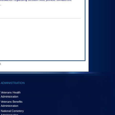
.
.
ADMINISTRATION
Veterans Health
Administration
Veterans Benefits
Administration
National Cemetery