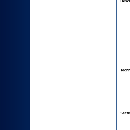
Descr
Techn
Secti