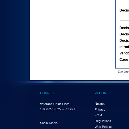
Decis
Decis
Decis
Decis
Intro
Vend
Cage 
- The inf
CONNECT
VA HOME
Notices
Veterans Crisis Line:
1-800-273-8255
(Press 1)
Privacy
FOIA
Regulations
Social Media
Web Policies