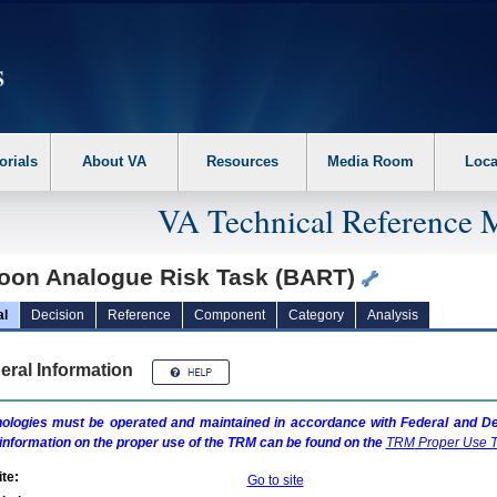
erform the following steps. 1. Please switch auto forms mode to off. 2. Hit enter t
orials
About VA
Resources
Media Room
Loca
VA Technical Reference 
loon Analogue Risk Task (BART)
al
Decision
Reference
Component
Category
Analysis
eral Information
ologies must be operated and maintained in accordance with Federal and Dep
information on the proper use of the
TRM
can be found on the
TRM
Proper Use T
te:
Go to site