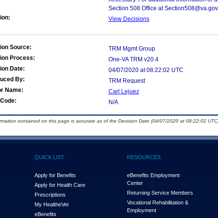
Section 508 Office at Section508@va.gov
ion:
View Decisions
ion Source:
TRM Mgmt Group
ion Process:
One-VA TRM v20.4
ion Date:
04/07/2020 at 08:22:02 UTC
duced By:
TRM Request
or Name:
Carl Lejuez
Code:
N/A
ormation contained on this page is accurate as of the Decision Date (04/07/2020 at 08:22:02 UTC)
QUICK LIST
RESOURCES
Apply for Benefits
eBenefits Employment
Center
Apply for Health Care
Returning Service Members
Prescriptions
Vocational Rehabilitation &
My Health
e
Vet
Employment
eBenefits