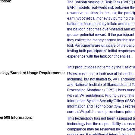
iption:
The Balloon Analogue Risk Task (BART) is
BART models real-world risk behavior thro
reward versus loss. In the task, the parti
earn hypothetical money by pumping the b
balloon to incrementally inflate and money
the balloon becomes over-inflated and ex
greater potential reward. If the participan
they collect the money earned for that trial,
lost. Participants are unaware of the ball
testing both participants` initial respons
experience with the task contingencies.
This product does not employ the use of a d
ology/Standard Usage Requirements:
Users must ensure their use of this techno
including, but not limited to, VA Handbo
and National Institute of Standards and T
Processing Standards (FIPS). Users must 
with all VA regulations. Prior to use of th
Information System Security Officer (ISSO), 
Information and Technology (OI&T) represen
current VA policies and procedures prior 
on 508 Information:
This technology has not been assessed by
technology has the responsibility to ensu
compliance may be reviewed by the Sectio
necessary. For additional information or 