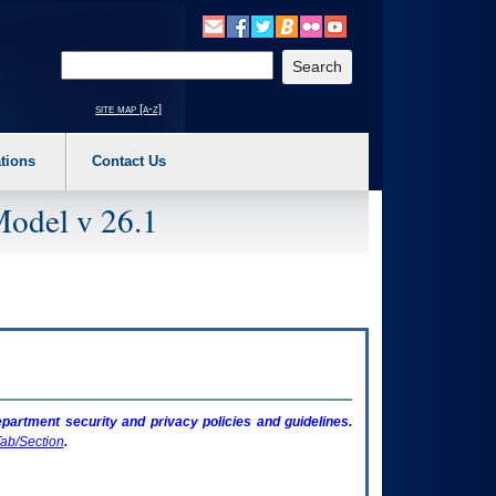
o expand a main menu option (Health, Benefits, etc). 3. To enter and activate the s
Enter your search text
site map [a-z]
tions
Contact Us
Model v 26.1
artment security and privacy policies and guidelines.
ab/Section
.