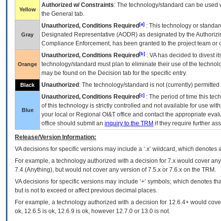
Authorized w/ Constraints
: The technology/standard can be used wi
Yellow
the General tab.
[a]
Unauthorized, Conditions Required
: This technology or standar
Designated Representative (
AODR
) as designated by the Authorizin
Gray
Compliance Enforcement, has been granted to the project team or o
[b]
Unauthorized, Conditions Required
:
VA
has decided to divest its
technology/standard must plan to eliminate their use of the techno
Orange
may be found on the Decision tab for the specific entry.
Unauthorized
: The technology/standard is not (currently) permitte
Black
[c]
Unauthorized, Conditions Required
: The period of time this te
of this technology is strictly controlled and not available for use wi
Blue
your local or Regional
OI&T
office and contact the appropriate eval
office should submit an
inquiry to the
TRM
if they require further ass
Release/Version Information:
VA
decisions for specific versions may include a ‘.x’ wildcard, which denotes a
For example, a technology authorized with a decision for 7.x would cover any 
7.4.(Anything), but would not cover any version of 7.5.x or 7.6.x on the TRM.
VA decisions for specific versions may include ‘+’ symbols; which denotes that
but is not to exceed or affect previous decimal places.
For example, a technology authorized with a decision for 12.6.4+ would cover 
ok, 12.6.5 is ok, 12.6.9 is ok, however 12.7.0 or 13.0 is not.