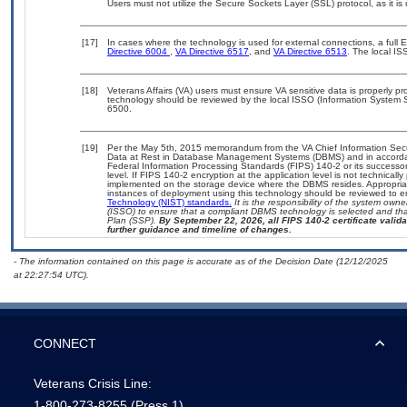
Users must not utilize the Secure Sockets Layer (SSL) protocol, as it 
[17]
In cases where the technology is used for external connections, a full
Directive 6004
,
VA Directive 6517
, and
VA Directive 6513
. The local I
[18]
Veterans Affairs (VA) users must ensure VA sensitive data is properly pro
technology should be reviewed by the local ISSO (Information System S
6500.
[19]
Per the May 5th, 2015 memorandum from the VA Chief Information Securi
Data at Rest in Database Management Systems (DBMS) and in accorda
Federal Information Processing Standards (FIPS) 140-2 or its successor to
level. If FIPS 140-2 encryption at the application level is not technical
implemented on the storage device where the DBMS resides. Appropriat
instances of deployment using this technology should be reviewed to 
Technology (NIST) standards.
It is the responsibility of the system own
(ISSO) to ensure that a compliant DBMS technology is selected and that
Plan (SSP).
By September 22, 2026, all FIPS 140-2 certificate validat
further guidance and timeline of changes.
- The information contained on this page is accurate as of the Decision Date (12/12/2025
at 22:27:54 UTC).
CONNECT
Veterans Crisis Line:
1-800-273-8255
(Press 1)