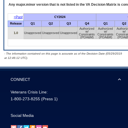
Any major.minor version that is not listed in the
VA
Decision Matrix is con
<Past
CY2024
Release
Q1
Q2
Q3
Q4
Q1
Q2
Authorized
Authorized
Authori
w/
w/
w/
1.0
Unapproved
Unapproved
Unapproved
Constraints
Constraints
Constrai
(POA&M)
(POA&M)
(POA&
- The information contained on this page is accurate as of the Decision Date (05/29/2019
at 12:46:12 UTC).
CONNECT
Veterans Crisis Line:
1-800-273-8255
(Press 1)
Social Media