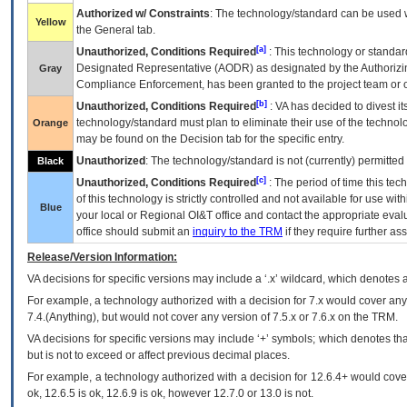
Authorized w/ Constraints
: The technology/standard can be used wi
Yellow
the General tab.
[a]
Unauthorized, Conditions Required
: This technology or standar
Designated Representative (
AODR
) as designated by the Authorizin
Gray
Compliance Enforcement, has been granted to the project team or o
[b]
Unauthorized, Conditions Required
:
VA
has decided to divest its
technology/standard must plan to eliminate their use of the techno
Orange
may be found on the Decision tab for the specific entry.
Unauthorized
: The technology/standard is not (currently) permitte
Black
[c]
Unauthorized, Conditions Required
: The period of time this te
of this technology is strictly controlled and not available for use wi
Blue
your local or Regional
OI&T
office and contact the appropriate eval
office should submit an
inquiry to the
TRM
if they require further ass
Release/Version Information:
VA
decisions for specific versions may include a ‘.x’ wildcard, which denotes a
For example, a technology authorized with a decision for 7.x would cover any 
7.4.(Anything), but would not cover any version of 7.5.x or 7.6.x on the TRM.
VA decisions for specific versions may include ‘+’ symbols; which denotes that
but is not to exceed or affect previous decimal places.
For example, a technology authorized with a decision for 12.6.4+ would cover 
ok, 12.6.5 is ok, 12.6.9 is ok, however 12.7.0 or 13.0 is not.