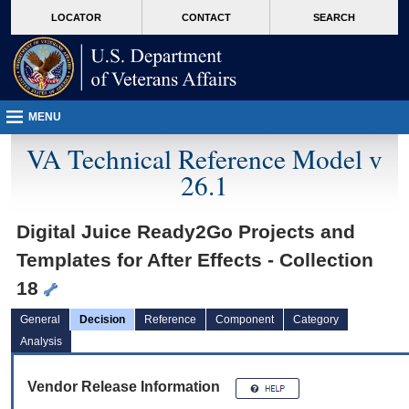
skip
Attention A T users. To access the menus on this page please perform the followin
MORE
LOCATOR
CONTACT
SEARCH
to
VA
page
content
MENU
VA Technical Reference Model v
26.1
Digital Juice Ready2Go Projects and
Templates for After Effects - Collection
18
General
Decision
Reference
Component
Category
Analysis
Vendor Release Information