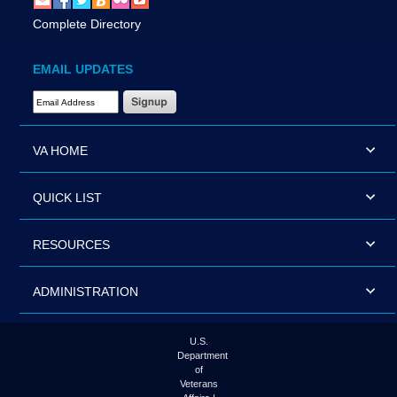
Complete Directory
EMAIL UPDATES
Email Address Required
VA HOME
QUICK LIST
RESOURCES
ADMINISTRATION
U.S.
Department
of
Veterans