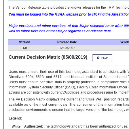
The Vendor Release table provides the known releases for the
TRM
Technolog
You must be logged into the RSAA website prior to clicking the Attestati
Major versions and minor versions of that Major released on or after 
well as minor versions of that Major regardless of release date.
Version
Release Date
Vendo
1.0
12/03/2007
Current Decision Matrix (05/09/2019)
Users must ensure their use of this technology/standard is consistent with
Directives 6004, 6513, and 6517; and National Institute of Standards and 
Users must ensure sensitive data is properly protected in compliance with al
Information System Security Officer (ISSO), Facility Chief Information Officer
actions are consistent with current VA policies and procedures prior to implem
The
VA
Decision Matrix displays the current and future
VA
IT
position regardi
available as of the most current date. The consumer of this information has 
production environments to ensure that the target version of the technology w
Legend:
Authorized
: The technology/standard has been authorized for use.
White