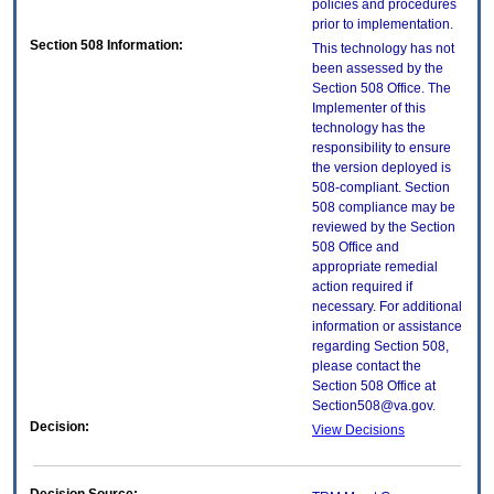
policies and procedures
prior to implementation.
Section 508 Information:
This technology has not
been assessed by the
Section 508 Office. The
Implementer of this
technology has the
responsibility to ensure
the version deployed is
508-compliant. Section
508 compliance may be
reviewed by the Section
508 Office and
appropriate remedial
action required if
necessary. For additional
information or assistance
regarding Section 508,
please contact the
Section 508 Office at
Section508@va.gov.
Decision:
View Decisions