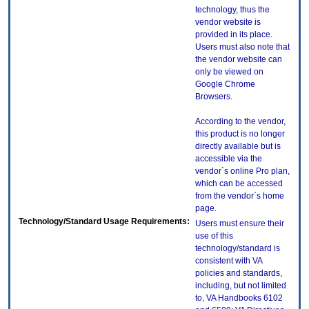
technology, thus the
vendor website is
provided in its place.
Users must also note that
the vendor website can
only be viewed on
Google Chrome
Browsers.
According to the vendor,
this product is no longer
directly available but is
accessible via the
vendor`s online Pro plan,
which can be accessed
from the vendor`s home
page.
Technology/Standard Usage Requirements:
Users must ensure their
use of this
technology/standard is
consistent with VA
policies and standards,
including, but not limited
to, VA Handbooks 6102