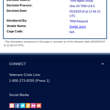
Decision Source:
TRM Mgmt Group
Decision Process:
One-VA TRM v19.5
Decision Date:
05/29/2019 at 12:46:15
UTC
Introduced By:
TRM Request
Vendor Name:
Digital Juice
Cage Code:
N/A
- The information contained on this page is accurate as of the Decision Date (05/29/2019
at 12:46:15 UTC).
CONNECT
Veterans Crisis Line:
1-800-273-8255
(Press 1)
Social Media