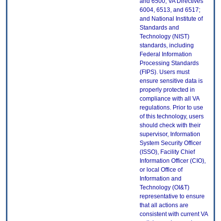
and 6500; VA Directives
6004, 6513, and 6517;
and National Institute of
Standards and
Technology (NIST)
standards, including
Federal Information
Processing Standards
(FIPS). Users must
ensure sensitive data is
properly protected in
compliance with all VA
regulations. Prior to use
of this technology, users
should check with their
supervisor, Information
System Security Officer
(ISSO), Facility Chief
Information Officer (CIO),
or local Office of
Information and
Technology (OI&T)
representative to ensure
that all actions are
consistent with current VA