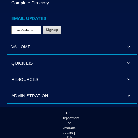
Complete Directory
EMAIL UPDATES
Email Address Required
VA HOME
QUICK LIST
RESOURCES
ADMINISTRATION
U.S.
Department
of
Veterans
Affairs |
810