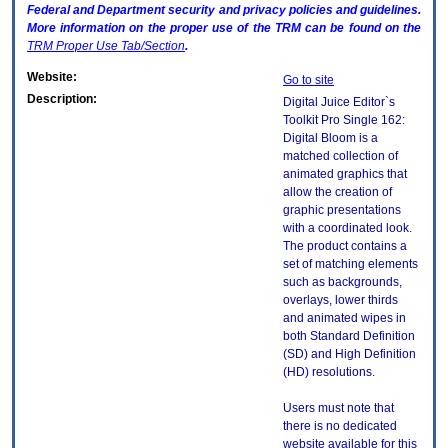
Federal and Department security and privacy policies and guidelines.
More information on the proper use of the
TRM
can be found on the
TRM
Proper Use Tab/Section
.
Website:
Go to site
Description:
Digital Juice Editor`s
Toolkit Pro Single 162:
Digital Bloom is a
matched collection of
animated graphics that
allow the creation of
graphic presentations
with a coordinated look.
The product contains a
set of matching elements
such as backgrounds,
overlays, lower thirds
and animated wipes in
both Standard Definition
(SD) and High Definition
(HD) resolutions.
Users must note that
there is no dedicated
website available for this