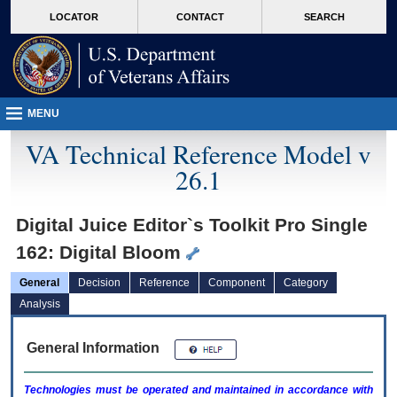
skip
Attention A T users. To access the menus on this page please perform the followin
MORE
LOCATOR
CONTACT
SEARCH
to
VA
page
content
MENU
VA Technical Reference Model v
26.1
Digital Juice Editor`s Toolkit Pro Single
162: Digital Bloom
General
Decision
Reference
Component
Category
Analysis
General Information
Technologies must be operated and maintained in accordance with