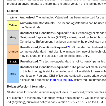
production environments to ensure that the target version of the technology w
Legend:
Authorized
: The technology/standard has been authorized for use.
White
Authorized w/ Constraints
: The technology/standard can be used wi
Yellow
the General tab.
[a]
Unauthorized, Conditions Required
: This technology or standar
Designated Representative (
AODR
) as designated by the Authorizin
Gray
Compliance Enforcement, has been granted to the project team or o
[b]
Unauthorized, Conditions Required
:
VA
has decided to divest its
technology/standard must plan to eliminate their use of the techno
Orange
may be found on the Decision tab for the specific entry.
Unauthorized
: The technology/standard is not (currently) permitte
Black
[c]
Unauthorized, Conditions Required
: The period of time this te
of this technology is strictly controlled and not available for use wi
Blue
your local or Regional
OI&T
office and contact the appropriate eval
office should submit an
inquiry to the
TRM
if they require further ass
Release/Version Information:
VA
decisions for specific versions may include a ‘.x’ wildcard, which denotes a
For example, a technology authorized with a decision for 7.x would cover any 
7.4.(Anything), but would not cover any version of 7.5.x or 7.6.x on the TRM.