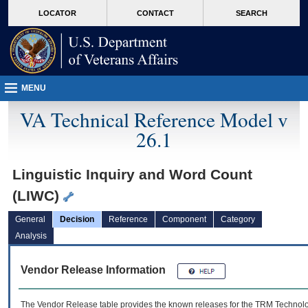
skip
Attention A T users. To access the menus on this page please perform the followin
MORE
LOCATOR
CONTACT
SEARCH
to
VA
page
content
MENU
VA Technical Reference Model v
26.1
Linguistic Inquiry and Word Count
(LIWC)
General
Decision
Reference
Component
Category
Analysis
Vendor Release Information
The Vendor Release table provides the known releases for the
TRM
Technolog