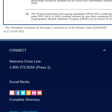
technology should be reviewed by the local ISSO (Information System
6500.
[8]
The Federal Information Processing standards (FIPS) 140-2 certification
party FIPS 140-2 or 140-3 certified solution for any data containing P
Cryptographic Module Validation Program (CMVP) can be found on th
- The information contained on this page is accurate as of the Decision Date (11/20/2025
at 17:14:53 UTC).
CONNECT
Veterans Crisis Line:
1-800-273-8255
(Press 1)
Social Media
Complete Directory