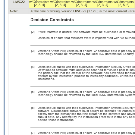
LIWC22
w/Constraints
w/Constraints
w/Constraints
w/Constraints
w/Constraints
[2, 3, 4]
[2, 3, 4]
[2, 3, 4]
[2, 3, 4]
[2, 5, 6]
Note:
At the time of writing, version LIWC-22 (1.12.0) is the most current ver
Decision Constraints
[2]
If free trialware is utilized, the software must be purchased or removed 
Users must ensure that Microsoft Word is implemented with VA-authori
[3]
Veterans Affairs (VA) users must ensure VA sensitive data is properly p
technology should be reviewed by the local ISO (Information Security 
[4]
Users should check with their supervisor, Information Security Office (
Downloaded software must always be scanned for viruses prior to inst
the primary site that the creator of the software has advertised for
attempt by the installation process to install any additional, unrelate
installations.
[5]
Veterans Affairs (VA) users must ensure VA sensitive data is properly p
technology should be reviewed by the local ISSO (Information System 
[6]
Users should check with their supervisor, Information System Security 
software. Downloaded software must always be scanned for viruses pr
directly from the primary site that the creator of the software has 
should note, any attempt by the installation process to install any add
decline those installations.
[7]
Veterans Affairs (VA) users must ensure VA sensitive data is properly p