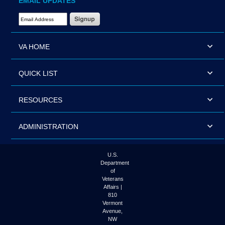
EMAIL UPDATES
Email Address Required
VA HOME
QUICK LIST
RESOURCES
ADMINISTRATION
U.S.
Department
of
Veterans
Affairs |
810
Vermont
Avenue,
NW