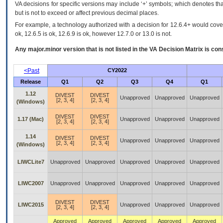
VA decisions for specific versions may include ‘+’ symbols; which denotes that
but is not to exceed or affect previous decimal places.
For example, a technology authorized with a decision for 12.6.4+ would cover 
ok, 12.6.5 is ok, 12.6.9 is ok, however 12.7.0 or 13.0 is not.
Any major.minor version that is not listed in the
VA
Decision Matrix is con
<Past
CY2022
Release
Q1
Q2
Q3
Q4
Q1
1.12
DIVEST
DIVEST
Unapproved
Unapproved
Unapproved
[2, 3, 4]
[2, 3, 4]
(Windows)
DIVEST
DIVEST
1.17 (Mac)
Unapproved
Unapproved
Unapproved
[2, 3, 4]
[2, 3, 4]
1.14
DIVEST
DIVEST
Unapproved
Unapproved
Unapproved
[2, 3, 4]
[2, 3, 4]
(Windows)
LIWCLite7
Unapproved
Unapproved
Unapproved
Unapproved
Unapproved
LIWC2007
Unapproved
Unapproved
Unapproved
Unapproved
Unapproved
DIVEST
DIVEST
LIWC2015
Unapproved
Unapproved
Unapproved
[2, 3, 4]
[2, 3, 4]
Approved
Approved
Approved
Approved
Approved