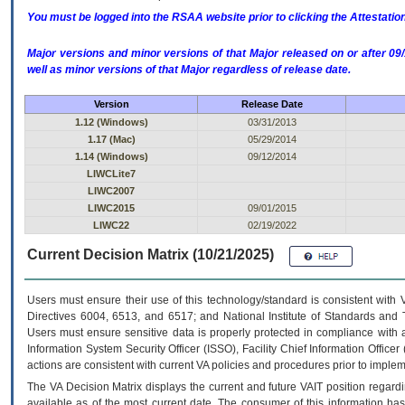
You must be logged into the RSAA website prior to clicking the Attestati
Major versions and minor versions of that Major released on or after 
well as minor versions of that Major regardless of release date.
Version
Release Date
1.12 (Windows)
03/31/2013
1.17 (Mac)
05/29/2014
1.14 (Windows)
09/12/2014
LIWCLite7
LIWC2007
LIWC2015
09/01/2015
LIWC22
02/19/2022
Current Decision Matrix (10/21/2025)
Users must ensure their use of this technology/standard is consistent with
Directives 6004, 6513, and 6517; and National Institute of Standards and 
Users must ensure sensitive data is properly protected in compliance with al
Information System Security Officer (ISSO), Facility Chief Information Officer
actions are consistent with current VA policies and procedures prior to implem
The
VA
Decision Matrix displays the current and future
VA
IT
position regardi
available as of the most current date. The consumer of this information has 