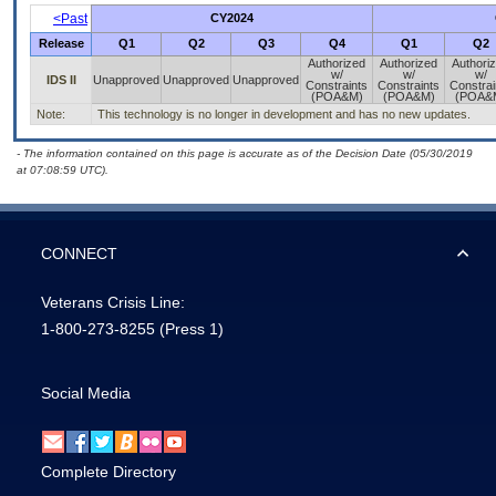
<Past
CY2024
Release
Q1
Q2
Q3
Q4
Q1
Q2
Authorized
Authorized
Authori
w/
w/
w/
IDS II
Unapproved
Unapproved
Unapproved
Constraints
Constraints
Constrai
(POA&M)
(POA&M)
(POA&
Note:
This technology is no longer in development and has no new updates.
- The information contained on this page is accurate as of the Decision Date (05/30/2019
at 07:08:59 UTC).
CONNECT
Veterans Crisis Line:
1-800-273-8255
(Press 1)
Social Media
Complete Directory