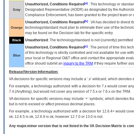
[a]
Unauthorized, Conditions Required
: This technology or standar
Designated Representative (
AODR
) as designated by the Authorizin
Gray
Compliance Enforcement, has been granted to the project team or o
[b]
Unauthorized, Conditions Required
:
VA
has decided to divest its
technology/standard must plan to eliminate their use of the techno
Orange
may be found on the Decision tab for the specific entry.
Unauthorized
: The technology/standard is not (currently) permitte
Black
[c]
Unauthorized, Conditions Required
: The period of time this te
of this technology is strictly controlled and not available for use wi
Blue
your local or Regional
OI&T
office and contact the appropriate eval
office should submit an
inquiry to the
TRM
if they require further ass
Release/Version Information:
VA
decisions for specific versions may include a ‘.x’ wildcard, which denotes a
For example, a technology authorized with a decision for 7.x would cover any 
7.4.(Anything), but would not cover any version of 7.5.x or 7.6.x on the TRM.
VA decisions for specific versions may include ‘+’ symbols; which denotes that
but is not to exceed or affect previous decimal places.
For example, a technology authorized with a decision for 12.6.4+ would cover 
ok, 12.6.5 is ok, 12.6.9 is ok, however 12.7.0 or 13.0 is not.
Any major.minor version that is not listed in the
VA
Decision Matrix is con