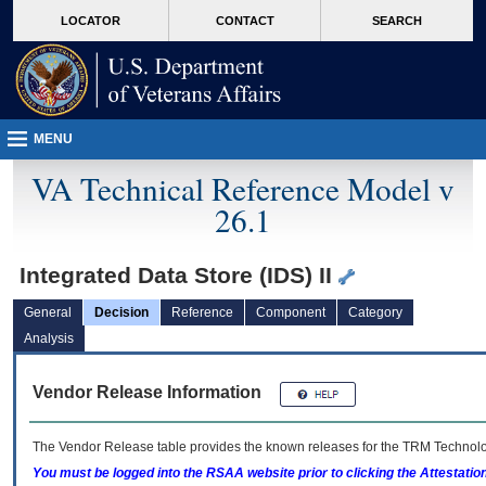
skip
Attention A T users. To access the menus on this page please perform the followin
MORE
LOCATOR
CONTACT
SEARCH
to
VA
page
content
MENU
VA Technical Reference Model v
26.1
Integrated Data Store (IDS) II
General
Decision
Reference
Component
Category
Analysis
Vendor Release Information
The Vendor Release table provides the known releases for the
TRM
Technolog
You must be logged into the RSAA website prior to clicking the Attestati