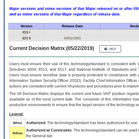
Major versions and minor versions of that Major released on or after 
well as minor versions of that Major regardless of release date.
Version
Release Date
Vendo
IDS I
IDS II
04/01/1993
Current Decision Matrix (05/22/2019)
Users must ensure their use of this technology/standard is consistent with
Directives 6004, 6513, and 6517; and National Institute of Standards and 
Users must ensure sensitive data is properly protected in compliance with al
Information System Security Officer (ISSO), Facility Chief Information Officer
actions are consistent with current VA policies and procedures prior to implem
The
VA
Decision Matrix displays the current and future
VA
IT
position regardi
available as of the most current date. The consumer of this information has 
production environments to ensure that the target version of the technology w
Legend:
Authorized
: The technology/standard has been authorized for use.
White
Authorized w/ Constraints
: The technology/standard can be used wi
Yellow
the General tab.