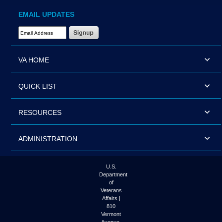
EMAIL UPDATES
Email Address Required
VA HOME
QUICK LIST
RESOURCES
ADMINISTRATION
U.S.
Department
of
Veterans
Affairs |
810
Vermont