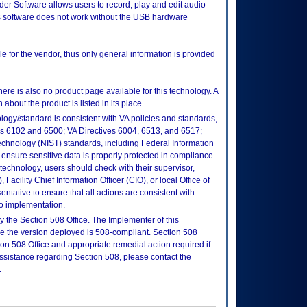
er Software allows users to record, play and edit audio
s software does not work without the USB hardware
e for the vendor, thus only general information is provided
here is also no product page available for this technology. A
about the product is listed in its place.
logy/standard is consistent with VA policies and standards,
oks 6102 and 6500; VA Directives 6004, 6513, and 6517;
echnology (NIST) standards, including Federal Information
ensure sensitive data is properly protected in compliance
is technology, users should check with their supervisor,
Facility Chief Information Officer (CIO), or local Office of
tative to ensure that all actions are consistent with
to implementation.
 the Section 508 Office. The Implementer of this
re the version deployed is 508-compliant. Section 508
n 508 Office and appropriate remedial action required if
assistance regarding Section 508, please contact the
.