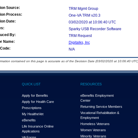
ion Source:
TRM Mgmt Group
ion Process:
One-VA TRM v20.3
ion Date:
03/02/2020 at 10:06:40 UTC
es:
Sparky USB Recorder Software
duced By:
TRM Request
or Name:
Digitalks, Inc
Code:
N/A
ormation contained on this page is accurate as of the Decision Date (03/02/2020 at 10:06:40 UTC)
QUICK LIST
RESOURCES
Apply for Benefits
eBenefits Employment
Center
Apply for Health Care
Returning Service Members
Prescriptions
Vocational Rehabilitation &
My Health
e
Vet
Employment
eBenefits
Homeless Veterans
Life Insurance Online
Women Veterans
Applications
Minority Veterans
VA Forms