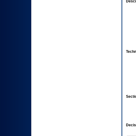
Descr
Techn
Secti
Decis