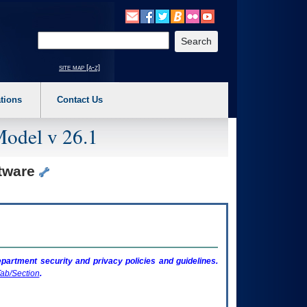
o expand a main menu option (Health, Benefits, etc). 3. To enter and activate the s
Enter your search text
site map [a-z]
tions
Contact Us
Model v 26.1
ftware
artment security and privacy policies and guidelines.
ab/Section
.