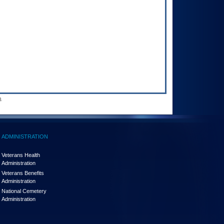
.
ADMINISTRATION
Veterans Health
Administration
Veterans Benefits
Administration
National Cemetery
Administration