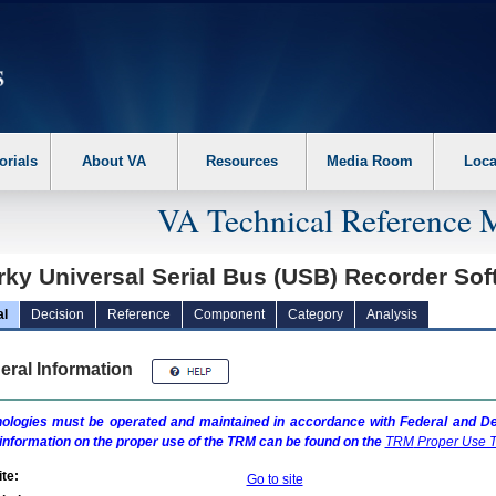
erform the following steps. 1. Please switch auto forms mode to off. 2. Hit enter t
orials
About VA
Resources
Media Room
Loca
VA Technical Reference 
rky Universal Serial Bus (USB) Recorder So
al
Decision
Reference
Component
Category
Analysis
eral Information
ologies must be operated and maintained in accordance with Federal and Dep
information on the proper use of the
TRM
can be found on the
TRM
Proper Use T
te:
Go to site