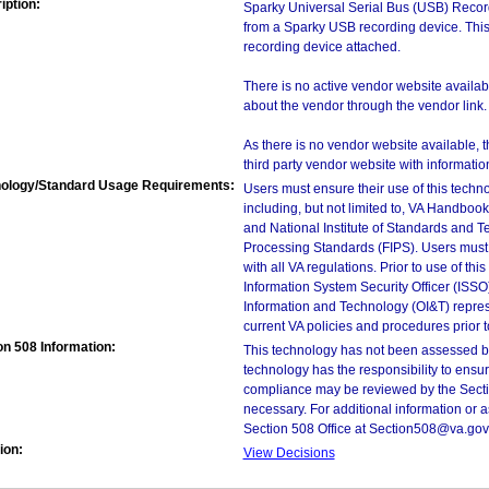
iption:
Sparky Universal Serial Bus (USB) Record
from a Sparky USB recording device. Thi
recording device attached.
There is no active vendor website availabl
about the vendor through the vendor link.
As there is no vendor website available, t
third party vendor website with information 
ology/Standard Usage Requirements:
Users must ensure their use of this techno
including, but not limited to, VA Handbo
and National Institute of Standards and T
Processing Standards (FIPS). Users must 
with all VA regulations. Prior to use of th
Information System Security Officer (ISSO), 
Information and Technology (OI&T) represen
current VA policies and procedures prior 
on 508 Information:
This technology has not been assessed by
technology has the responsibility to ensu
compliance may be reviewed by the Sectio
necessary. For additional information or 
Section 508 Office at Section508@va.gov
ion:
View Decisions