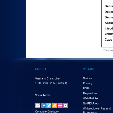
Decis
Decis
Decis
Alias
Intro
Vend
Cage 
- The inf
CONNECT
VA HOME
Notices
Veterans Crisis Line:
1-800-273-8255
(Press 1)
Privacy
FOIA
Regulations
Social Media
Web Policies
No FEAR Act
Whistleblower Rights &
Complete Directory
Protections