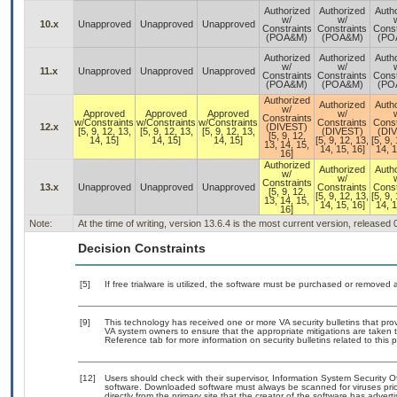
Authorized
Authorized
Auth
w/
w/
10.x
Unapproved
Unapproved
Unapproved
Constraints
Constraints
Const
(POA&M)
(POA&M)
(PO
Authorized
Authorized
Auth
w/
w/
11.x
Unapproved
Unapproved
Unapproved
Constraints
Constraints
Const
(POA&M)
(POA&M)
(PO
Authorized
Authorized
Auth
w/
Approved
Approved
Approved
w/
Constraints
w/Constraints
w/Constraints
w/Constraints
Constraints
Const
12.x
(DIVEST)
[5, 9, 12, 13,
[5, 9, 12, 13,
[5, 9, 12, 13,
(DIVEST)
(DI
[5, 9, 12,
14, 15]
14, 15]
14, 15]
[5, 9, 12, 13,
[5, 9,
13, 14, 15,
14, 15, 16]
14, 1
16]
Authorized
Authorized
Auth
w/
w/
Constraints
13.x
Unapproved
Unapproved
Unapproved
Constraints
Const
[5, 9, 12,
[5, 9, 12, 13,
[5, 9,
13, 14, 15,
14, 15, 16]
14, 1
16]
Note:
At the time of writing, version 13.6.4 is the most current version, released
Decision Constraints
[5]
If free trialware is utilized, the software must be purchased or removed a
[9]
This technology has received one or more VA security bulletins that provid
VA system owners to ensure that the appropriate mitigations are taken t
Reference tab for more information on security bulletins related to this 
[12]
Users should check with their supervisor, Information System Security O
software. Downloaded software must always be scanned for viruses prio
directly from the primary site that the creator of the software has ad