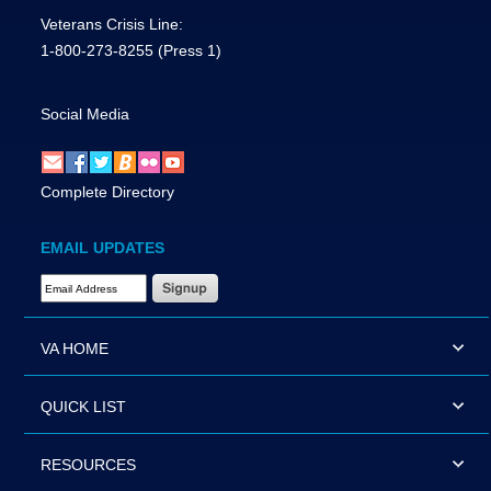
Veterans Crisis Line:
1-800-273-8255
(Press 1)
Social Media
Complete Directory
EMAIL UPDATES
Email Address Required
VA HOME
QUICK LIST
RESOURCES