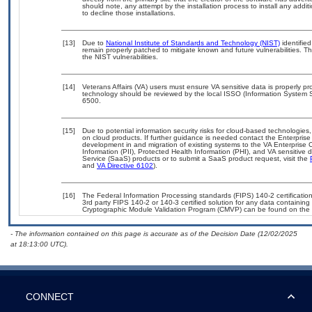
should note, any attempt by the installation process to install any addi
to decline those installations.
[13]
Due to
National Institute of Standards and Technology (NIST)
identified
remain properly patched to mitigate known and future vulnerabilities. T
the NIST vulnerabilities.
[14]
Veterans Affairs (VA) users must ensure VA sensitive data is properly pro
technology should be reviewed by the local ISSO (Information System S
6500.
[15]
Due to potential information security risks for cloud-based technologies,
on cloud products. If further guidance is needed contact the Enterpris
development in and migration of existing systems to the VA Enterprise C
Information (PII), Protected Health Information (PHI), and VA sensitiv
Service (SaaS) products or to submit a SaaS product request, visit the
and
VA Directive 6102
).
[16]
The Federal Information Processing standards (FIPS) 140-2 certification 
3rd party FIPS 140-2 or 140-3 certified solution for any data containing
Cryptographic Module Validation Program (CMVP) can be found on the 
- The information contained on this page is accurate as of the Decision Date (12/02/2025
at 18:13:00 UTC).
CONNECT