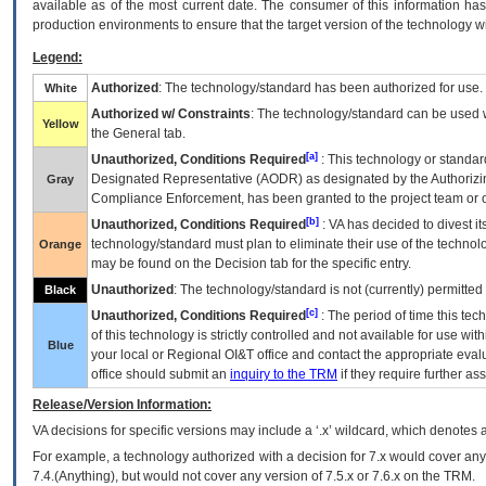
available as of the most current date. The consumer of this information has 
production environments to ensure that the target version of the technology w
Legend:
Authorized
: The technology/standard has been authorized for use.
White
Authorized w/ Constraints
: The technology/standard can be used wi
Yellow
the General tab.
[a]
Unauthorized, Conditions Required
: This technology or standar
Designated Representative (
AODR
) as designated by the Authorizin
Gray
Compliance Enforcement, has been granted to the project team or o
[b]
Unauthorized, Conditions Required
:
VA
has decided to divest its
technology/standard must plan to eliminate their use of the techno
Orange
may be found on the Decision tab for the specific entry.
Unauthorized
: The technology/standard is not (currently) permitte
Black
[c]
Unauthorized, Conditions Required
: The period of time this te
of this technology is strictly controlled and not available for use wi
Blue
your local or Regional
OI&T
office and contact the appropriate eval
office should submit an
inquiry to the
TRM
if they require further ass
Release/Version Information:
VA
decisions for specific versions may include a ‘.x’ wildcard, which denotes a
For example, a technology authorized with a decision for 7.x would cover any 
7.4.(Anything), but would not cover any version of 7.5.x or 7.6.x on the TRM.