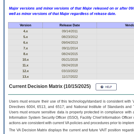
Major versions and minor versions of that Major released on or after 
well as minor versions of that Major regardless of release date.
Version
Release Date
Vendo
4.x
09/14/2011
5.x
08/23/2012
6.x
09/04/2013
7.x
09/11/2014
8.x
08/24/2015
10.x
05/21/2018
11.x
09/24/2018
12.x
03/10/2022
13.x
11/17/2022
Current Decision Matrix (10/15/2025)
Users must ensure their use of this technology/standard is consistent with
Directives 6004, 6513, and 6517; and National Institute of Standards and 
Users must ensure sensitive data is properly protected in compliance with al
Information System Security Officer (ISSO), Facility Chief Information Officer
actions are consistent with current VA policies and procedures prior to implem
The
VA
Decision Matrix displays the current and future
VA
IT
position regardi