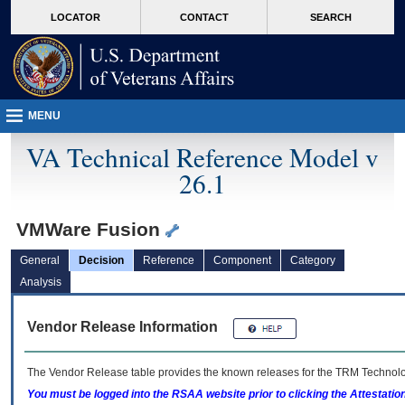
skip
Attention A T users. To access the menus on this page please perform the followin
MORE
LOCATOR
CONTACT
SEARCH
to
VA
page
content
MENU
VA Technical Reference Model v
26.1
VMWare Fusion
General
Decision
Reference
Component
Category
Analysis
Vendor Release Information
The Vendor Release table provides the known releases for the
TRM
Technolog
You must be logged into the RSAA website prior to clicking the Attestati