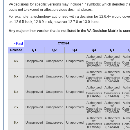
VA decisions for specific versions may include ‘+’ symbols; which denotes that
but is not to exceed or affect previous decimal places.
For example, a technology authorized with a decision for 12.6.4+ would cover 
ok, 12.6.5 is ok, 12.6.9 is ok, however 12.7.0 or 13.0 is not.
Any major.minor version that is not listed in the
VA
Decision Matrix is con
<Past
CY2024
Release
Q1
Q2
Q3
Q4
Q1
Authorized
Authorized
Auth
w/
w/
4.x
Unapproved
Unapproved
Unapproved
Constraints
Constraints
Const
(POA&M)
(POA&M)
(PO
Authorized
Authorized
Auth
w/
w/
5.x
Unapproved
Unapproved
Unapproved
Constraints
Constraints
Const
(POA&M)
(POA&M)
(PO
Authorized
Authorized
Auth
w/
w/
6.x
Unapproved
Unapproved
Unapproved
Constraints
Constraints
Const
(POA&M)
(POA&M)
(PO
Authorized
Authorized
Auth
w/
w/
7.x
Unapproved
Unapproved
Unapproved
Constraints
Constraints
Const
(POA&M)
(POA&M)
(PO
Authorized
Authorized
Auth
w/
w/
8.x
Unapproved
Unapproved
Unapproved
Constraints
Constraints
Const
(POA&M)
(POA&M)
(PO