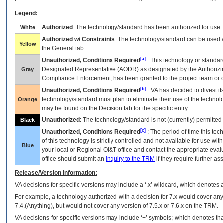
Legend:
Authorized
: The technology/standard has been authorized for use.
White
Authorized w/ Constraints
: The technology/standard can be used wi
Yellow
the General tab.
[a]
Unauthorized, Conditions Required
: This technology or standar
Designated Representative (
AODR
) as designated by the Authorizin
Gray
Compliance Enforcement, has been granted to the project team or o
[b]
Unauthorized, Conditions Required
:
VA
has decided to divest its
technology/standard must plan to eliminate their use of the techno
Orange
may be found on the Decision tab for the specific entry.
Unauthorized
: The technology/standard is not (currently) permitte
Black
[c]
Unauthorized, Conditions Required
: The period of time this te
of this technology is strictly controlled and not available for use wi
Blue
your local or Regional
OI&T
office and contact the appropriate eval
office should submit an
inquiry to the
TRM
if they require further ass
Release/Version Information:
VA
decisions for specific versions may include a ‘.x’ wildcard, which denotes a
For example, a technology authorized with a decision for 7.x would cover any 
7.4.(Anything), but would not cover any version of 7.5.x or 7.6.x on the TRM.
VA decisions for specific versions may include ‘+’ symbols; which denotes that