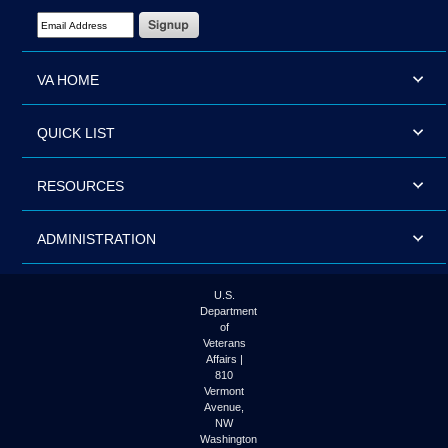
Email Address Required
VA HOME
QUICK LIST
RESOURCES
ADMINISTRATION
U.S.
Department
of
Veterans
Affairs |
810
Vermont
Avenue,
NW
Washington