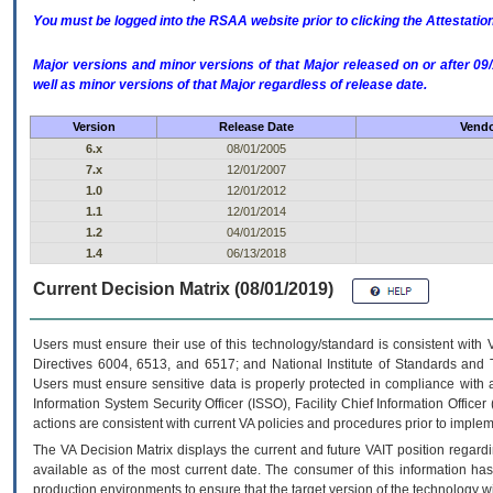
You must be logged into the RSAA website prior to clicking the Attestati
Major versions and minor versions of that Major released on or after 
well as minor versions of that Major regardless of release date.
Version
Release Date
Vendo
6.x
08/01/2005
7.x
12/01/2007
1.0
12/01/2012
1.1
12/01/2014
1.2
04/01/2015
1.4
06/13/2018
Current Decision Matrix (08/01/2019)
Users must ensure their use of this technology/standard is consistent with
Directives 6004, 6513, and 6517; and National Institute of Standards and 
Users must ensure sensitive data is properly protected in compliance with al
Information System Security Officer (ISSO), Facility Chief Information Officer
actions are consistent with current VA policies and procedures prior to implem
The
VA
Decision Matrix displays the current and future
VA
IT
position regardi
available as of the most current date. The consumer of this information has 
production environments to ensure that the target version of the technology w