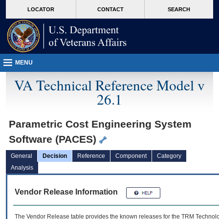
skip
Attention A T users. To access the menus on this page please perform the followin
MORE
LOCATOR
CONTACT
SEARCH
to
VA
page
content
MENU
VA Technical Reference Model v
26.1
Parametric Cost Engineering System
Software (PACES)
General
Decision
Reference
Component
Category
Analysis
Vendor Release Information
The Vendor Release table provides the known releases for the
TRM
Technolog