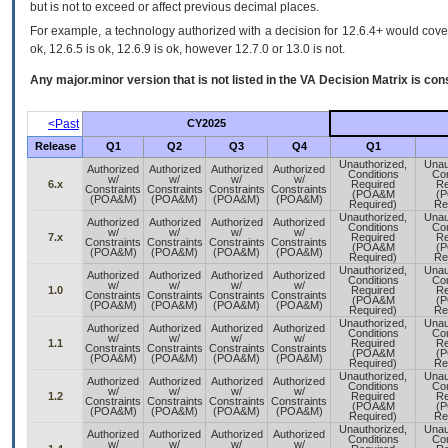
but is not to exceed or affect previous decimal places.
For example, a technology authorized with a decision for 12.6.4+ would cover 
ok, 12.6.5 is ok, 12.6.9 is ok, however 12.7.0 or 13.0 is not.
Any major.minor version that is not listed in the
VA
Decision Matrix is con
<Past
CY2025
Release
Q1
Q2
Q3
Q4
Q1
Unauthorized,
Unau
Authorized
Authorized
Authorized
Authorized
Conditions
Con
w/
w/
w/
w/
6.x
Required
Re
Constraints
Constraints
Constraints
Constraints
(POA&M
(
(POA&M)
(POA&M)
(POA&M)
(POA&M)
Required)
Re
Unauthorized,
Unau
Authorized
Authorized
Authorized
Authorized
Conditions
Con
w/
w/
w/
w/
7.x
Required
Re
Constraints
Constraints
Constraints
Constraints
(POA&M
(
(POA&M)
(POA&M)
(POA&M)
(POA&M)
Required)
Re
Unauthorized,
Unau
Authorized
Authorized
Authorized
Authorized
Conditions
Con
w/
w/
w/
w/
1.0
Required
Re
Constraints
Constraints
Constraints
Constraints
(POA&M
(
(POA&M)
(POA&M)
(POA&M)
(POA&M)
Required)
Re
Unauthorized,
Unau
Authorized
Authorized
Authorized
Authorized
Conditions
Con
w/
w/
w/
w/
1.1
Required
Re
Constraints
Constraints
Constraints
Constraints
(POA&M
(
(POA&M)
(POA&M)
(POA&M)
(POA&M)
Required)
Re
Unauthorized,
Unau
Authorized
Authorized
Authorized
Authorized
Conditions
Con
w/
w/
w/
w/
1.2
Required
Re
Constraints
Constraints
Constraints
Constraints
(POA&M
(
(POA&M)
(POA&M)
(POA&M)
(POA&M)
Required)
Re
Unauthorized,
Unau
Authorized
Authorized
Authorized
Authorized
Conditions
Con
w/
w/
w/
w/