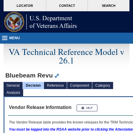
skip
Attention A T users. To access the menus on this page please perform the followin
MORE
LOCATOR
CONTACT
SEARCH
to
VA
page
content
MENU
VA Technical Reference Model v
26.1
Bluebeam Revu
General
Decision
Reference
Component
Category
Analysis
Vendor Release Information
The Vendor Release table provides the known releases for the
TRM
Technolog
You must be logged into the RSAA website prior to clicking the Attestati