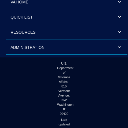
VA HOME
QUICK LIST
RESOURCES
ADMINISTRATION
U.S.
Department
of
Veterans
Affairs |
810
Vermont
Avenue,
NW
Washington
DC
20420
Last
updated