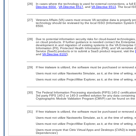
[26]
In cases where the technology is used for external connections, a full
Directive 6004
,
VA Directive 6517
, and
VA Directive 6513
. The local I
[27]
Veterans Affairs (VA) users must ensure VA sensitive data is properly pro
technology should be reviewed by the local ISSO (Information System S
6500.
[28]
Due to potential information security risks for cloud-based technologies,
on cloud products. If further guidance is needed contact the Enterpris
development in and migration of existing systems to the VA Enterprise C
Information (PII), Protected Health Information (PHI), and VA sensitiv
Service (SaaS) products or to submit a SaaS product request, visit the
and
VA Directive 6102
).
[29]
If free trialware is utilized, the software must be purchased or removed a
Users must not utilize Navisworks Simulate, as it, at the time of writing
Users must not utilize ProjectWise Explorer, as it, at the time of writing
[30]
The Federal Information Processing standards (FIPS) 140-2 certification 
3rd party FIPS 140-2 or 140-3 certified solution for any data containing
Cryptographic Module Validation Program (CMVP) can be found on the 
[31]
If free trialware is utilized, the software must be purchased or removed a
Users must not utilize Navisworks Simulate, as it, at the time of writing
Users must not utilize ProjectWise Explorer, as it, at the time of writing
Users must ensure that Citrix Virtual Apps and Desktops (CVAD) is impl
Dependencies’)