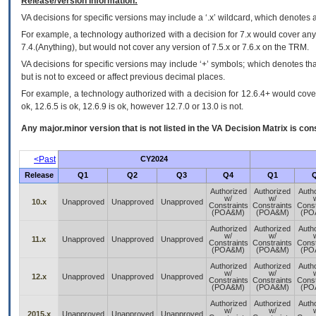
Release/Version Information:
VA
decisions for specific versions may include a ‘.x’ wildcard, which denotes a
For example, a technology authorized with a decision for 7.x would cover any 
7.4.(Anything), but would not cover any version of 7.5.x or 7.6.x on the TRM.
VA decisions for specific versions may include ‘+’ symbols; which denotes that
but is not to exceed or affect previous decimal places.
For example, a technology authorized with a decision for 12.6.4+ would cover 
ok, 12.6.5 is ok, 12.6.9 is ok, however 12.7.0 or 13.0 is not.
Any major.minor version that is not listed in the
VA
Decision Matrix is con
<Past
CY2024
Release
Q1
Q2
Q3
Q4
Q1
Authorized
Authorized
Auth
w/
w/
10.x
Unapproved
Unapproved
Unapproved
Constraints
Constraints
Const
(POA&M)
(POA&M)
(PO
Authorized
Authorized
Auth
w/
w/
11.x
Unapproved
Unapproved
Unapproved
Constraints
Constraints
Const
(POA&M)
(POA&M)
(PO
Authorized
Authorized
Auth
w/
w/
12.x
Unapproved
Unapproved
Unapproved
Constraints
Constraints
Const
(POA&M)
(POA&M)
(PO
Authorized
Authorized
Auth
w/
w/
2015.x
Unapproved
Unapproved
Unapproved