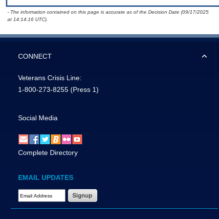
- The information contained on this page is accurate as of the Decision Date (09/17/2025
at 14:14:16 UTC).
CONNECT
Veterans Crisis Line:
1-800-273-8255
(Press 1)
Social Media
Complete Directory
EMAIL UPDATES
Email Address Required