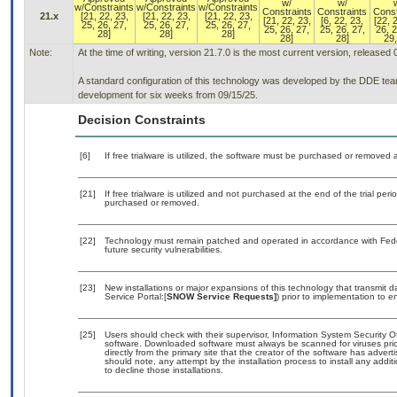
w/
w/
w/Constraints
w/Constraints
w/Constraints
Constraints
Constraints
Const
21.x
[21, 22, 23,
[21, 22, 23,
[21, 22, 23,
[21, 22, 23,
[6, 22, 23,
[22, 
25, 26, 27,
25, 26, 27,
25, 26, 27,
25, 26, 27,
25, 26, 27,
26, 2
28]
28]
28]
28]
28]
29,
Note:
At the time of writing, version 21.7.0 is the most current version, released
A standard configuration of this technology was developed by the DDE team. 
development for six weeks from 09/15/25.
Decision Constraints
[6]
If free trialware is utilized, the software must be purchased or removed a
[21]
If free trialware is utilized and not purchased at the end of the trial 
purchased or removed.
[22]
Technology must remain patched and operated in accordance with Feder
future security vulnerabilities.
[23]
New installations or major expansions of this technology that transmi
Service Portal:[
SNOW Service Requests]
) prior to implementation to
[25]
Users should check with their supervisor, Information System Security O
software. Downloaded software must always be scanned for viruses prio
directly from the primary site that the creator of the software has ad
should note, any attempt by the installation process to install any addi
to decline those installations.