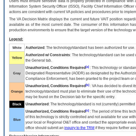
Users must ensure sensitive data is properly protected in compliance with al
Information System Security Officer (ISSO), Facility Chief Information Officer
actions are consistent with current VA policies and procedures prior to implem
The
VA
Decision Matrix displays the current and future
VA
IT
position regardi
available as of the most current date. The consumer of this information has 
production environments to ensure that the target version of the technology w
Legend:
Authorized
: The technology/standard has been authorized for use.
White
Authorized w/ Constraints
: The technology/standard can be used wi
Yellow
the General tab.
[a]
Unauthorized, Conditions Required
: This technology or standar
Designated Representative (
AODR
) as designated by the Authorizin
Gray
Compliance Enforcement, has been granted to the project team or o
[b]
Unauthorized, Conditions Required
:
VA
has decided to divest its
technology/standard must plan to eliminate their use of the techno
Orange
may be found on the Decision tab for the specific entry.
Unauthorized
: The technology/standard is not (currently) permitte
Black
[c]
Unauthorized, Conditions Required
: The period of time this te
of this technology is strictly controlled and not available for use wi
Blue
your local or Regional
OI&T
office and contact the appropriate eval
office should submit an
inquiry to the
TRM
if they require further ass