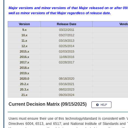
Major versions and minor versions of that Major released on or after 
well as minor versions of that Major regardless of release date.
Version
Release Date
Vendo
9.x
03/22/2011
10.x
03/27/2012
11.x
03/19/2013
12.x
02/25/2014
2015.x
02/03/2015
2016.x
11/08/2016
2017.x
02/28/2017
2018.x
2019.x
2020.0
08/18/2020
20.2.x
03/16/2021
20.3.x
08/02/2023
21.x
09/20/2024
Current Decision Matrix (09/15/2025)
Users must ensure their use of this technology/standard is consistent with
Directives 6004, 6513, and 6517; and National Institute of Standards and 