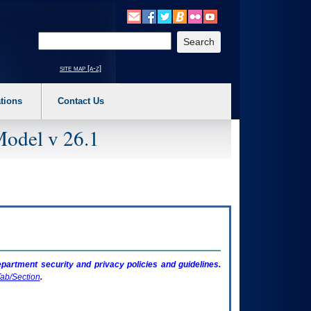
o expand a main menu option (Health, Benefits, etc). 3. To enter and activate the s
Enter your search text
site map [a-z]
tions
Contact Us
Model v 26.1
artment security and privacy policies and guidelines.
ab/Section
.