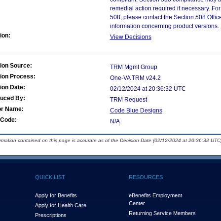
remedial action required if necessary. For
508, please contact the Section 508 Offi
information concerning product versions.
ion:
View Decisions
ion Source:
TRM Mgmt Group
ion Process:
One-VA TRM v24.2
ion Date:
02/12/2024 at 20:36:32 UTC
duced By:
TRM Request
or Name:
Code Blue Designs
Code:
N/A
ormation contained on this page is accurate as of the Decision Date (02/12/2024 at 20:36:32 UTC)
QUICK LIST
RESOURCES
Apply for Benefits
eBenefits Employment
Center
Apply for Health Care
Returning Service Members
Prescriptions