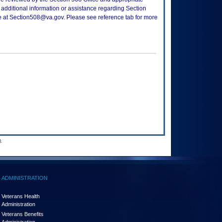
 additional information or assistance regarding Section
ce at Section508@va.gov. Please see reference tab for more
.
ADMINISTRATION
Veterans Health
Administration
Veterans Benefits