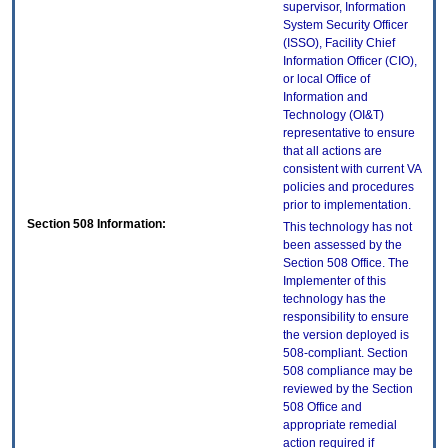
supervisor, Information
System Security Officer
(ISSO), Facility Chief
Information Officer (CIO),
or local Office of
Information and
Technology (OI&T)
representative to ensure
that all actions are
consistent with current VA
policies and procedures
prior to implementation.
Section 508 Information:
This technology has not
been assessed by the
Section 508 Office. The
Implementer of this
technology has the
responsibility to ensure
the version deployed is
508-compliant. Section
508 compliance may be
reviewed by the Section
508 Office and
appropriate remedial
action required if