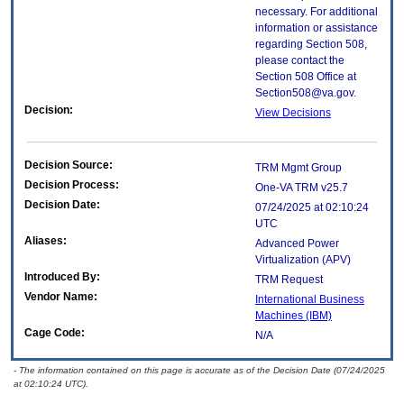
necessary. For additional
information or assistance
regarding Section 508,
please contact the
Section 508 Office at
Section508@va.gov.
Decision:
View Decisions
Decision Source:
TRM Mgmt Group
Decision Process:
One-VA TRM v25.7
Decision Date:
07/24/2025 at 02:10:24
UTC
Aliases:
Advanced Power
Virtualization (APV)
Introduced By:
TRM Request
Vendor Name:
International Business
Machines (IBM)
Cage Code:
N/A
- The information contained on this page is accurate as of the Decision Date (07/24/2025
at 02:10:24 UTC).