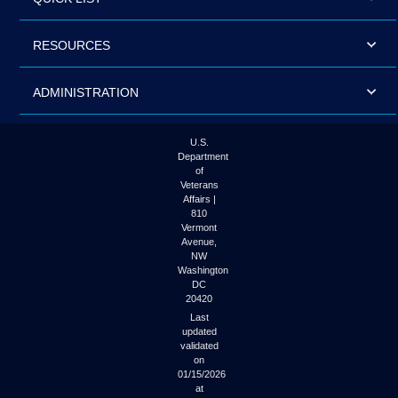
RESOURCES
ADMINISTRATION
U.S.
Department
of
Veterans
Affairs |
810
Vermont
Avenue,
NW
Washington
DC
20420
Last
updated
validated
on
01/15/2026
at