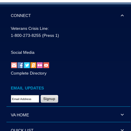
CONNECT
Veterans Crisis Line:
1-800-273-8255
(Press 1)
Social Media
Complete Directory
EMAIL UPDATES
Email Address Required
VA HOME
QUICK LIST