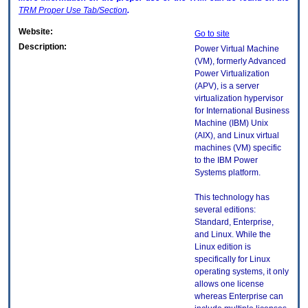
TRM
Proper Use Tab/Section
.
Website:
Go to site
Description:
Power Virtual Machine
(VM), formerly Advanced
Power Virtualization
(APV), is a server
virtualization hypervisor
for International Business
Machine (IBM) Unix
(AIX), and Linux virtual
machines (VM) specific
to the IBM Power
Systems platform.
This technology has
several editions:
Standard, Enterprise,
and Linux. While the
Linux edition is
specifically for Linux
operating systems, it only
allows one license
whereas Enterprise can