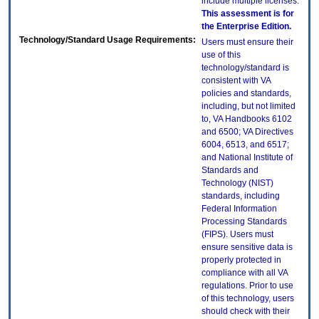
include multiple licenses.
This assessment is for
the Enterprise Edition.
Technology/Standard Usage Requirements:
Users must ensure their
use of this
technology/standard is
consistent with VA
policies and standards,
including, but not limited
to, VA Handbooks 6102
and 6500; VA Directives
6004, 6513, and 6517;
and National Institute of
Standards and
Technology (NIST)
standards, including
Federal Information
Processing Standards
(FIPS). Users must
ensure sensitive data is
properly protected in
compliance with all VA
regulations. Prior to use
of this technology, users
should check with their