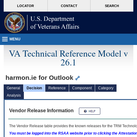
skip
Attention A T users. To access the menus on this page please perform the followin
MORE
LOCATOR
CONTACT
SEARCH
to
VA
page
content
MENU
VA Technical Reference Model v
26.1
harmon.ie for Outlook
General
Decision
Reference
Component
Category
Analysis
Vendor Release Information
The Vendor Release table provides the known releases for the
TRM
Technolog
You must be logged into the RSAA website prior to clicking the Attestati