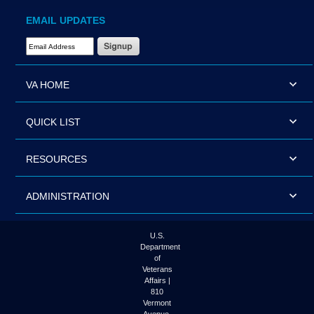
EMAIL UPDATES
Email Address Required
VA HOME
QUICK LIST
RESOURCES
ADMINISTRATION
U.S.
Department
of
Veterans
Affairs |
810
Vermont