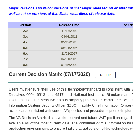
Major versions and minor versions of that Major released on or after 
well as minor versions of that Major regardless of release date.
Version
Release Date
Vendo
2.x
11/17/2010
3.x
08/08/2011
4.x
05/12/2013
5.x
09/01/2016
6.x
11/01/2017
7.x
04/01/2019
8.x
01/15/2020
Current Decision Matrix (07/17/2020)
Users must ensure their use of this technology/standard is consistent with
Directives 6004, 6513, and 6517; and National Institute of Standards and 
Users must ensure sensitive data is properly protected in compliance with al
Information System Security Officer (ISSO), Facility Chief Information Officer
actions are consistent with current VA policies and procedures prior to implem
The
VA
Decision Matrix displays the current and future
VA
IT
position regardi
available as of the most current date. The consumer of this information has 
production environments to ensure that the target version of the technology w