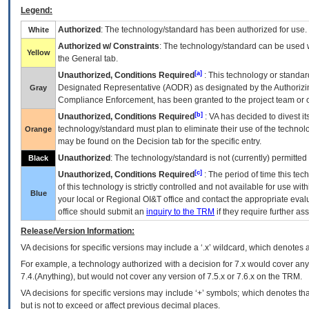
Legend:
Authorized
: The technology/standard has been authorized for use.
White
Authorized w/ Constraints
: The technology/standard can be used wi
Yellow
the General tab.
[a]
Unauthorized, Conditions Required
: This technology or standar
Designated Representative (
AODR
) as designated by the Authorizin
Gray
Compliance Enforcement, has been granted to the project team or o
[b]
Unauthorized, Conditions Required
:
VA
has decided to divest its
technology/standard must plan to eliminate their use of the techno
Orange
may be found on the Decision tab for the specific entry.
Unauthorized
: The technology/standard is not (currently) permitte
Black
[c]
Unauthorized, Conditions Required
: The period of time this te
of this technology is strictly controlled and not available for use wi
Blue
your local or Regional
OI&T
office and contact the appropriate eval
office should submit an
inquiry to the
TRM
if they require further ass
Release/Version Information:
VA
decisions for specific versions may include a ‘.x’ wildcard, which denotes a
For example, a technology authorized with a decision for 7.x would cover any 
7.4.(Anything), but would not cover any version of 7.5.x or 7.6.x on the TRM.
VA decisions for specific versions may include ‘+’ symbols; which denotes that
but is not to exceed or affect previous decimal places.