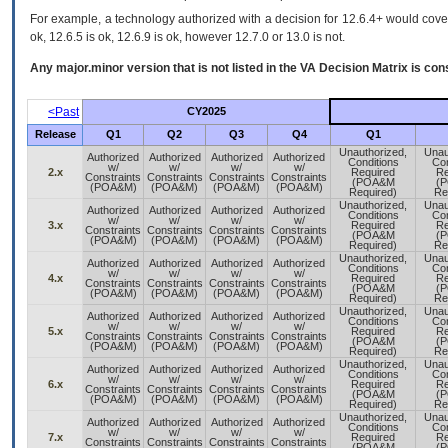
For example, a technology authorized with a decision for 12.6.4+ would cover 
ok, 12.6.5 is ok, 12.6.9 is ok, however 12.7.0 or 13.0 is not.
Any major.minor version that is not listed in the
VA
Decision Matrix is con
<Past
CY2025
Release
Q1
Q2
Q3
Q4
Q1
Unauthorized,
Unau
Authorized
Authorized
Authorized
Authorized
Conditions
Con
w/
w/
w/
w/
2.x
Required
Re
Constraints
Constraints
Constraints
Constraints
(POA&M
(
(POA&M)
(POA&M)
(POA&M)
(POA&M)
Required)
Re
Unauthorized,
Unau
Authorized
Authorized
Authorized
Authorized
Conditions
Con
w/
w/
w/
w/
3.x
Required
Re
Constraints
Constraints
Constraints
Constraints
(POA&M
(
(POA&M)
(POA&M)
(POA&M)
(POA&M)
Required)
Re
Unauthorized,
Unau
Authorized
Authorized
Authorized
Authorized
Conditions
Con
w/
w/
w/
w/
4.x
Required
Re
Constraints
Constraints
Constraints
Constraints
(POA&M
(
(POA&M)
(POA&M)
(POA&M)
(POA&M)
Required)
Re
Unauthorized,
Unau
Authorized
Authorized
Authorized
Authorized
Conditions
Con
w/
w/
w/
w/
5.x
Required
Re
Constraints
Constraints
Constraints
Constraints
(POA&M
(
(POA&M)
(POA&M)
(POA&M)
(POA&M)
Required)
Re
Unauthorized,
Unau
Authorized
Authorized
Authorized
Authorized
Conditions
Con
w/
w/
w/
w/
6.x
Required
Re
Constraints
Constraints
Constraints
Constraints
(POA&M
(
(POA&M)
(POA&M)
(POA&M)
(POA&M)
Required)
Re
Unauthorized,
Unau
Authorized
Authorized
Authorized
Authorized
Conditions
Con
w/
w/
w/
w/
7.x
Required
Re
Constraints
Constraints
Constraints
Constraints
(POA&M
(