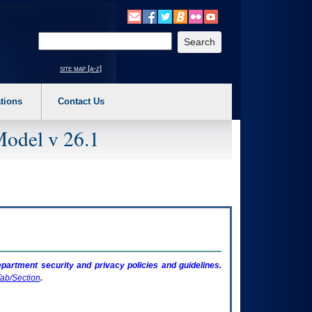
o expand a main menu option (Health, Benefits, etc). 3. To enter and activate the s
Enter your search text
site map [a-z]
tions
Contact Us
Model v 26.1
artment security and privacy policies and guidelines.
ab/Section
.