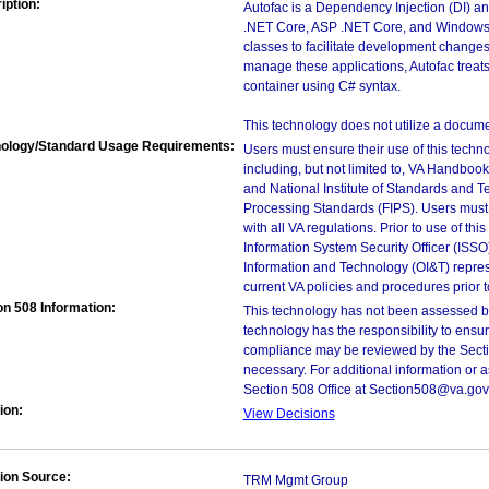
iption:
Autofac is a Dependency Injection (DI) and
.NET Core, ASP .NET Core, and Windows
classes to facilitate development changes
manage these applications, Autofac treats
container using C# syntax.
This technology does not utilize a docume
ology/Standard Usage Requirements:
Users must ensure their use of this techno
including, but not limited to, VA Handbo
and National Institute of Standards and T
Processing Standards (FIPS). Users must 
with all VA regulations. Prior to use of th
Information System Security Officer (ISSO), 
Information and Technology (OI&T) represen
current VA policies and procedures prior 
on 508 Information:
This technology has not been assessed by
technology has the responsibility to ensu
compliance may be reviewed by the Sectio
necessary. For additional information or 
Section 508 Office at Section508@va.gov
ion:
View Decisions
ion Source:
TRM Mgmt Group