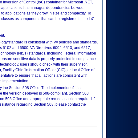
 Inversion of Control (IoC) container for Microsoft .NET,
 applications that manages dependencies between
 to applications as they grow in size and complexity. To
 classes as components that can be registered in the IoC
nt.
logy/standard is consistent with VA policies and standards,
oks 6102 and 6500; VA Directives 6004, 6513, and 6517;
echnology (NIST) standards, including Federal Information
ensure sensitive data is properly protected in compliance
is technology, users should check with their supervisor,
Facility Chief Information Officer (CIO), or local Office of
tative to ensure that all actions are consistent with
to implementation.
 the Section 508 Office. The Implementer of this
re the version deployed is 508-compliant. Section 508
n 508 Office and appropriate remedial action required if
assistance regarding Section 508, please contact the
.