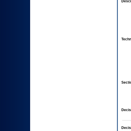
Descr
Techn
Secti
Decis
Decis