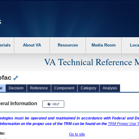
erform the following steps. 1. Please switch auto forms mode to off. 2. Hit enter t
orials
About VA
Resources
Media Room
Loca
VA Technical Reference 
ofac
al
Decision
Reference
Component
Category
Analysis
eral Information
ologies must be operated and maintained in accordance with Federal and Dep
information on the proper use of the
TRM
can be found on the
TRM
Proper Use T
te:
Go to site