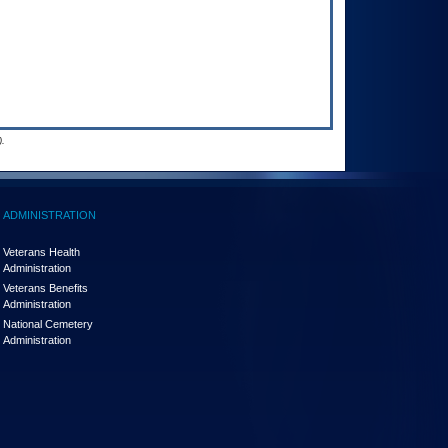
.
ADMINISTRATION
Veterans Health
Administration
Veterans Benefits
Administration
National Cemetery
Administration