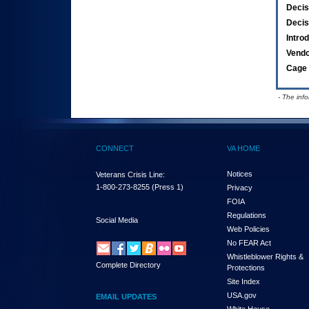
Decis
Decis
Intro
Vend
Cage 
- The inf
CONNECT
VA HOME
Notices
Veterans Crisis Line:
1-800-273-8255
(Press 1)
Privacy
FOIA
Regulations
Social Media
Web Policies
No FEAR Act
Whistleblower Rights &
Complete Directory
Protections
Site Index
USA.gov
EMAIL UPDATES