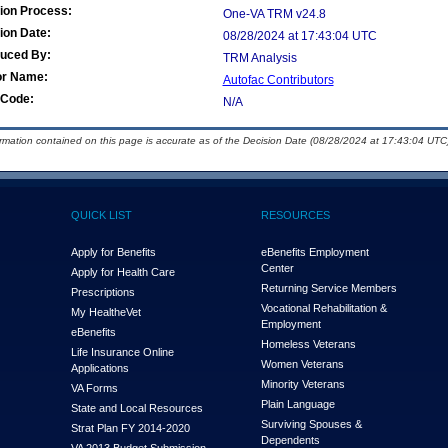
ion Process:
One-VA TRM v24.8
ion Date:
08/28/2024 at 17:43:04 UTC
duced By:
TRM Analysis
or Name:
Autofac Contributors
Code:
N/A
ormation contained on this page is accurate as of the Decision Date (08/28/2024 at 17:43:04 UTC)
QUICK LIST
RESOURCES
Apply for Benefits
eBenefits Employment
Center
Apply for Health Care
Returning Service Members
Prescriptions
Vocational Rehabilitation &
My Health
e
Vet
Employment
eBenefits
Homeless Veterans
Life Insurance Online
Women Veterans
Applications
Minority Veterans
VA Forms
Plain Language
State and Local Resources
Surviving Spouses &
Strat Plan FY 2014-2020
Dependents