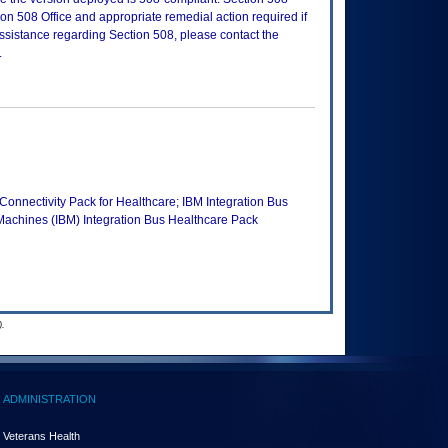
n 508 Office and appropriate remedial action required if
assistance regarding Section 508, please contact the
.
nectivity Pack for Healthcare; IBM Integration Bus
Machines (IBM) Integration Bus Healthcare Pack
.
ADMINISTRATION
Veterans Health