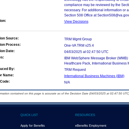
compliance may be reviewed by the Sectio
necessary. For additional information or 
Section 508 Office at Section508@va.gov
ion:
View Decisions
ion Source:
TRM Mgmt Group
ion Process:
One-VA TRM v25.4
ion Date:
04/03/2025 at 02:47:50 UTC
es:
IBM WebSphere Message Broker (WMB) Con
Healthcare Pack, International Business 
duced By:
TRM Request
or Name:
International Business Machines (IBM)
Code:
N/A
ormation contained on this page is accurate as of the Decision Date (04/03/2025 at 02:47:50 UTC)
QUICK LIST
RESOURCES
Apply for Benefits
eBenefits Employment