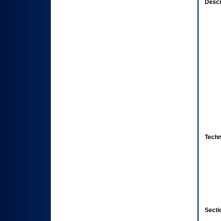
Descr
Techn
Secti