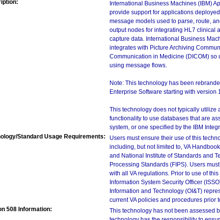
iption:
International Business Machines (IBM) Ap
provide support for applications deploye
message models used to parse, route, an
output nodes for integrating HL7 clinical 
capture data. International Business Mac
integrates with Picture Archiving Commun
Communication in Medicine (DICOM) so u
using message flows.
Note: This technology has been rebrande
Enterprise Software starting with version 
This technology does not typically utilize
functionality to use databases that are 
system, or one specified by the IBM Integ
ology/Standard Usage Requirements:
Users must ensure their use of this techno
including, but not limited to, VA Handbo
and National Institute of Standards and T
Processing Standards (FIPS). Users must 
with all VA regulations. Prior to use of th
Information System Security Officer (ISSO), 
Information and Technology (OI&T) represen
current VA policies and procedures prior 
on 508 Information:
This technology has not been assessed by
technology has the responsibility to ensu