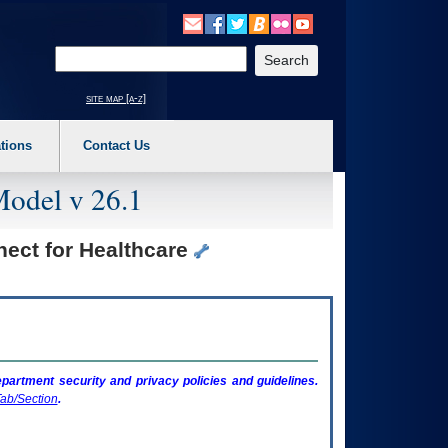
o expand a main menu option (Health, Benefits, etc). 3. To enter and activate the s
Enter your search text
site map [a-z]
tions
Contact Us
Model v 26.1
nect for Healthcare
artment security and privacy policies and guidelines.
ab/Section
.