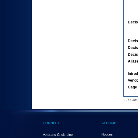
Decis
Decis
Decis
Decis
Alias
Intro
Vend
Cage 
- The inf
CONNECT
VA HOME
Notices
Veterans Crisis Line: