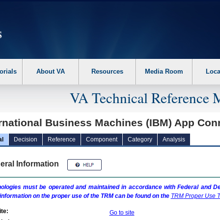
erform the following steps. 1. Please switch auto forms mode to off. 2. Hit enter t
orials
About VA
Resources
Media Room
Loca
VA Technical Reference 
ernational Business Machines (IBM) App Con
al
Decision
Reference
Component
Category
Analysis
eral Information
ologies must be operated and maintained in accordance with Federal and Dep
information on the proper use of the
TRM
can be found on the
TRM
Proper Use T
te:
Go to site