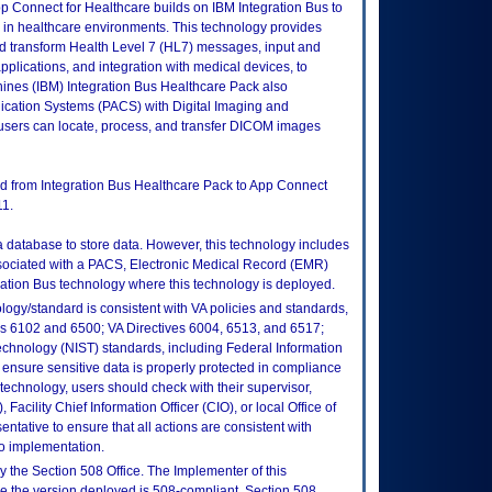
p Connect for Healthcare builds on IBM Integration Bus to
d in healthcare environments. This technology provides
d transform Health Level 7 (HL7) messages, input and
applications, and integration with medical devices, to
hines (IBM) Integration Bus Healthcare Pack also
ication Systems (PACS) with Digital Imaging and
sers can locate, process, and transfer DICOM images
d from Integration Bus Healthcare Pack to App Connect
11.
 a database to store data. However, this technology includes
associated with a PACS, Electronic Medical Record (EMR)
ration Bus technology where this technology is deployed.
logy/standard is consistent with VA policies and standards,
oks 6102 and 6500; VA Directives 6004, 6513, and 6517;
echnology (NIST) standards, including Federal Information
ensure sensitive data is properly protected in compliance
is technology, users should check with their supervisor,
Facility Chief Information Officer (CIO), or local Office of
tative to ensure that all actions are consistent with
to implementation.
 the Section 508 Office. The Implementer of this
re the version deployed is 508-compliant. Section 508